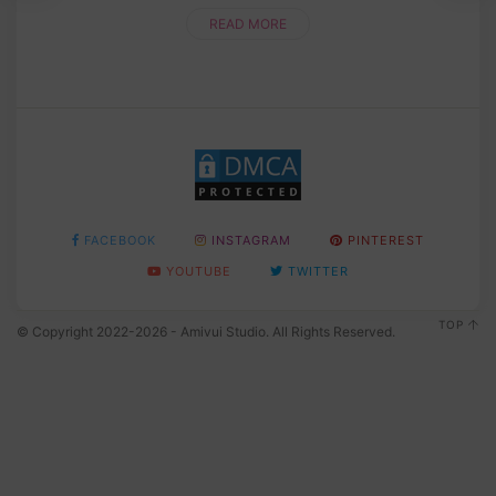
READ MORE
FACEBOOK
INSTAGRAM
PINTEREST
YOUTUBE
TWITTER
TOP
© Copyright 2022-2026 - Amivui Studio. All Rights Reserved.