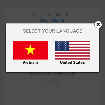
SELECT YOUR LANGUAGE
/ AMIGURUMI PDF PATTERNS
Amivui Studio
Cute Cactus amigurumi –
Vietnam
United States
Russia pattern
5 years ago