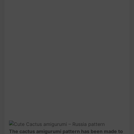
The cactus amigurumi pattern has been made to