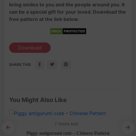
bring smiles to you and the people around you. It
can be a special gift for your loved. Download the
free pattern at the link below.
Download
SHARE THIS
You Might Also Like
7 YEARS AGO
n
Piggy amigurumi cute – Chinese Pattern