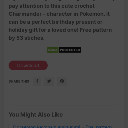
pay attention to this cute crochet
Charmander – character in Pokemon. It
can be a perfect birthday present or
holiday gift for a loved one! Free pattern
by 53 stiches.
Download
SHARE THIS
You Might Also Like