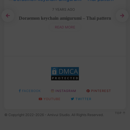
7 YEARS AGO
n
Doraemon keychain amigurumi – Thai pattern
READ MORE
FACEBOOK
INSTAGRAM
PINTEREST
YOUTUBE
TWITTER
TOP
© Copyright 2022-2026 - Amivui Studio. All Rights Reserved.