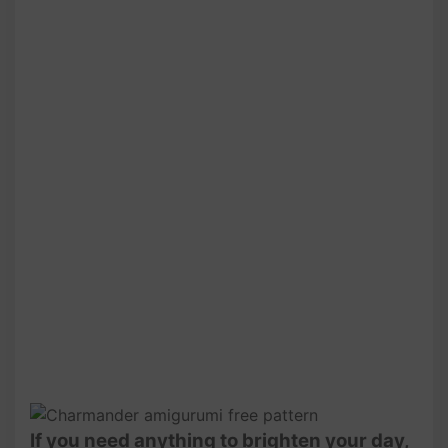
If you need anything to brighten your day,