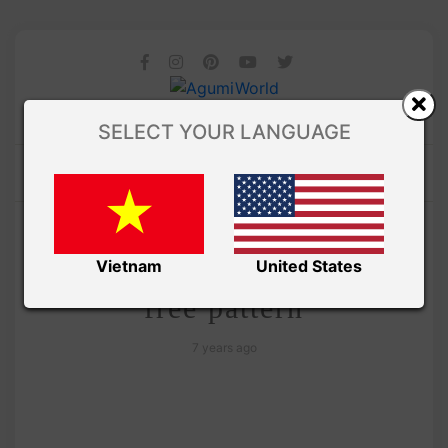
SELECT YOUR LANGUAGE
/ AMIGURUMI PDF PATTERNS
Amivui Studio
Charmander amigurumi
Vietnam
United States
free pattern
7 years ago