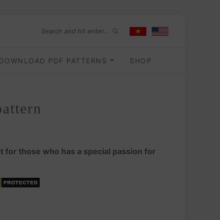
DOWNLOAD PDF PATTERNS
SHOP
attern
t for those who has a special passion for