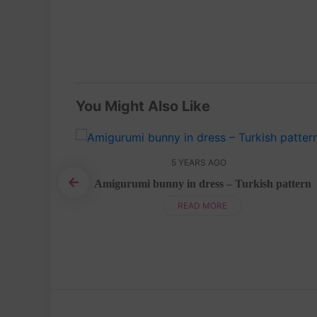
You Might Also Like
5 YEARS AGO
 pattern
Amigurumi bunny in dress – Turkish pattern
READ MORE