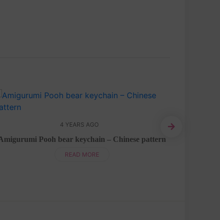
4 YEARS AGO
Bu
Amigurumi Pooh bear keychain – Chinese pattern
READ MORE