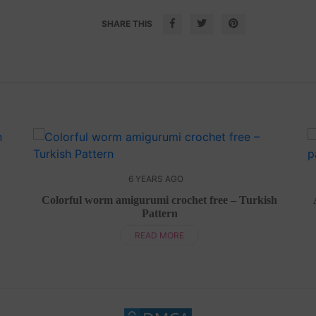
SHARE THIS
6 YEARS AGO
Colorful worm amigurumi crochet free – Turkish
Pattern
READ MORE