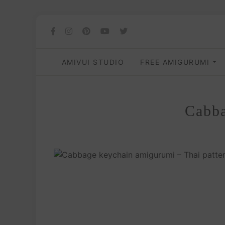
AMIVUI STUDIO
FREE AMIGURUMI
Cabba