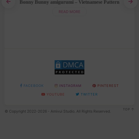
Bonny Bunny amigurumi – Vietnamese Pattern
h
B
READ MORE
FACEBOOK
INSTAGRAM
PINTEREST
YOUTUBE
TWITTER
TOP
© Copyright 2022-2026 - Amivui Studio. All Rights Reserved.