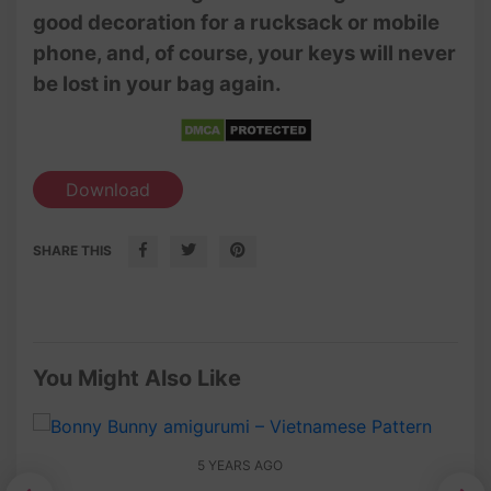
good decoration for a rucksack or mobile
phone, and, of course, your keys will never
be lost in your bag again.
Download
SHARE THIS
You Might Also Like
5 YEARS AGO