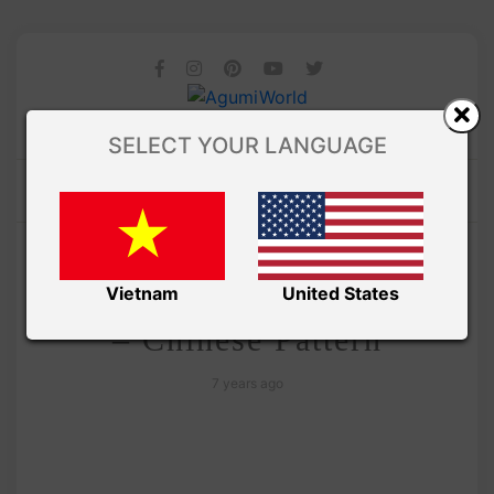
SELECT YOUR LANGUAGE
/ AMIGURUMI PDF PATTERNS
Amivui Studio
Cabbage keychain crochet
Vietnam
United States
– Chinese Pattern
7 years ago