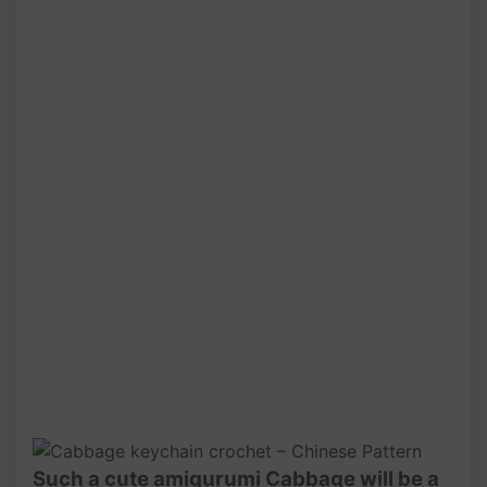
Such a cute amigurumi Cabbage will be a