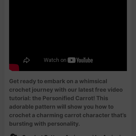
Get ready to embark on a whimsical
crochet journey with our latest free video
tutorial: the Personified Carrot! This
adorable pattern will show you how to
crochet a charming carrot character that’s
bursting with personality.