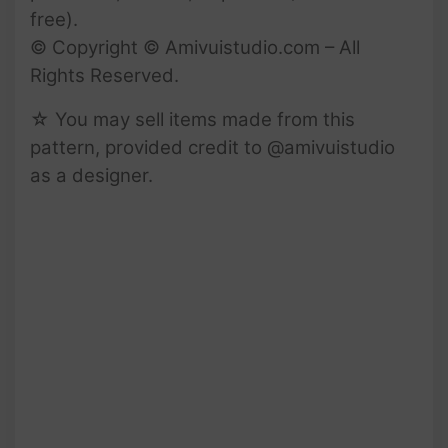
free).
© Copyright © Amivuistudio.com – All
Rights Reserved.
☆ You may sell items made from this
pattern, provided credit to @amivuistudio
as a designer.