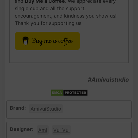
and
Buy Me a Coffee
. We appreciate every
single cup and all the support,
encouragement, and kindness you show us!
Thank you for supporting us.
Buy me a coffee
#Amivuistudio
Brand:
AmivuiStudio
Designer:
Ami
Vui Vui