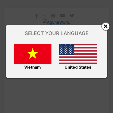
SELECT YOUR LANGUAGE
Vietnam
United States