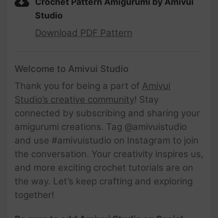
Crochet Pattern Amigurumi by Amivui
Studio
Download PDF Pattern
Welcome to Amivui Studio
Thank you for being a part of
Amivui
Studio’s creative community
! Stay
connected by subscribing and sharing your
amigurumi creations. Tag @amivuistudio
and use #amivuistudio on Instagram to join
the conversation. Your creativity inspires us,
and more exciting crochet tutorials are on
the way. Let’s keep crafting and exploring
together!