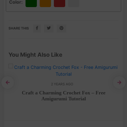
Color:
Green
Orange
Red
White
SHARE THIS
You Might Also Like
2 YEARS AGO
n
Craft a Charming Crochet Fox – Free
Amigurumi Tutorial