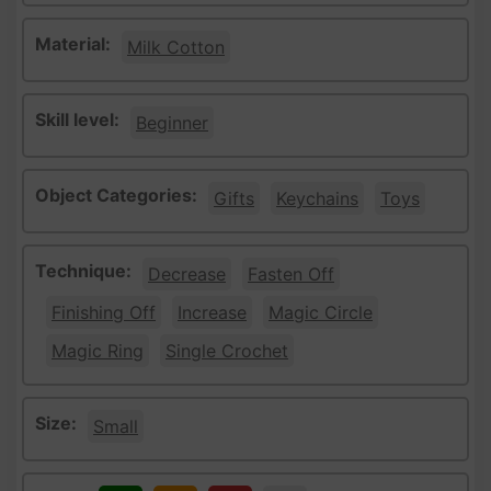
Material:
Milk Cotton
Skill level:
Beginner
Object Categories:
Gifts
Keychains
Toys
Technique:
Decrease
Fasten Off
Finishing Off
Increase
Magic Circle
Magic Ring
Single Crochet
Size:
Small