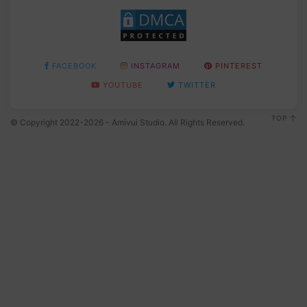
FACEBOOK
INSTAGRAM
PINTEREST
YOUTUBE
TWITTER
TOP
© Copyright 2022-2026 - Amivui Studio. All Rights Reserved.