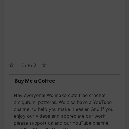
☆ゝ ʕ•ᴥ•ʔゝ☆
Buy Me a Coffee
Hey everyone! We make cute free crochet
amigurumi patterns. We also have a YouTube
channel to help you make it easier. And if you
enjoy our videos and appreciate our work,
please support us and our YouTube channel