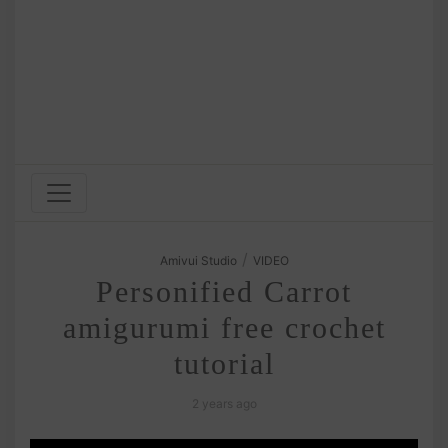
/
Amivui Studio
VIDEO
Personified Carrot
amigurumi free crochet
tutorial
2 years ago