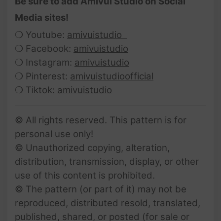
Be sure to add Amivui Studio on Social
Media sites!
❍ Youtube:
amivuistudio
❍ Facebook:
amivuistudio
❍ Instagram:
amivuistudio
❍ Pinterest:
amivuistudioofficial
❍ Tiktok:
amivuistudio
© All rights reserved. This pattern is for
personal use only!
© Unauthorized copying, alteration,
distribution, transmission, display, or other
use of this content is prohibited.
© The pattern (or part of it) may not be
reproduced, distributed resold, translated,
published, shared, or posted (for sale or