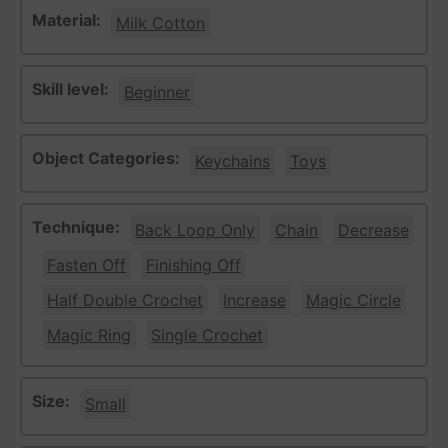
Material:
Milk Cotton
Skill level:
Beginner
Object Categories:
Keychains
Toys
Technique:
Back Loop Only
Chain
Decrease
Fasten Off
Finishing Off
Half Double Crochet
Increase
Magic Circle
Magic Ring
Single Crochet
Size:
Small