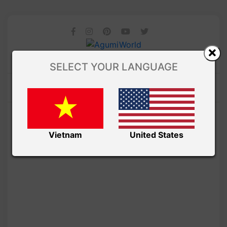
SELECT YOUR LANGUAGE
Vietnam
United States