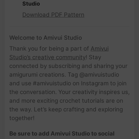
Studio
Download PDF Pattern
Welcome to Amivui Studio
Thank you for being a part of
Amivui
Studio’s creative community
! Stay
connected by subscribing and sharing your
amigurumi creations. Tag @amivuistudio
and use #amivuistudio on Instagram to join
the conversation. Your creativity inspires us,
and more exciting crochet tutorials are on
the way. Let’s keep crafting and exploring
together!
Be sure to add Amivui Studio to social