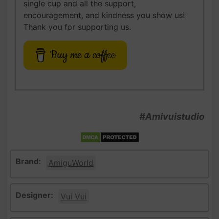
single cup and all the support,
encouragement, and kindness you show us!
Thank you for supporting us.
Buy me a coffee
#Amivuistudio
Brand:
AmiguWorld
Designer:
Vui Vui