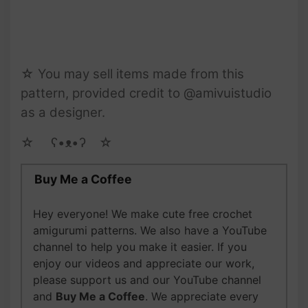
☆ You may sell items made from this
pattern, provided credit to @amivuistudio
as a designer.
☆ゝ ʕ•ᴥ•ʔゝ☆
Buy Me a Coffee
Hey everyone! We make cute free crochet
amigurumi patterns. We also have a YouTube
channel to help you make it easier. If you
enjoy our videos and appreciate our work,
please support us and our YouTube channel
and
Buy Me a Coffee
. We appreciate every