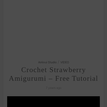
/
Amivui Studio
VIDEO
Crochet Strawberry
Amigurumi – Free Tutorial
7 years ago