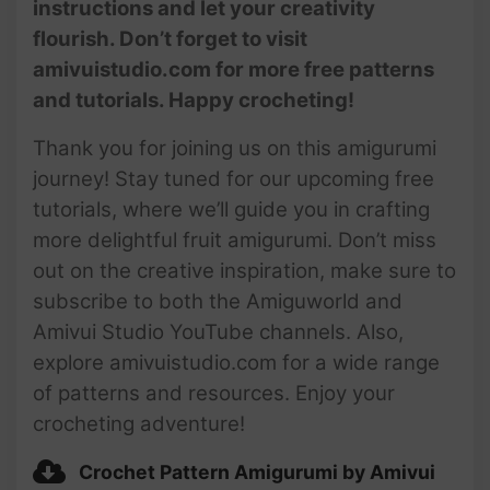
instructions and let your creativity
flourish. Don’t forget to visit
amivuistudio.com for more free patterns
and tutorials. Happy crocheting!
Thank you for joining us on this amigurumi
journey! Stay tuned for our upcoming free
tutorials, where we’ll guide you in crafting
more delightful fruit amigurumi. Don’t miss
out on the creative inspiration, make sure to
subscribe to both the Amiguworld and
Amivui Studio YouTube channels. Also,
explore amivuistudio.com for a wide range
of patterns and resources. Enjoy your
crocheting adventure!
Crochet Pattern Amigurumi by Amivui