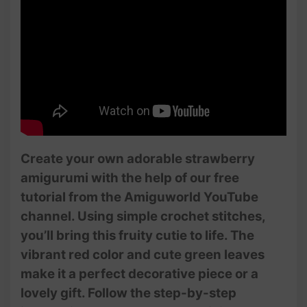
Create your own adorable strawberry
amigurumi with the help of our free
tutorial from the Amiguworld YouTube
channel. Using simple crochet stitches,
you’ll bring this fruity cutie to life. The
vibrant red color and cute green leaves
make it a perfect decorative piece or a
lovely gift. Follow the step-by-step