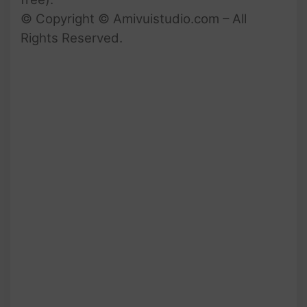
© Copyright © Amivuistudio.com – All
Rights Reserved.