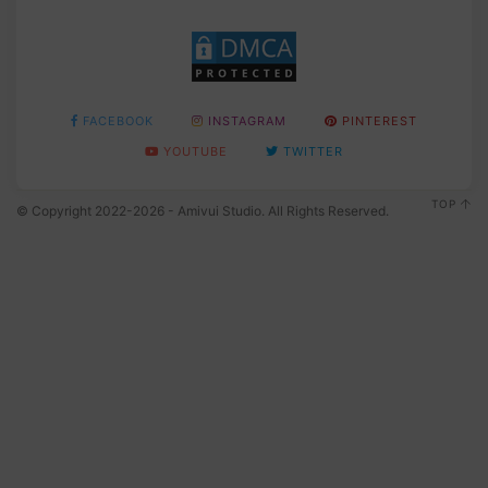
FACEBOOK
INSTAGRAM
PINTEREST
YOUTUBE
TWITTER
TOP
© Copyright 2022-2026 - Amivui Studio. All Rights Reserved.