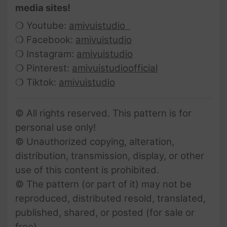
media sites!
❍ Youtube:
amivuistudio
❍ Facebook:
amivuistudio
❍ Instagram:
amivuistudio
❍ Pinterest:
amivuistudioofficial
❍ Tiktok:
amivuistudio
© All rights reserved. This pattern is for
personal use only!
© Unauthorized copying, alteration,
distribution, transmission, display, or other
use of this content is prohibited.
© The pattern (or part of it) may not be
reproduced, distributed resold, translated,
published, shared, or posted (for sale or
free).