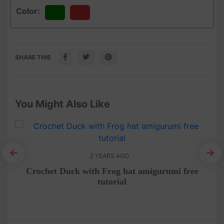
Color:
Green
Red
SHARE THIS
You Might Also Like
2 YEARS AGO
rn
Crochet Duck with Frog hat amigurumi free
Pen
tutorial