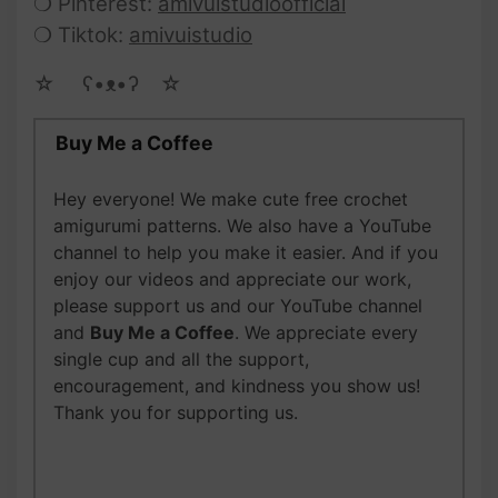
❍ Pinterest:
amivuistudioofficial
❍ Tiktok:
amivuistudio
☆ゝ ʕ•ᴥ•ʔゝ☆
Buy Me a Coffee
Hey everyone! We make cute free crochet
amigurumi patterns. We also have a YouTube
channel to help you make it easier. And if you
enjoy our videos and appreciate our work,
please support us and our YouTube channel
and
Buy Me a Coffee
. We appreciate every
single cup and all the support,
encouragement, and kindness you show us!
Thank you for supporting us.