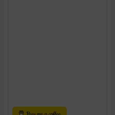
Buy me a coffee