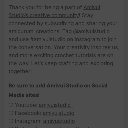
Thank you for being a part of
Amivui
Studio’s creative community
! Stay
connected by subscribing and sharing your
amigurumi creations. Tag @amivuistudio
and use #amivuistudio on Instagram to join
the conversation. Your creativity inspires us,
and more exciting crochet tutorials are on
the way. Let’s keep crafting and exploring
together!
Be sure to add Amivui Studio on Social
Media sites!
❍ Youtube:
amivuistudio
❍ Facebook:
amivuistudio
❍ Instagram:
amivuistudio