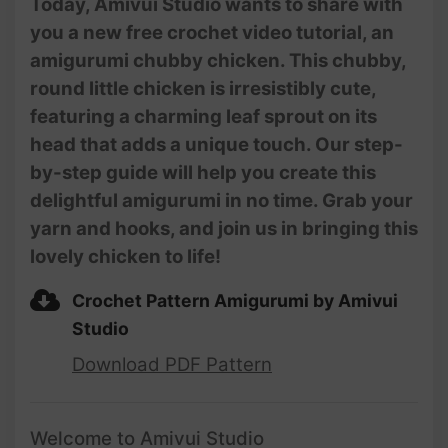
Today, Amivui Studio wants to share with
you a new free crochet video tutorial, an
amigurumi chubby chicken. This chubby,
round little chicken is irresistibly cute,
featuring a charming leaf sprout on its
head that adds a unique touch. Our step-
by-step guide will help you create this
delightful amigurumi in no time. Grab your
yarn and hooks, and join us in bringing this
lovely chicken to life!
Crochet Pattern Amigurumi by Amivui
Studio
Download PDF Pattern
Welcome to Amivui Studio