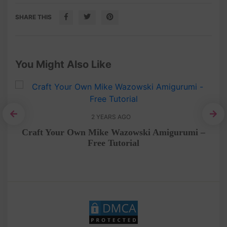
SHARE THIS
You Might Also Like
2 YEARS AGO
No
Craft Your Own Mike Wazowski Amigurumi –
Free Tutorial