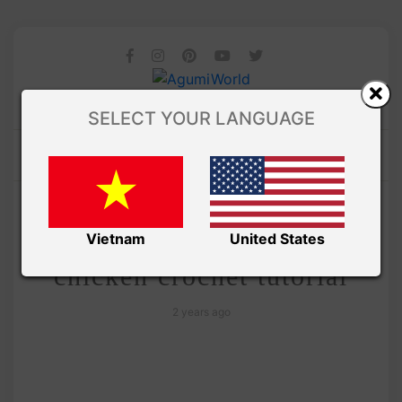
SELECT YOUR LANGUAGE
/
Amivui Studio
VIDEO
Free amigurumi chubby
Vietnam
United States
chicken crochet tutorial
2 years ago