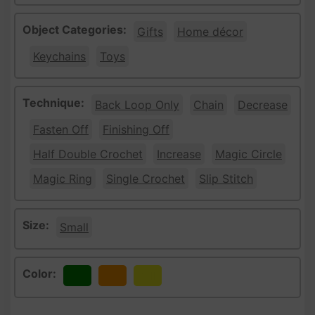
Object Categories:
Gifts
Home décor
Keychains
Toys
Technique:
Back Loop Only
Chain
Decrease
Fasten Off
Finishing Off
Half Double Crochet
Increase
Magic Circle
Magic Ring
Single Crochet
Slip Stitch
Size:
Small
Color:
Green
Orange
Yellow