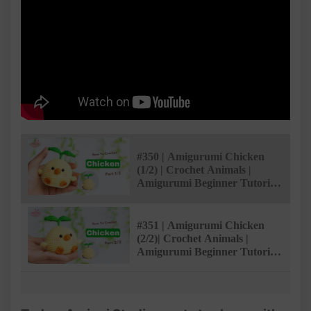
#350 | Amigurumi Chicken
(1/2) | Crochet Animals |
Amigurumi Beginner Tutorial
| @AmivuiStudio
#351 | Amigurumi Chicken
(2/2)| Crochet Animals |
Amigurumi Beginner Tutorial
| @AmivuiStudio