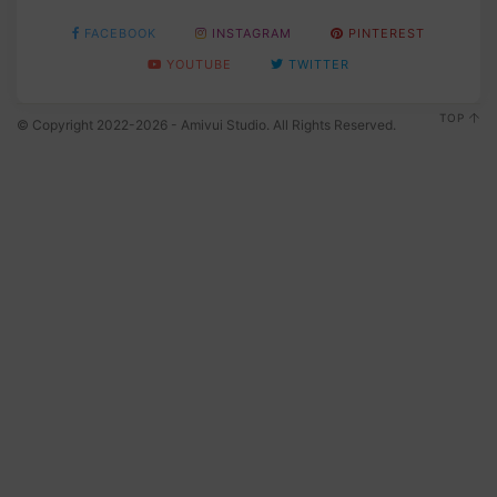
FACEBOOK
INSTAGRAM
PINTEREST
YOUTUBE
TWITTER
TOP
© Copyright 2022-2026 - Amivui Studio. All Rights Reserved.