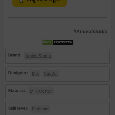
#Amivuistudio
Brand:
AmivuiStudio
Designer:
Mei
Vui Vui
Material:
Milk Cotton
Skill level:
Beginner