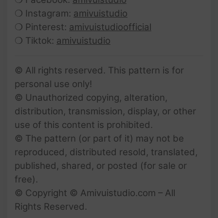
❍ Instagram:
amivuistudio
❍ Pinterest:
amivuistudioofficial
❍ Tiktok:
amivuistudio
© All rights reserved. This pattern is for
personal use only!
© Unauthorized copying, alteration,
distribution, transmission, display, or other
use of this content is prohibited.
© The pattern (or part of it) may not be
reproduced, distributed resold, translated,
published, shared, or posted (for sale or
free).
© Copyright © Amivuistudio.com – All
Rights Reserved.