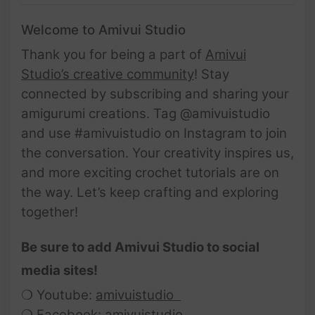
Welcome to Amivui Studio
Thank you for being a part of
Amivui
Studio’s creative community
! Stay
connected by subscribing and sharing your
amigurumi creations. Tag @amivuistudio
and use #amivuistudio on Instagram to join
the conversation. Your creativity inspires us,
and more exciting crochet tutorials are on
the way. Let’s keep crafting and exploring
together!
Be sure to add Amivui Studio to social
media sites!
❍ Youtube:
amivuistudio
❍ Facebook:
amivuistudio