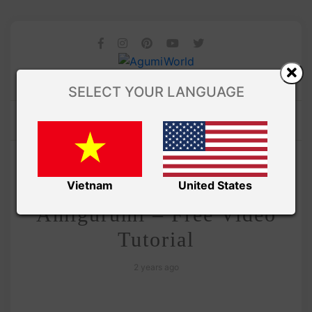
SELECT YOUR LANGUAGE
/
Amivui Studio
VIDEO
Crochet Christmas Penguin
Vietnam
United States
Amigurumi – Free Video
Tutorial
2 years ago