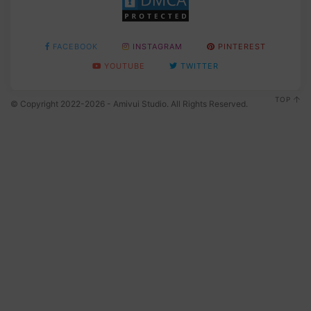
FACEBOOK
INSTAGRAM
PINTEREST
YOUTUBE
TWITTER
TOP
© Copyright 2022-2026 - Amivui Studio. All Rights Reserved.