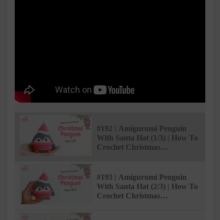
#192 | Amigurumi Penguin
With Santa Hat (1/3) | How To
Crochet Christmas
Amigurumi | @AmivuiStudio
#193 | Amigurumi Penguin
With Santa Hat (2/3) | How To
Crochet Christmas
Amigurumi | @AmivuiStudio