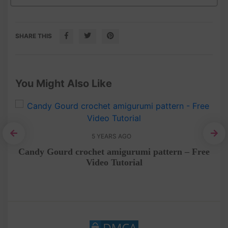
SHARE THIS
You Might Also Like
5 YEARS AGO
Tin
Candy Gourd crochet amigurumi pattern – Free
Video Tutorial