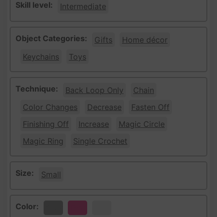
Skill level:
Intermediate
Object Categories:
Gifts
Home décor
Keychains
Toys
Technique:
Back Loop Only
Chain
Color Changes
Decrease
Fasten Off
Finishing Off
Increase
Magic Circle
Magic Ring
Single Crochet
Size:
Small
Color:
Gray
Pink
White