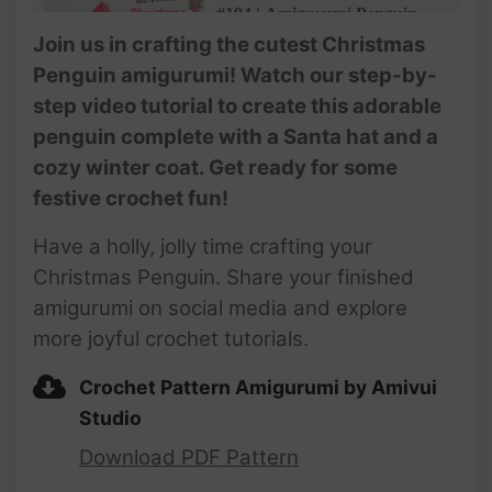
#194 | Amigurumi Penguin
With Santa Hat (3/3) | How To
Join us in crafting the cutest Christmas
Crochet Christmas
Penguin amigurumi! Watch our step-by-
Amigurumi | @AmivuiStudio
step video tutorial to create this adorable
penguin complete with a Santa hat and a
cozy winter coat. Get ready for some
festive crochet fun!
Have a holly, jolly time crafting your
Christmas Penguin. Share your finished
amigurumi on social media and explore
more joyful crochet tutorials.
Crochet Pattern Amigurumi by Amivui
Studio
Download PDF Pattern