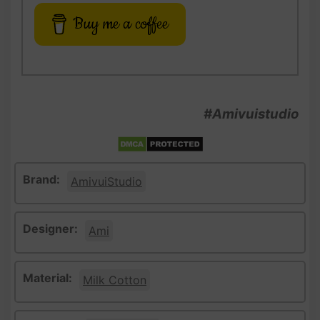
Buy me a coffee
#Amivuistudio
Brand:
AmivuiStudio
Designer:
Ami
Material:
Milk Cotton