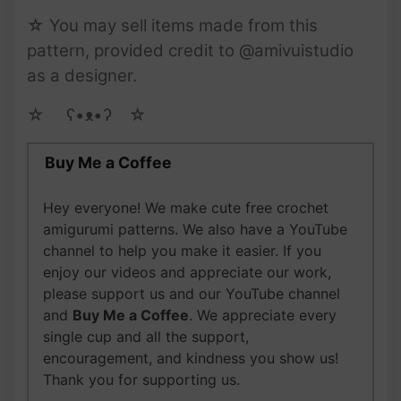
☆ You may sell items made from this
pattern, provided credit to @amivuistudio
as a designer.
☆ゝ ʕ•ᴥ•ʔゝ☆
Buy Me a Coffee
Hey everyone! We make cute free crochet
amigurumi patterns. We also have a YouTube
channel to help you make it easier. If you
enjoy our videos and appreciate our work,
please support us and our YouTube channel
and
Buy Me a Coffee
. We appreciate every
single cup and all the support,
encouragement, and kindness you show us!
Thank you for supporting us.