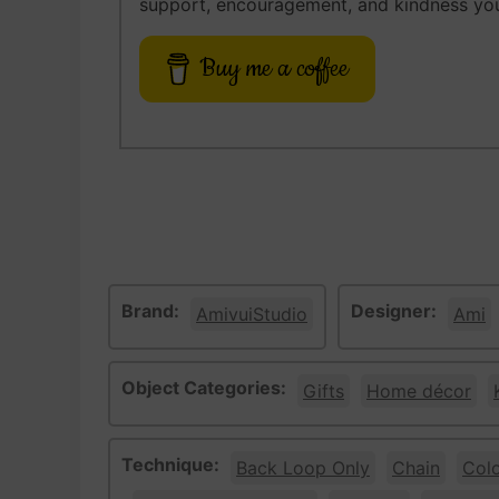
support, encouragement, and kindness you
Buy me a coffee
Brand:
Designer:
AmivuiStudio
Ami
Object Categories:
Gifts
Home décor
Technique:
Back Loop Only
Chain
Col