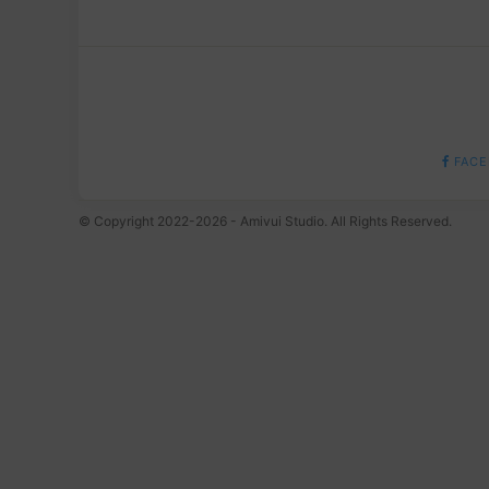
FACE
© Copyright 2022-2026 - Amivui Studio. All Rights Reserved.