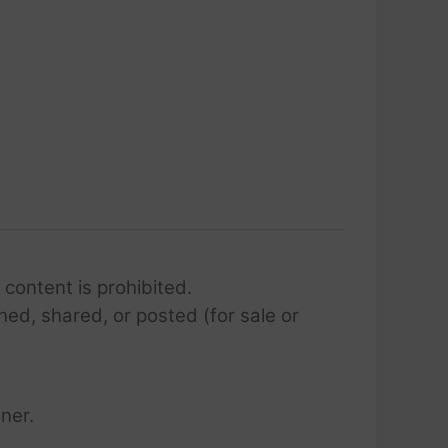
 content is prohibited.
hed, shared, or posted (for sale or
ner.