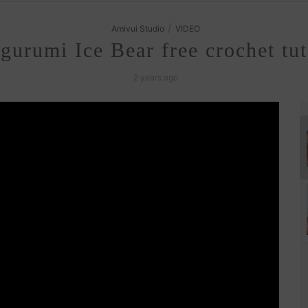
/
Amivui Studio
VIDEO
urumi Ice Bear free crochet tut
2 years ago