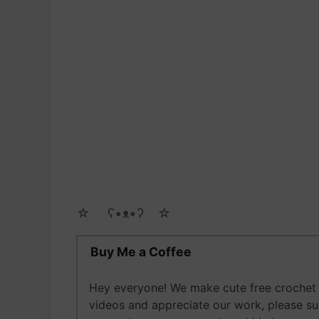
☆ゝ ʕ•ᴥ•ʔゝ☆
Buy Me a Coffee
Hey everyone! We make cute free crochet a
videos and appreciate our work, please s