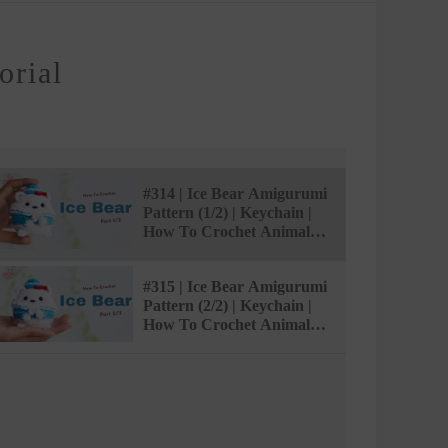
orial
#314 | Ice Bear Amigurumi
Pattern (1/2) | Keychain |
How To Crochet Animal
Amigurumi |
@AmivuiStudio
#315 | Ice Bear Amigurumi
Pattern (2/2) | Keychain |
How To Crochet Animal
Amigurumi |
@AmivuiStudio