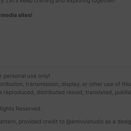
ay. Let’s keep crafting and exploring together!
 media sites!
or personal use only!
ribution, transmission, display, or other use of this
e reproduced, distributed resold, translated, publis
Rights Reserved.
ttern, provided credit to @amivuistudio as a desig