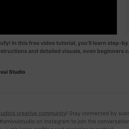
ufy! In this free video tutorial, you’ll learn step
structions and detailed visuals, even beginners ca
vui Studio
tudio’s creative community
! Stay connected by sub
amivuistudio on Instagram to join the conversation.