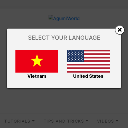
SELECT YOUR LANGUAGE
Vietnam
United States
TUTORIALS
TIPS AND TRICKS
VIDEOS