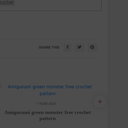
rochet
SHARE THIS
1 YEAR AGO
Amigurumi green monster free crochet
Adorab
pattern