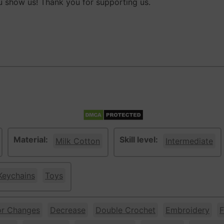
 show us! Thank you for supporting us.
Material:
Skill level:
Milk Cotton
Intermediate
Keychains
Toys
or Changes
Decrease
Double Crochet
Embroidery
F