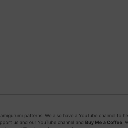
migurumi patterns. We also have a YouTube channel to help
upport us and our YouTube channel and
Buy Me a Coffee
. 