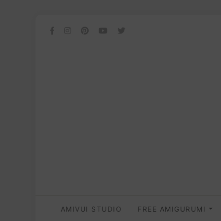
AMIVUI STUDIO
FREE AMIGURUMI