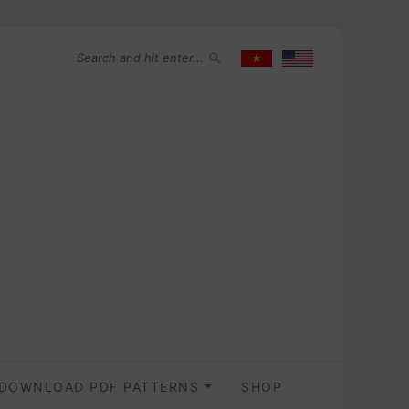
DOWNLOAD PDF PATTERNS
SHOP