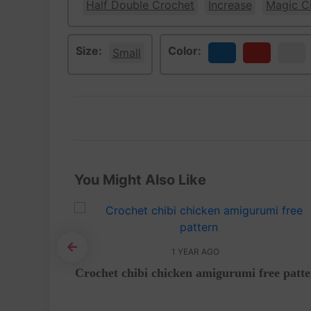
Half Double Crochet
Increase
Magic Ci
Size:
Color:
Small
Blue
Red
White
You Might Also Like
1 YEAR AGO
i – Free
Crochet chibi chicken amigurumi free patt