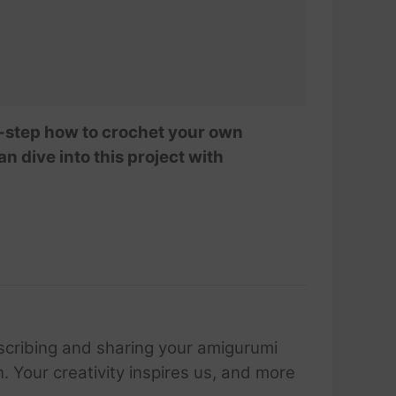
-by-step how to crochet your own
n dive into this project with
scribing and sharing your amigurumi
 Your creativity inspires us, and more