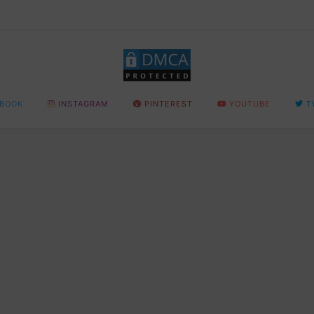
BOOK
INSTAGRAM
PINTEREST
YOUTUBE
T