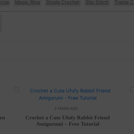
rcle
Magic Ring
Single Crochet
Slip Stitch
Treble C
2 YEARS AGO
ern
Crochet a Cute Ufufy Rabbit Friend
Amigurumi – Free Tutorial