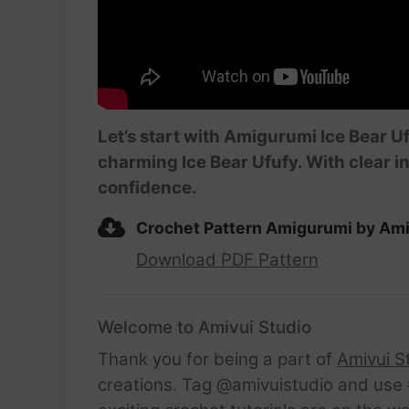
Let’s start with Amigurumi Ice Bear Uf
charming Ice Bear Ufufy. With clear in
confidence.
Crochet Pattern Amigurumi by Ami
Download PDF Pattern
Welcome to Amivui Studio
Thank you for being a part of
Amivui S
creations. Tag @amivuistudio and use #