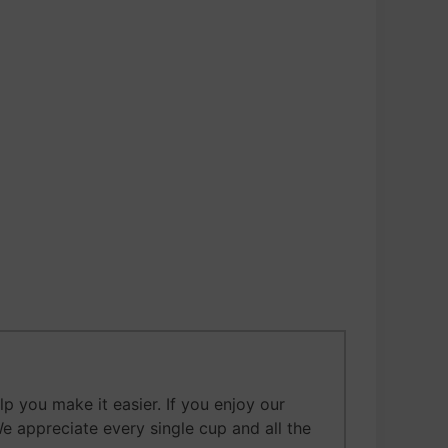
 you make it easier. If you enjoy our
We appreciate every single cup and all the