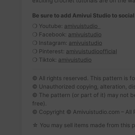
exciting crochet tutorials are on the w
Be sure to add Amivui Studio to social
❍ Youtube:
amivuistudio
❍ Facebook:
amivuistudio
❍ Instagram:
amivuistudio
❍ Pinterest:
amivuistudioofficial
❍ Tiktok:
amivuistudio
© All rights reserved. This pattern is f
© Unauthorized copying, alteration, dist
© The pattern (or part of it) may not b
free).
© Copyright © Amivuistudio.com – All 
☆ You may sell items made from this pa