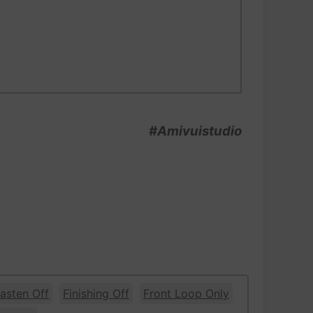
#Amivuistudio
asten Off
Finishing Off
Front Loop Only