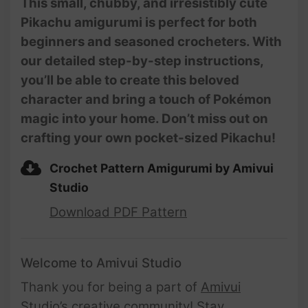
This small, chubby, and irresistibly cute
Pikachu amigurumi is perfect for both
beginners and seasoned crocheters. With
our detailed step-by-step instructions,
you’ll be able to create this beloved
character and bring a touch of Pokémon
magic into your home. Don’t miss out on
crafting your own pocket-sized Pikachu!
Crochet Pattern Amigurumi by Amivui
Studio
Download PDF Pattern
Welcome to Amivui Studio
Thank you for being a part of
Amivui
Studio’s creative community
! Stay