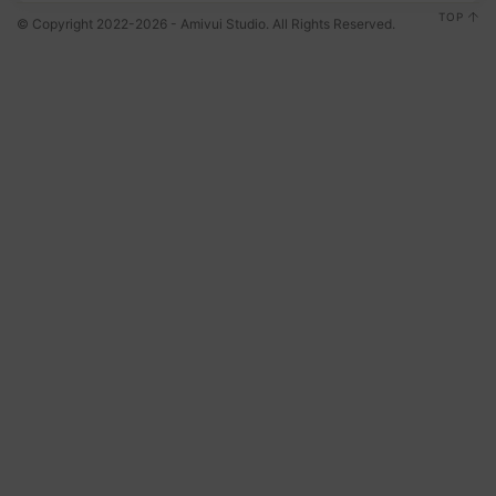
TOP
© Copyright 2022-2026 - Amivui Studio. All Rights Reserved.