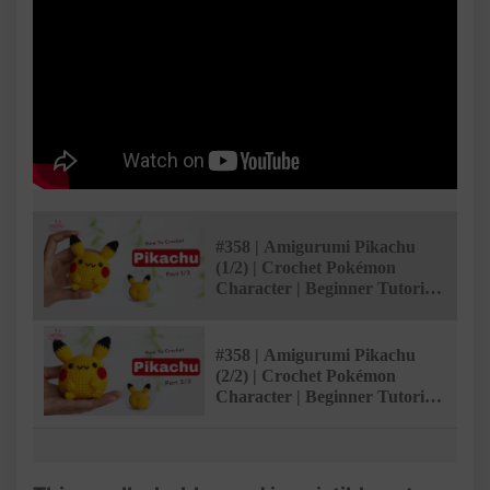
#358 | Amigurumi Pikachu
(1/2) | Crochet Pokémon
Character | Beginner Tutorial
| @AmivuiStudio
#358 | Amigurumi Pikachu
(2/2) | Crochet Pokémon
Character | Beginner Tutorial
| @AmivuiStudio