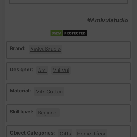
#Amivuistudio
Brand:
AmivuiStudio
Designer:
Ami
Vui Vui
Material:
Milk Cotton
Skill level:
Beginner
Object Categories:
Gifts
Home décor