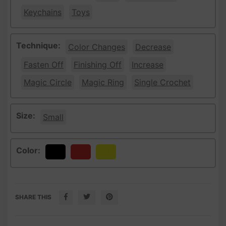
Keychains
Toys
Technique:
Color Changes
Decrease
Fasten Off
Finishing Off
Increase
Magic Circle
Magic Ring
Single Crochet
Size:
Small
Color:
Black
Red
Yellow
SHARE THIS