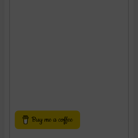
Buy me a coffee