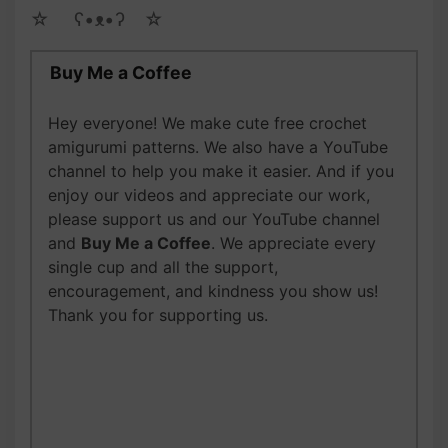
☆ゝ ʕ•ᴥ•ʔゝ☆
Buy Me a Coffee
Hey everyone! We make cute free crochet
amigurumi patterns. We also have a YouTube
channel to help you make it easier. And if you
enjoy our videos and appreciate our work,
please support us and our YouTube channel
and
Buy Me a Coffee
. We appreciate every
single cup and all the support,
encouragement, and kindness you show us!
Thank you for supporting us.