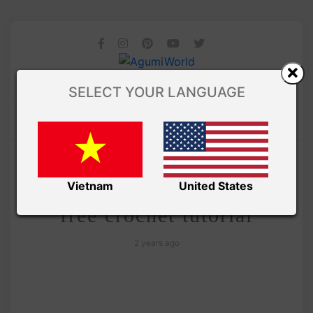
SELECT YOUR LANGUAGE
/
Amivui Studio
VIDEO
Amigurumi chubby Pikachu
Vietnam
United States
free crochet tutorial
2 years ago