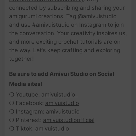
connected by subscribing and sharing your
amigurumi creations. Tag @amivuistudio
and use #amivuistudio on Instagram to join
the conversation. Your creativity inspires us,
and more exciting crochet tutorials are on
the way. Let’s keep crafting and exploring
together!
Be sure to add Amivui Studio on Social
Media sites!
❍ Youtube:
amivuistudio
❍ Facebook:
amivuistudio
❍ Instagram:
amivuistudio
❍ Pinterest:
amivuistudioofficial
❍ Tiktok:
amivuistudio