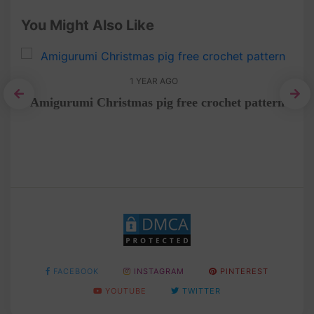
You Might Also Like
1 YEAR AGO
rial
Amigurumi Christmas pig free crochet pattern
C
FACEBOOK
INSTAGRAM
PINTEREST
YOUTUBE
TWITTER