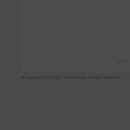
FACE
© Copyright 2022-2026 - Amivui Studio. All Rights Reserved.