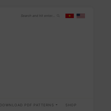
DOWNLOAD PDF PATTERNS
SHOP