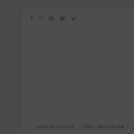
AMIVUI STUDIO
FREE AMIGURUMI