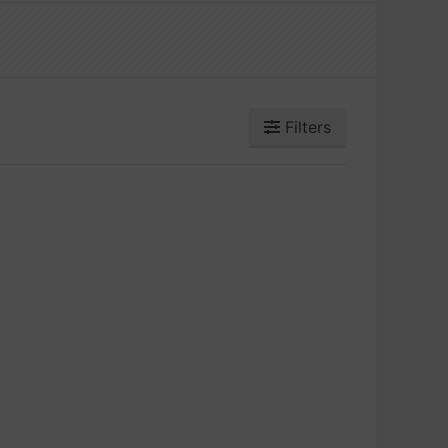
Filters