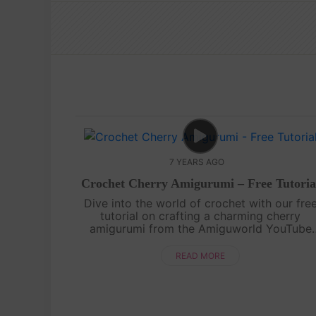
7 YEARS AGO
Crochet Cherry Amigurumi – Free Tutoria
Dive into the world of crochet with our fre
tutorial on crafting a charming cherry
amigurumi from the Amiguworld YouTube
channel. Using basic crochet techniques, you'
create a pair of adorable cherries, complet
READ MORE
wi....