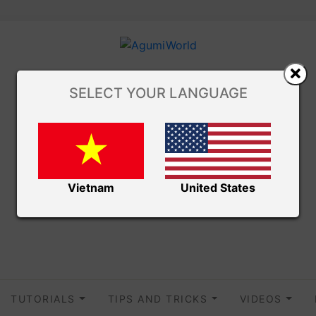
SELECT YOUR LANGUAGE
Vietnam
United States
TUTORIALS
TIPS AND TRICKS
VIDEOS