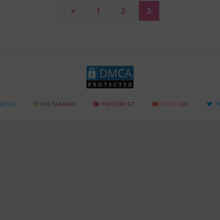
«
1
2
3
BOOK
INSTAGRAM
PINTEREST
YOUTUBE
T