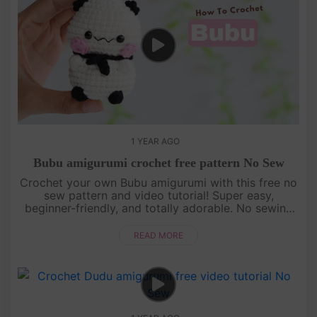
1 YEAR AGO
Bubu amigurumi crochet free pattern No Sew
Crochet your own Bubu amigurumi with this free no
sew pattern and video tutorial! Super easy,
beginner-friendly, and totally adorable. No sewing
needed—just watch, follow, and crochet with us!
[su_service title="Cr....
READ MORE