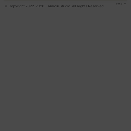
TOP
© Copyright 2022-2026 - Amivui Studio. All Rights Reserved.