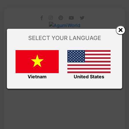
SELECT YOUR LANGUAGE
Vietnam
United States