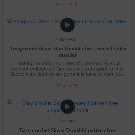
detailed instructions....
READ MORE
1 YEAR AGO
Amigurumi Skzoo Han Quokka free crochet video
tutorial
Looking to add a sprinkle of cuteness to your
crochet collection? Our free video tutorial for the
Skzoo Han Quokka amigurumi is here to melt your
heart! This lovable little buddy is crafted with
simple stitches, makin....
READ MORE
1 YEAR AGO
Easy crochet Skzoo Dwaekki pattern free