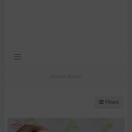
Amivui Studio
Filters