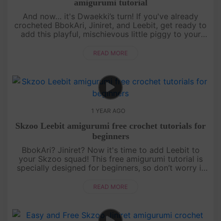
amigurumi tutorial
And now… it's Dwaekki’s turn! If you've already
crocheted BbokAri, Jiniret, and Leebit, get ready to
add this playful, mischievous little piggy to your
collection. This free amigurumi tutorial will guide
you step by s....
READ MORE
1 YEAR AGO
Skzoo Leebit amigurumi free crochet tutorials for
beginners
BbokAri? Jiniret? Now it's time to add Leebit to
your Skzoo squad! This free amigurumi tutorial is
specially designed for beginners, so don’t worry if
you’re just starting out. With a bit of patience and a
lot of fun,....
READ MORE