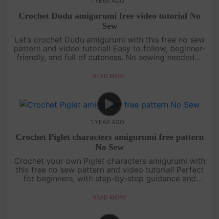
1 YEAR AGO
Crochet Dudu amigurumi free video tutorial No
Sew
Let’s crochet Dudu amigurumi with this free no sew
pattern and video tutorial! Easy to follow, beginner-
friendly, and full of cuteness. No sewing needed—
just grab your yarn and join the fun![su_service
title="Croc....
READ MORE
1 YEAR AGO
Crochet Piglet characters amigurumi free pattern
No Sew
Crochet your own Piglet characters amigurumi with
this free no sew pattern and video tutorial! Perfect
for beginners, with step-by-step guidance and
pattern on screen. Quick, cute, and fun—let’s make
Piglet together! ....
READ MORE