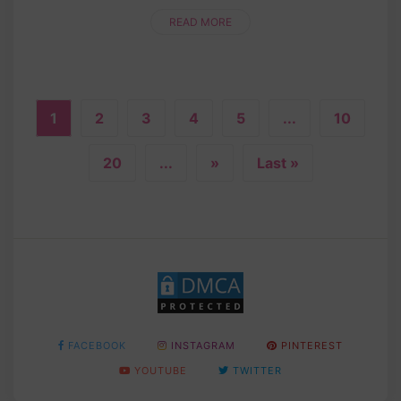
time! Whether you’re a crochet newbie or a
seasoned pro, this step....
READ MORE
1
2
3
4
5
...
10
20
...
»
Last »
FACEBOOK
INSTAGRAM
PINTEREST
YOUTUBE
TWITTER