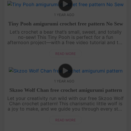
1 YEAR AGO
Tiny Pooh amigurumi crochet free pattern No Sew
Let’s crochet a bear that’s small, sweet, and totally
no-sew! This Tiny Pooh is perfect for a fun
afternoon project—with a free video tutorial and the
full written pattern displayed right on screen, it’s
super easy to....
READ MORE
1 YEAR AGO
Skzoo Wolf Chan free crochet amigurumi pattern
Let your creativity run wild with our free Skzoo Wolf
Chan crochet pattern! This charismatic little wolf is
a joy to make, and we guide you through every step
with an engaging, easy-to-follow video tutorial.
Grab your....
READ MORE