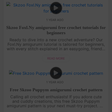
1 YEAR AGO
Skzoo Foxl.Ny amigurumi free crochet tutorials for
beginners
Ready to dive into a new crochet adventure? Our
Foxl.Ny amigurumi tutorial is tailored for beginners,
with every stitch explained in an easygoing, friendly
style. You’ll learn how to shape this foxy character
from sta....
READ MORE
1 YEAR AGO
Free Skzoo Puppym amigurumi crochet pattern
Calling all crochet enthusiasts! If you adore cute
and cuddly creations, this free Skzoo Puppym
amigurumi pattern is your next must-try project. We
break down each section of the doll with clear,