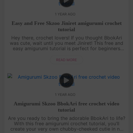
1 YEAR AGO
Easy and Free Skzoo Jiniret amigurumi crochet
tutorial
Hey there, crochet lovers! If you thought BbokAri
was cute, wait until you meet Jiniret! This free and
easy amigurumi tutorial is perfect for beginners
who want to level up their skills while making
something totally ....
READ MORE
1 YEAR AGO
Amigurumi Skzoo BbokAri free crochet video
tutorial
Are you ready to bring the adorable BbokAri to life?
With this free amigurumi crochet tutorial, you’ll
create your very own chubby-cheeked cutie in no