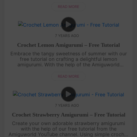
stitches, you'll create this adorable fruit that's
perfect for decorating o....
READ MORE
7 YEARS AGO
Crochet Lemon Amigurumi – Free Tutorial
Embrace the tangy sweetness of summer with our
free tutorial on crafting a delightful lemon
amigurumi. With the help of the Amiguworld
YouTube channel, you'll learn how to crochet this
zesty fruit using basic stitches....
READ MORE
7 YEARS AGO
Crochet Strawberry Amigurumi – Free Tutorial
Create your own adorable strawberry amigurumi
with the help of our free tutorial from the
Amiguworld YouTube channel. Using simple crochet