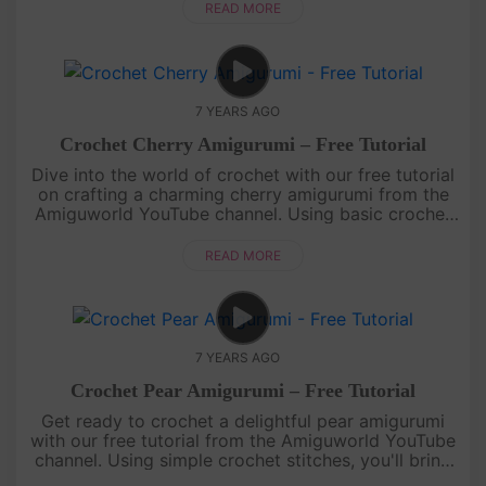
miniature peach that looks goo....
READ MORE
7 YEARS AGO
Crochet Cherry Amigurumi – Free Tutorial
Dive into the world of crochet with our free tutorial
on crafting a charming cherry amigurumi from the
Amiguworld YouTube channel. Using basic crochet
techniques, you'll create a pair of adorable cherries,
complete wi....
READ MORE
7 YEARS AGO
Crochet Pear Amigurumi – Free Tutorial
Get ready to crochet a delightful pear amigurumi
with our free tutorial from the Amiguworld YouTube
channel. Using simple crochet stitches, you'll bring
this sweet and juicy fruit to life. With its distinctive