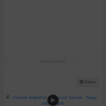
Amivui Studio
Filters