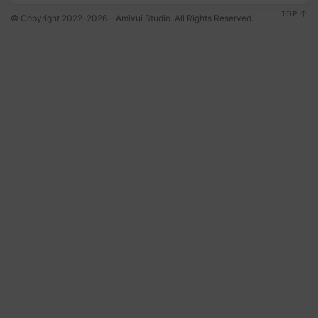
TOP
© Copyright 2022-2026 - Amivui Studio. All Rights Reserved.