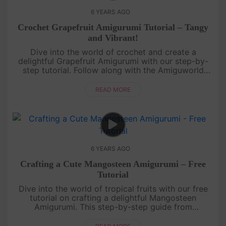
6 YEARS AGO
Crochet Grapefruit Amigurumi Tutorial – Tangy
and Vibrant!
Dive into the world of crochet and create a
delightful Grapefruit Amigurumi with our step-by-
step tutorial. Follow along with the Amiguworld
YouTube channel as we guide you through the
process of crafting this tangy a....
READ MORE
6 YEARS AGO
Crafting a Cute Mangosteen Amigurumi – Free
Tutorial
Dive into the world of tropical fruits with our free
tutorial on crafting a delightful Mangosteen
Amigurumi. This step-by-step guide from
Amiguworld YouTube channel will help you create a
vibrant and charming replica ....