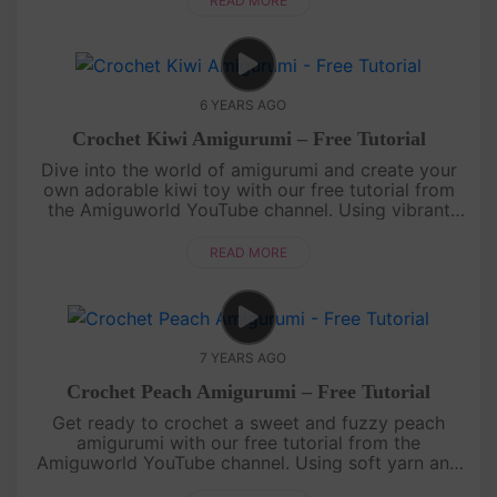
READ MORE
6 YEARS AGO
Crochet Kiwi Amigurumi – Free Tutorial
Dive into the world of amigurumi and create your
own adorable kiwi toy with our free tutorial from
the Amiguworld YouTube channel. Using vibrant
green and brown yarn, you'll bring this cute kiwi to
life with your croc....
READ MORE
7 YEARS AGO
Crochet Peach Amigurumi – Free Tutorial
Get ready to crochet a sweet and fuzzy peach
amigurumi with our free tutorial from the
Amiguworld YouTube channel. Using soft yarn and
simple crochet stitches, you'll create a delightful