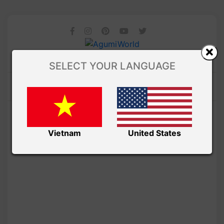
SELECT YOUR LANGUAGE
Vietnam
United States