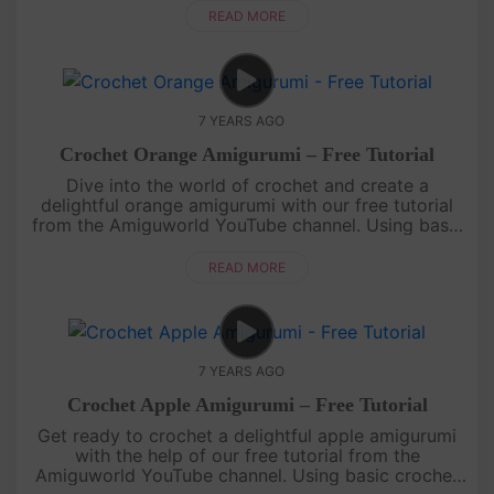
shape a....
READ MORE
7 YEARS AGO
Crochet Orange Amigurumi – Free Tutorial
Dive into the world of crochet and create a
delightful orange amigurumi with our free tutorial
from the Amiguworld YouTube channel. Using basic
crochet techniques, you'll bring this citrus fruit to
life with its vibra....
READ MORE
7 YEARS AGO
Crochet Apple Amigurumi – Free Tutorial
Get ready to crochet a delightful apple amigurumi
with the help of our free tutorial from the
Amiguworld YouTube channel. Using basic crochet