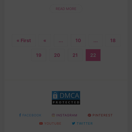
stitches, you'll bring this fruity cutie to life. The
vibrant red color and cu....
READ MORE
« First
«
...
10
...
18
19
20
21
22
FACEBOOK
INSTAGRAM
PINTEREST
YOUTUBE
TWITTER