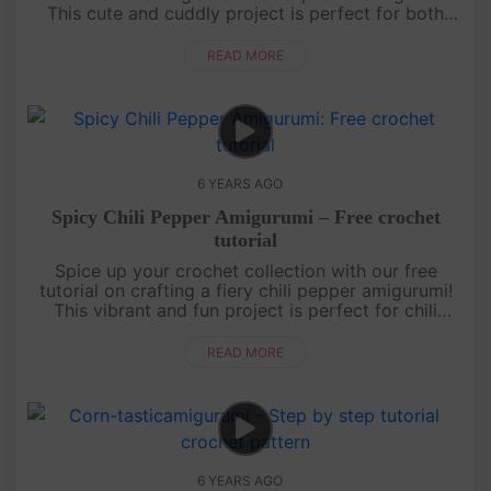
This cute and cuddly project is perfect for both
beginners and seasoned crocheters. Learn how to
create the unique ....
READ MORE
6 YEARS AGO
Spicy Chili Pepper Amigurumi – Free crochet
tutorial
Spice up your crochet collection with our free
tutorial on crafting a fiery chili pepper amigurumi!
This vibrant and fun project is perfect for chili
enthusiasts and crochet lovers. Learn how to
crochet the iconic sha....
READ MORE
6 YEARS AGO