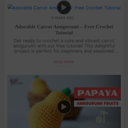
6 YEARS AGO
Adorable Carrot Amigurumi – Free Crochet
Tutorial
Get ready to crochet a cute and vibrant carrot
amigurumi with our free tutorial! This delightful
project is perfect for beginners and seasoned
crocheters alike. Learn how to create the iconic
shape of a carrot, comple....
READ MORE