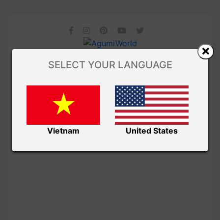
SELECT YOUR LANGUAGE
Vietnam
United States