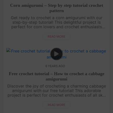
Corn amigurumi – Step by step tutorial crochet
pattern
Get ready to crochet a corn amigurumi with our
step-by-step tutorial! This delightful project is
perfect for corn lovers and crochet enthusiasts
alike. Learn how to recreate the iconic shape and
golden kernels of a co....
READ MORE
6 YEARS AGO
Free crochet tutorial – How to crochet a cabbage
amigurumi
Discover the joy of crocheting a charming cabbage
amigurumi with our free tutorial! This adorable
project is perfect for crochet enthusiasts of all skill
levels. Learn how to create the unique texture and
shape of a c....
READ MORE