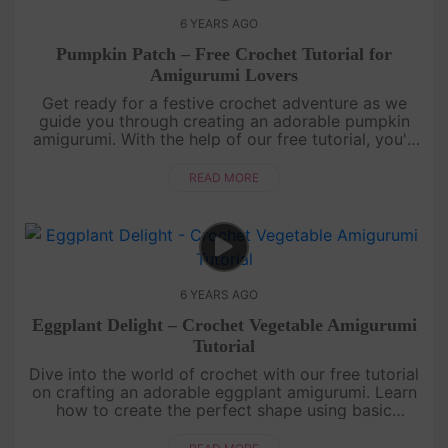
6 YEARS AGO
Pumpkin Patch – Free Crochet Tutorial for
Amigurumi Lovers
Get ready for a festive crochet adventure as we
guide you through creating an adorable pumpkin
amigurumi. With the help of our free tutorial, you'll
learn how to crochet this charming fall-inspired
creation using basi....
READ MORE
6 YEARS AGO
Eggplant Delight – Crochet Vegetable Amigurumi
Tutorial
Dive into the world of crochet with our free tutorial
on crafting an adorable eggplant amigurumi. Learn
how to create the perfect shape using basic
crochet stitches and vibrant purple yarn. This cute
and cuddly eggpla....