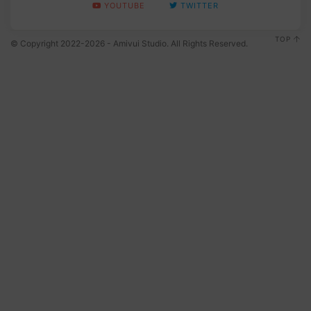
YOUTUBE
TWITTER
TOP
© Copyright 2022-2026 - Amivui Studio. All Rights Reserved.