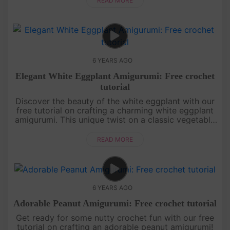
READ MORE
6 YEARS AGO
Elegant White Eggplant Amigurumi: Free crochet
tutorial
Discover the beauty of the white eggplant with our
free tutorial on crafting a charming white eggplant
amigurumi. This unique twist on a classic vegetable
brings a touch of elegance to your crochet
creations. Learn ho....
READ MORE
6 YEARS AGO
Adorable Peanut Amigurumi: Free crochet tutorial
Get ready for some nutty crochet fun with our free
tutorial on crafting an adorable peanut amigurumi!