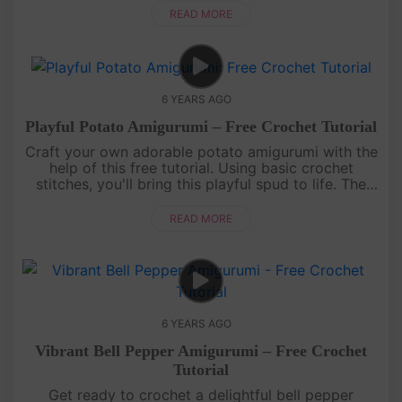
make it a fun and e....
READ MORE
6 YEARS AGO
Playful Potato Amigurumi – Free Crochet Tutorial
Craft your own adorable potato amigurumi with the
help of this free tutorial. Using basic crochet
stitches, you'll bring this playful spud to life. The
soft texture and cute details make it a delightful
addition to yo....
READ MORE
6 YEARS AGO
Vibrant Bell Pepper Amigurumi – Free Crochet
Tutorial
Get ready to crochet a delightful bell pepper