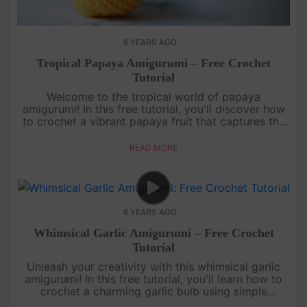
6 YEARS AGO
Tropical Papaya Amigurumi – Free Crochet
Tutorial
Welcome to the tropical world of papaya
amigurumi! In this free tutorial, you'll discover how
to crochet a vibrant papaya fruit that captures the
essence of summer. Learn to crochet the distinctive
shape, textured sur....
READ MORE
6 YEARS AGO
Whimsical Garlic Amigurumi – Free Crochet
Tutorial
Unleash your creativity with this whimsical garlic
amigurumi! In this free tutorial, you'll learn how to
crochet a charming garlic bulb using simple
stitches. The unique shape and intricate details