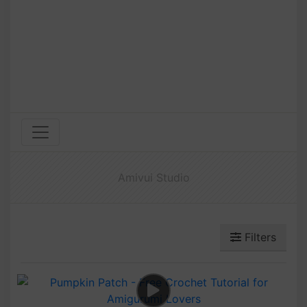
Amivui Studio
Filters