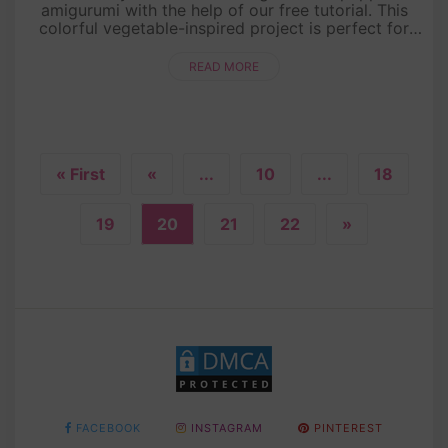
amigurumi with the help of our free tutorial. This
colorful vegetable-inspired project is perfect for
beginners and seasoned crocheters alike. With its
vibrant ....
READ MORE
« First
«
...
10
...
18
19
20
21
22
»
FACEBOOK
INSTAGRAM
PINTEREST