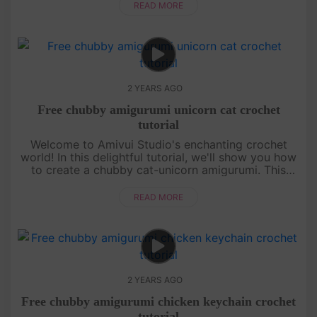
its head that ad....
READ MORE
2 YEARS AGO
Free chubby amigurumi unicorn cat crochet
tutorial
Welcome to Amivui Studio's enchanting crochet
world! In this delightful tutorial, we'll show you how
to create a chubby cat-unicorn amigurumi. This
magical creature combines the charm of a unicorn
with the cuteness of....
READ MORE
2 YEARS AGO
Free chubby amigurumi chicken keychain crochet
tutorial