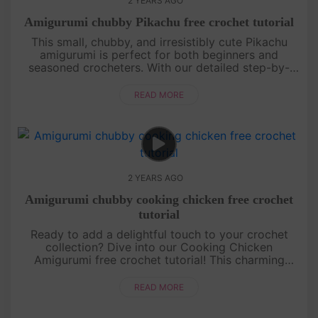
2 YEARS AGO
Amigurumi chubby Pikachu free crochet tutorial
This small, chubby, and irresistibly cute Pikachu
amigurumi is perfect for both beginners and
seasoned crocheters. With our detailed step-by-
step instructions, you’ll be able to create this
beloved character and bring....
READ MORE
2 YEARS AGO
Amigurumi chubby cooking chicken free crochet
tutorial
Ready to add a delightful touch to your crochet
collection? Dive into our Cooking Chicken
Amigurumi free crochet tutorial! This charming
chicken, complete with its tiny chef hat and apron,
is perfect for crochet enthu....
READ MORE