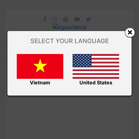
SELECT YOUR LANGUAGE
Vietnam
United States