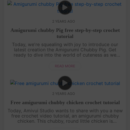
2 YEARS AGO
Amigurumi chubby Pig free step-by-step crochet
tutorial
Today, we're squealing with joy to introduce our
latest creation the Amigurumi Chubby Pig. Get
ready to dive into the world of cuteness as we
guide you through crafting this chubby piggy friend.
So grab your hooks and....
READ MORE
2 YEARS AGO
Free amigurumi chubby chicken crochet tutorial
Today, Amivui Studio wants to share with you a new
free crochet video tutorial, an amigurumi chubby
chicken. This chubby, round little chicken is
irresistibly cute, featuring a charming leaf sprout on