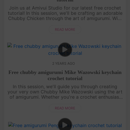
Join us at Amivui Studio for our latest free crochet
tutorial! In this session, we'll be crafting an adorable
Chubby Chicken through the art of amigurumi. With
clear guidance and helpful tips, creating your own
chubby....
READ MORE
2 YEARS AGO
Free chubby amigurumi Mike Wazowski keychain
crochet tutorial
In this session, we'll guide you through creating
your very own Chubby Mike Wazowski using the art
of amigurumi. Whether you're a crochet enthusiast
or a beginner, our step-by-step instructions will
make the process e....
READ MORE