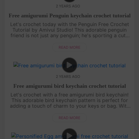
2 YEARS AGO
Free amigurumi Penguin keychain crochet tutorial
Let's crochet today with the Penguin Free Crochet
Tutorial by Amivui Studio! This adorable penguin
friend is not just any penguin; he's sporting a cute
sailor hat that adds an extra touch of charm. With
our easy-to-fo....
READ MORE
2 YEARS AGO
Free amigurumi bird keychain crochet tutorial
Let's crochet with a free amigurumi bird keychain!
This adorable bird keychain pattern is perfect for
adding a touch of charm to your keys or bag. With
our step-by-step crochet tutorial, you'll be able to
create your ....
READ MORE