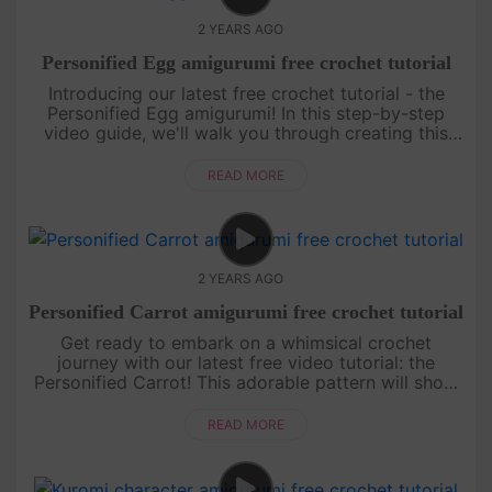
2 YEARS AGO
Personified Egg amigurumi free crochet tutorial
Introducing our latest free crochet tutorial - the
Personified Egg amigurumi! In this step-by-step
video guide, we'll walk you through creating this
adorable and unique amigurumi design.[su_service
title="Crochet ....
READ MORE
2 YEARS AGO
Personified Carrot amigurumi free crochet tutorial
Get ready to embark on a whimsical crochet
journey with our latest free video tutorial: the
Personified Carrot! This adorable pattern will show
you how to crochet a charming carrot character
that's bursting with perso....
READ MORE