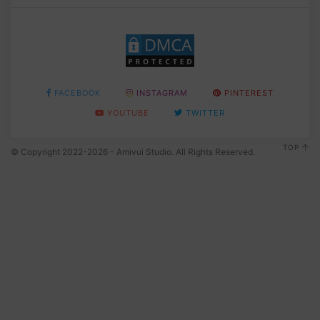
FACEBOOK
INSTAGRAM
PINTEREST
YOUTUBE
TWITTER
TOP
© Copyright 2022-2026 - Amivui Studio. All Rights Reserved.