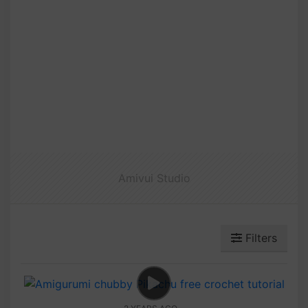
Amivui Studio
Filters