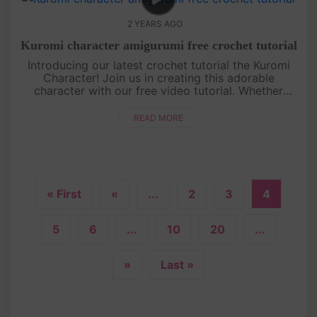
2 YEARS AGO
Kuromi character amigurumi free crochet tutorial
Introducing our latest crochet tutorial the Kuromi
Character! Join us in creating this adorable
character with our free video tutorial. Whether
you're a beginner or an experienced crocheter, this
pattern is simple and....
READ MORE
« First
«
...
2
3
4
5
6
...
10
20
...
»
Last »