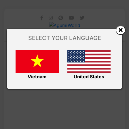
SELECT YOUR LANGUAGE
Vietnam
United States