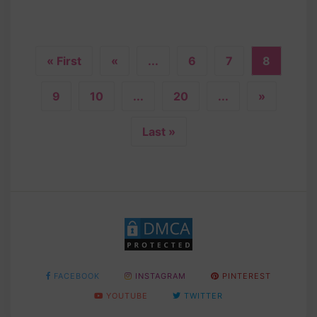
« First
«
...
6
7
8
9
10
...
20
...
»
Last »
FACEBOOK
INSTAGRAM
PINTEREST
YOUTUBE
TWITTER