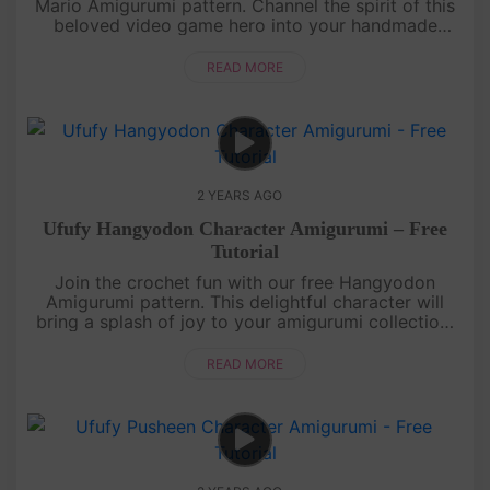
Mario Amigurumi pattern. Channel the spirit of this
beloved video game hero into your handmade
world. From the iconic red cap to the mustache,
every stitch will bring a....
READ MORE
2 YEARS AGO
Ufufy Hangyodon Character Amigurumi – Free
Tutorial
Join the crochet fun with our free Hangyodon
Amigurumi pattern. This delightful character will
bring a splash of joy to your amigurumi collection.
Get ready for a crafting adventure filled with smiles
and stitches! ....
READ MORE