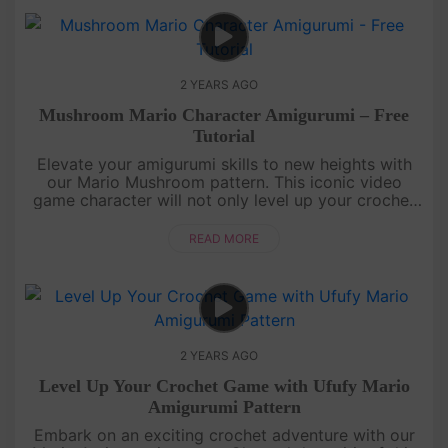
2 YEARS AGO
Mushroom Mario Character Amigurumi – Free
Tutorial
Elevate your amigurumi skills to new heights with
our Mario Mushroom pattern. This iconic video
game character will not only level up your crochet
repertoire but also infuse a nostalgic charm into
your handmade creati....
READ MORE
2 YEARS AGO
Level Up Your Crochet Game with Ufufy Mario
Amigurumi Pattern
Embark on an exciting crochet adventure with our