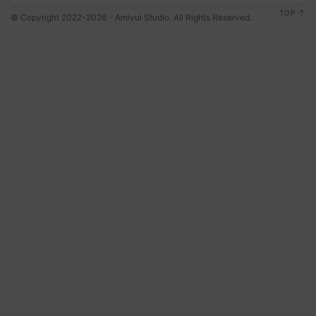
TOP
© Copyright 2022-2026 - Amivui Studio. All Rights Reserved.