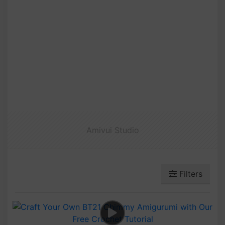
Amivui Studio
Filters