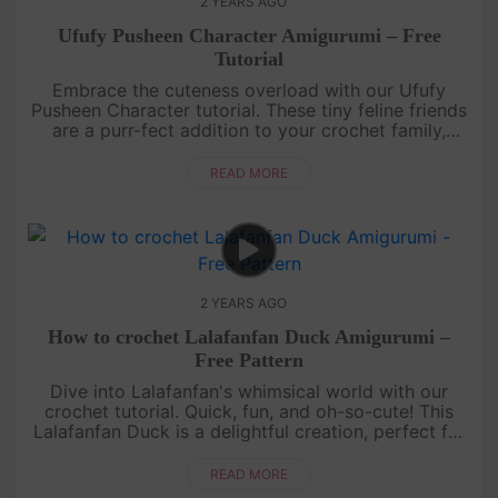
2 YEARS AGO
Ufufy Pusheen Character Amigurumi – Free
Tutorial
Embrace the cuteness overload with our Ufufy
Pusheen Character tutorial. These tiny feline friends
are a purr-fect addition to your crochet family,
promising smiles and cozy vibes!Share your perfect
creations on I....
READ MORE
2 YEARS AGO
How to crochet Lalafanfan Duck Amigurumi –
Free Pattern
Dive into Lalafanfan's whimsical world with our
crochet tutorial. Quick, fun, and oh-so-cute! This
Lalafanfan Duck is a delightful creation, perfect for
gifting to your loved ones or adorning your crochet
collection. ....
READ MORE