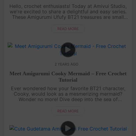
Hello, crochet enthusiasts! Today at Amivui Studio,
we're excited to share a delightful and easy series.
These Amigurumi Ufufy BT21 treasures are small
delights, perfect for decorating your bags, and
backpacks, or add....
READ MORE
2 YEARS AGO
Meet Amigurumi Cooky Mermaid – Free Crochet
Tutorial
Ever wondered how your favorite BT21 character,
Cooky, would look as a mesmerizing mermaid?
Wonder no more! Dive deep into the sea of
creativity as we transform Cooky into a sea-tastic
mermaid with a splash of uniquen....
READ MORE