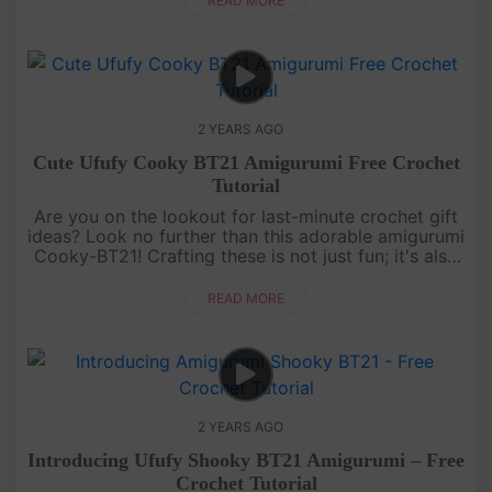
READ MORE
2 YEARS AGO
Cute Ufufy Cooky BT21 Amigurumi Free Crochet
Tutorial
Are you on the lookout for last-minute crochet gift
ideas? Look no further than this adorable amigurumi
Cooky-BT21! Crafting these is not just fun; it's also
a breeze! This tutorial is where every stitch weaves
the ma....
READ MORE
2 YEARS AGO
Introducing Ufufy Shooky BT21 Amigurumi – Free
Crochet Tutorial