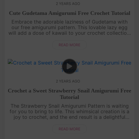
2 YEARS AGO
Cute Gudetama Amigurumi Free Crochet Tutorial
Embrace the adorable laziness of Gudetama with
our free amigurumi pattern. This lovable lazy egg
will add a dose of kawaii to your crochet collection.
Get ready to create a huggable companion that
captures the essence....
READ MORE
2 YEARS AGO
Crochet a Sweet Strawberry Snail Amigurumi Free
Tutorial
The Strawberry Snail Amigurumi Pattern is waiting
for you to bring to life. This whimsical creation is a
joy to crochet, and the end result is a delightful
addition to your amigurumi family. Immerse yourself
in a worl....
READ MORE