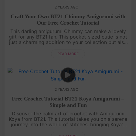
2 YEARS AGO
Craft Your Own BT21 Chimmy Amigurumi with
Our Free Crochet Tutorial
This darling amigurumi Chimmy can make a lovely
gift for any BT21 fan. This pocket-sized cutie is not
just a charming addition to your collection but also
an ideal companion for bedtime, cuddling, and
imaginative play....
READ MORE
2 YEARS AGO
Free Crochet Tutorial BT21 Koya Amigurumi –
Simple and Fun
Discover the calm art of crochet with Amigurumi
Koya from BT21. This tutorial takes you on a serene
journey into the world of stitches, bringing Koya's
charm to your fingertips. Crochet it today with our
free pattern!....