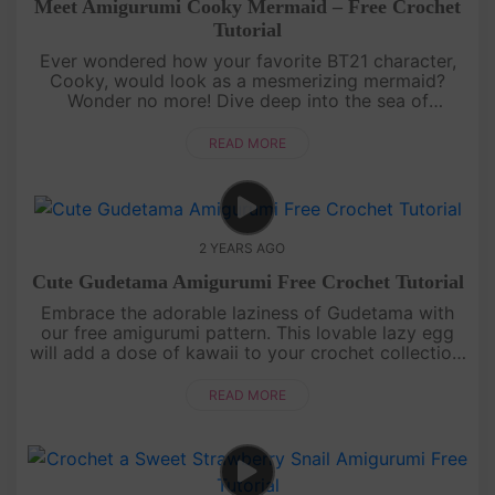
Meet Amigurumi Cooky Mermaid – Free Crochet
Tutorial
Ever wondered how your favorite BT21 character,
Cooky, would look as a mesmerizing mermaid?
Wonder no more! Dive deep into the sea of
creativity as we transform Cooky into a sea-tastic
mermaid with a splash of uniquen....
READ MORE
2 YEARS AGO
Cute Gudetama Amigurumi Free Crochet Tutorial
Embrace the adorable laziness of Gudetama with
our free amigurumi pattern. This lovable lazy egg
will add a dose of kawaii to your crochet collection.
Get ready to create a huggable companion that
captures the essence....
READ MORE