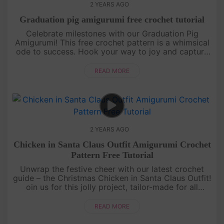
2 YEARS AGO
Graduation pig amigurumi free crochet tutorial
Celebrate milestones with our Graduation Pig
Amigurumi! This free crochet pattern is a whimsical
ode to success. Hook your way to joy and capture
the spirit of achievement. Perfect for grads and
crochet enthusiasts al....
READ MORE
2 YEARS AGO
Chicken in Santa Claus Outfit Amigurumi Crochet
Pattern Free Tutorial
Unwrap the festive cheer with our latest crochet
guide – the Christmas Chicken in Santa Claus Outfit!
oin us for this jolly project, tailor-made for all
crochet enthusiasts. Let's infuse warmth and joy
into your holid....
READ MORE