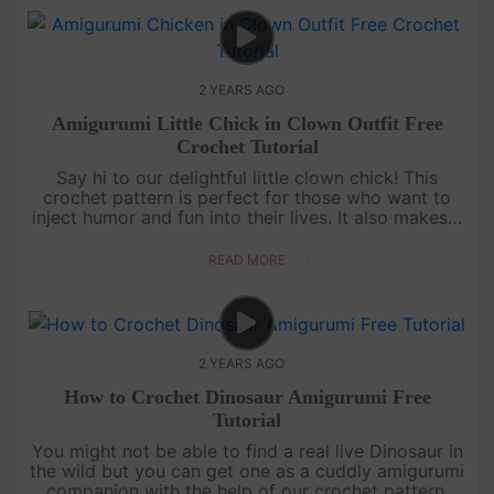
2 YEARS AGO
Amigurumi Little Chick in Clown Outfit Free
Crochet Tutorial
Say hi to our delightful little clown chick! This
crochet pattern is perfect for those who want to
inject humor and fun into their lives. It also makes a
great gift for your funny and lovable friends. Dive
into this i....
READ MORE
2 YEARS AGO
How to Crochet Dinosaur Amigurumi Free
Tutorial
You might not be able to find a real live Dinosaur in
the wild but you can get one as a cuddly amigurumi
companion with the help of our crochet pattern.