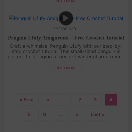
My Melody creation....
READ MORE
2 YEARS AGO
Penguin Ufufy Amigurumi – Free Crochet Tutorial
Craft a whimsical Penguin Ufufy with our step-by-
step crochet tutorial. This small-sized penguin is
perfect for bringing a touch of winter charm to your
crochet collection. Grab your yarn, and hooks, and
let the croch....
READ MORE
« First
«
...
2
3
4
5
6
...
»
Last »