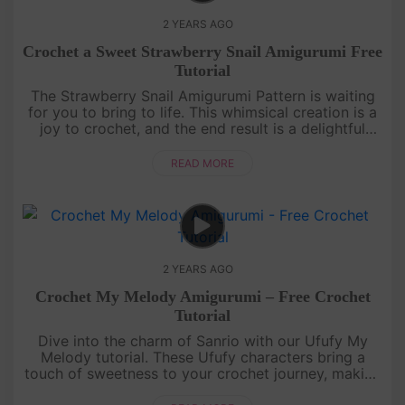
2 YEARS AGO
Crochet a Sweet Strawberry Snail Amigurumi Free
Tutorial
The Strawberry Snail Amigurumi Pattern is waiting
for you to bring to life. This whimsical creation is a
joy to crochet, and the end result is a delightful
addition to your amigurumi family. Immerse yourself
in a worl....
READ MORE
2 YEARS AGO
Crochet My Melody Amigurumi – Free Crochet
Tutorial
Dive into the charm of Sanrio with our Ufufy My
Melody tutorial. These Ufufy characters bring a
touch of sweetness to your crochet journey, making
each stitch a melody of joy!Showcase your Ufufy