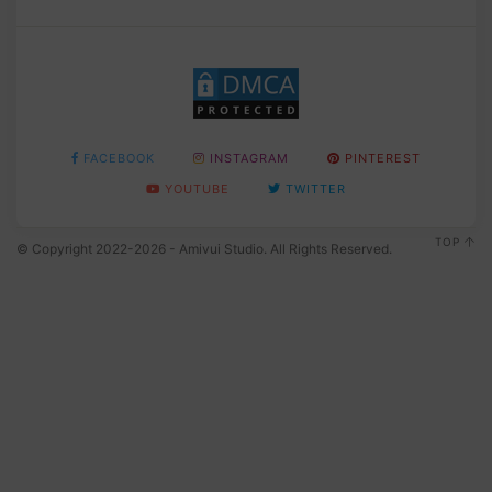
FACEBOOK
INSTAGRAM
PINTEREST
YOUTUBE
TWITTER
TOP
© Copyright 2022-2026 - Amivui Studio. All Rights Reserved.