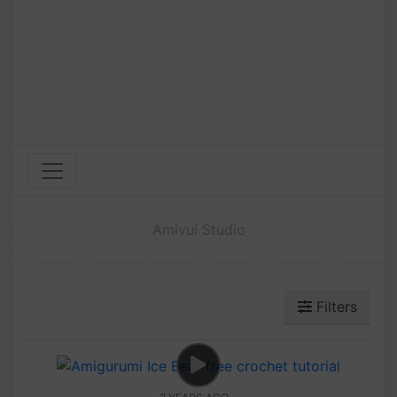
Amivui Studio
Filters