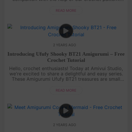
Make your own Dinosaur in your favorite colors!
Unleash your cre....
READ MORE
2 YEARS AGO
Introducing Ufufy Shooky BT21 Amigurumi – Free
Crochet Tutorial
Hello, crochet enthusiasts! Today at Amivui Studio,
we're excited to share a delightful and easy series.
These Amigurumi Ufufy BT21 treasures are small
delights, perfect for decorating your bags, and
backpacks, or add....
READ MORE
2 YEARS AGO