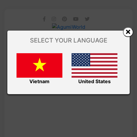
SELECT YOUR LANGUAGE
Vietnam
United States