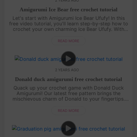
2 YEARS AGO
Amigurumi Ice Bear free crochet tutorial
Let's start with Amigurumi Ice Bear Ufufy! In this
free video tutorial, you'll learn step-by-step how to
crochet your own charming Ice Bear Ufufy. With
clear instructions and detailed visuals, even
beginners can dive ....
READ MORE
2 YEARS AGO
Donald duck amigurumi free crochet tutorial
Quack up your crochet game with Donald Duck
Amigurumi! Our latest free pattern brings the
mischievous charm of Donald to your fingertips.
Join us in creating a classic Disney character with a
twist of yarn.[su_ser....
READ MORE