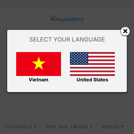
SELECT YOUR LANGUAGE
Vietnam
United States
TUTORIALS
TIPS AND TRICKS
VIDEOS