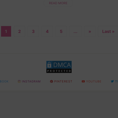
while making something totally ....
READ MORE
1
2
3
4
5
...
»
Last »
BOOK
INSTAGRAM
PINTEREST
YOUTUBE
T