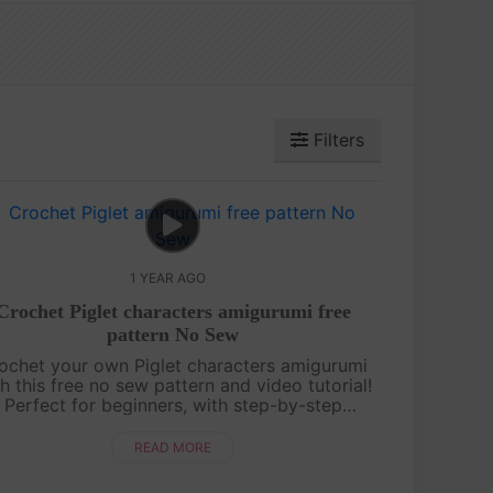
Filters
1 YEAR AGO
Crochet Piglet characters amigurumi free
pattern No Sew
ochet your own Piglet characters amigurumi
h this free no sew pattern and video tutorial!
Perfect for beginners, with step-by-step
uidance and pattern on screen. Quick, cute,
and fun—let’s make Piglet together! ....
READ MORE