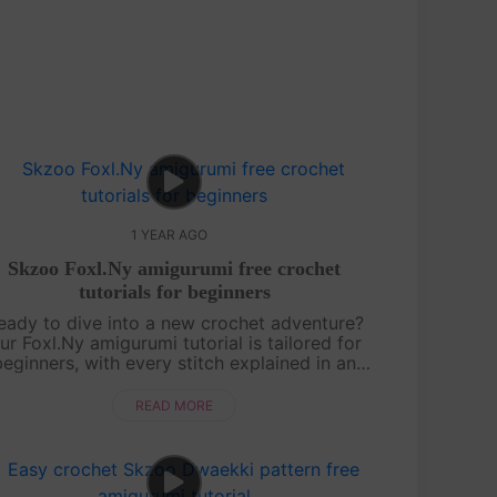
1 YEAR AGO
Skzoo Foxl.Ny amigurumi free crochet
tutorials for beginners
eady to dive into a new crochet adventure?
ur Foxl.Ny amigurumi tutorial is tailored for
beginners, with every stitch explained in an
asygoing, friendly style. You’ll learn how to
shape this foxy character from sta....
READ MORE