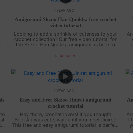
1 YEAR AGO
Amigurumi Skzoo Han Quokka free crochet
video tutorial
e
Looking to add a sprinkle of cuteness to your
An
crochet collection? Our free video tutorial for
t-
the Skzoo Han Quokka amigurumi is here to
he
melt your heart! This lovable little buddy is
p
crafted with simple stitches, makin....
READ MORE
1 YEAR AGO
ls
Easy and Free Skzoo Jiniret amigurumi
Am
crochet tutorial
 to
Hey there, crochet lovers! If you thought
Ar
al
BbokAri was cute, wait until you meet Jiniret!
li
t
This free and easy amigurumi tutorial is perfect
y
f
for beginners who want to level up their skills