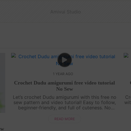
Amivui Studio
1 YEAR AGO
Crochet Dudu amigurumi free video tutorial
No Sew
Let’s crochet Dudu amigurumi with this free no
Cr
sew pattern and video tutorial! Easy to follow,
wit
beginner-friendly, and full of cuteness. No
sewing needed—just grab your yarn and join
g
the fun![su_service title="Croc....
READ MORE
ew