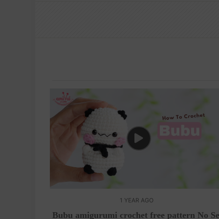
1 YEAR AGO
Bubu amigurumi crochet free pattern No S