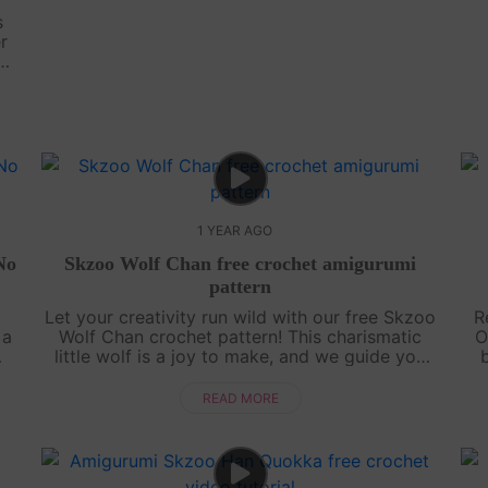
s
r
 No
het
1 YEAR AGO
No
Skzoo Wolf Chan free crochet amigurumi
pattern
d
Let your creativity run wild with our free Skzoo
R
 a
Wolf Chan crochet pattern! This charismatic
O
little wolf is a joy to make, and we guide you
d
through every step with an engaging, easy-to-
e
follow video tutorial. Grab your....
READ MORE