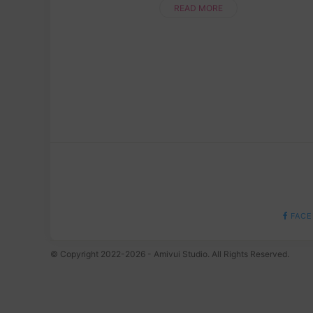
patience and a lot of fun,....
READ MORE
FACE
© Copyright 2022-2026 - Amivui Studio. All Rights Reserved.