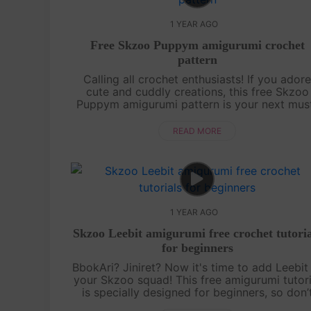
1 YEAR AGO
Free Skzoo Puppym amigurumi crochet
pattern
Calling all crochet enthusiasts! If you ador
cute and cuddly creations, this free Skzoo
Puppym amigurumi pattern is your next mus
try project. We break down each section of t
doll with clear, detailed instructions....
READ MORE
1 YEAR AGO
Skzoo Leebit amigurumi free crochet tutoria
for beginners
BbokAri? Jiniret? Now it's time to add Leebit
your Skzoo squad! This free amigurumi tutori
is specially designed for beginners, so don’
worry if you’re just starting out. With a bit o