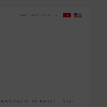
DOWNLOAD PDF PATTERNS
SHOP