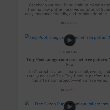
Crochet your own Bubu amigurumi with thi
free no sew pattern and video tutorial! Supe
easy, beginner-friendly, and totally adorable.
sewing needed—just watch, follow, and croc
with us![su_service title="Cr....
READ MORE
1 YEAR AGO
Tiny Pooh amigurumi crochet free pattern 
Sew
Let’s crochet a bear that’s small, sweet, an
totally no-sew! This Tiny Pooh is perfect for
fun afternoon project—with a free video
tutorial and the full written pattern displaye
right on screen, it’s super easy to....
READ MORE