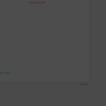
newbie or a seasoned pro, this step....
READ MORE
WITTER
TOP