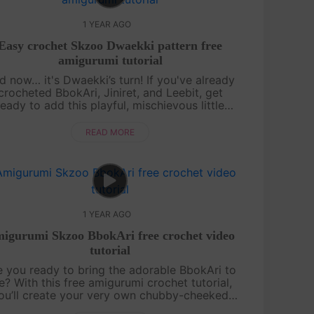
1 YEAR AGO
Easy crochet Skzoo Dwaekki pattern free
amigurumi tutorial
d now… it's Dwaekki’s turn! If you've already
crocheted BbokAri, Jiniret, and Leebit, get
ready to add this playful, mischievous little
iggy to your collection. This free amigurumi
tutorial will guide you step by s....
READ MORE
1 YEAR AGO
igurumi Skzoo BbokAri free crochet video
tutorial
e you ready to bring the adorable BbokAri to
fe? With this free amigurumi crochet tutorial,
ou’ll create your very own chubby-cheeked
cutie in no time! Whether you’re a crochet