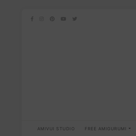
AMIVUI STUDIO
FREE AMIGURUMI