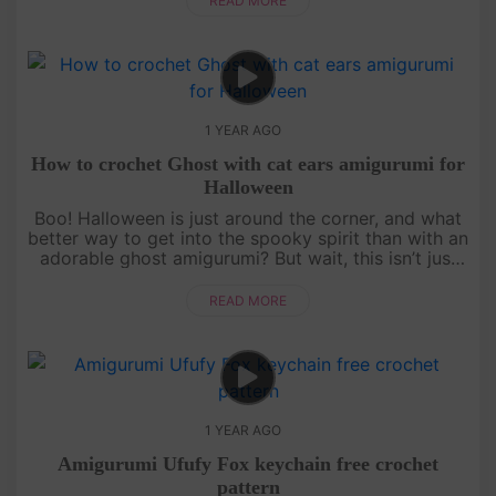
READ MORE
1 YEAR AGO
How to crochet Ghost with cat ears amigurumi for
Halloween
Boo! Halloween is just around the corner, and what
better way to get into the spooky spirit than with an
adorable ghost amigurumi? But wait, this isn’t just
any ghost—it’s got cat ears! Follow our detailed,
free croch....
READ MORE
1 YEAR AGO
Amigurumi Ufufy Fox keychain free crochet
pattern