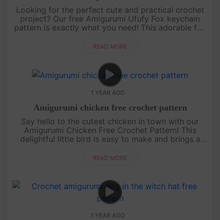
Looking for the perfect cute and practical crochet
project? Our free Amigurumi Ufufy Fox keychain
pattern is exactly what you need! This adorable fox
is not only a fun and quick project but also makes
for a sweet acce....
READ MORE
1 YEAR AGO
Amigurumi chicken free crochet pattern
Say hello to the cutest chicken in town with our
Amigurumi Chicken Free Crochet Pattern! This
delightful little bird is easy to make and brings a
pop of color and fun to any amigurumi collection.
With its bright feath....
READ MORE
1 YEAR AGO