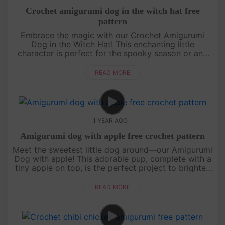
Crochet amigurumi dog in the witch hat free
pattern
Embrace the magic with our Crochet Amigurumi
Dog in the Witch Hat! This enchanting little
character is perfect for the spooky season or any
time you want to add a touch of whimsy to your
crochet projects. Grab your ho....
READ MORE
1 YEAR AGO
Amigurumi dog with apple free crochet pattern
Meet the sweetest little dog around—our Amigurumi
Dog with apple! This adorable pup, complete with a
tiny apple on top, is the perfect project to brighten
up your day. The pattern is easy to follow, with its
cute litt....
READ MORE