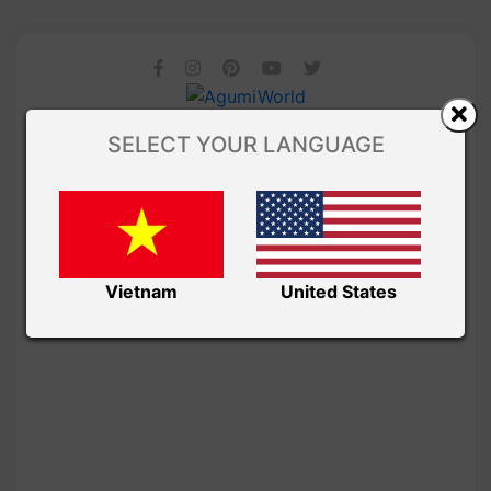
SELECT YOUR LANGUAGE
Vietnam
United States