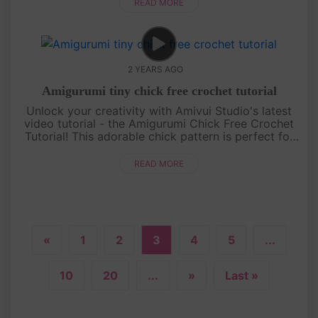
character. Whethe....
READ MORE
2 YEARS AGO
Amigurumi tiny chick free crochet tutorial
Unlock your creativity with Amivui Studio's latest
video tutorial - the Amigurumi Chick Free Crochet
Tutorial! This adorable chick pattern is perfect for
crochet enthusiasts of all levels. With its charming
design and....
READ MORE
«
1
2
3
4
5
...
10
20
...
»
Last »