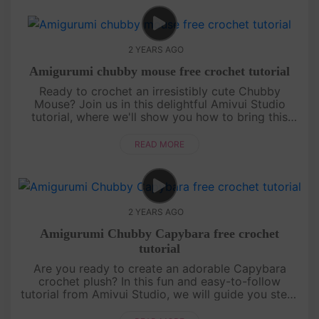
2 YEARS AGO
Amigurumi chubby mouse free crochet tutorial
Ready to crochet an irresistibly cute Chubby
Mouse? Join us in this delightful Amivui Studio
tutorial, where we'll show you how to bring this
adorable character to life. Perfect for both
beginners and experi....
READ MORE
2 YEARS AGO
Amigurumi Chubby Capybara free crochet
tutorial
Are you ready to create an adorable Capybara
crochet plush? In this fun and easy-to-follow
tutorial from Amivui Studio, we will guide you step-
by-step on how to crochet this charming little