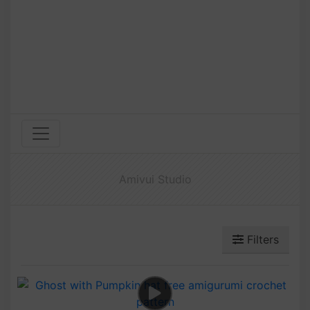
Amivui Studio
Filters