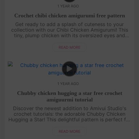
1 YEAR AGO
Crochet chibi chicken amigurumi free pattern
Get ready to add a splash of cuteness to your
collection with our Chibi Chicken Amigurumi! This
tiny, plump chicken with its oversized eyes and
round body is perfect for beginners and seasoned
crocheters alike. Our st....
READ MORE
1 YEAR AGO
Chubby chicken hugging a star free crochet
amiguurmi tutorial
Discover the newest addition to Amivui Studio's
crochet tutorials: the adorable Chubby Chicken
Hugging a Star! This delightful pattern is perfect for
those who love crafting cute and cuddly characters.
With ....
READ MORE