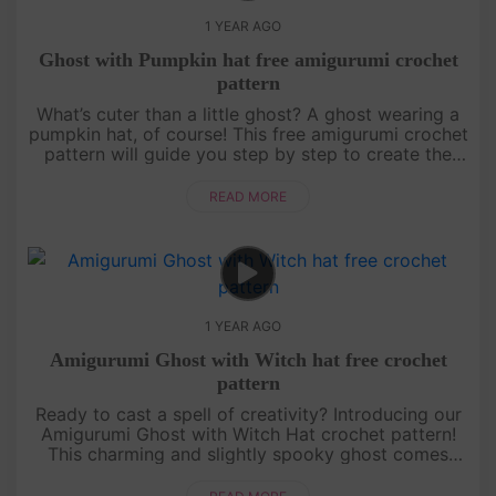
1 YEAR AGO
Ghost with Pumpkin hat free amigurumi crochet
pattern
What’s cuter than a little ghost? A ghost wearing a
pumpkin hat, of course! This free amigurumi crochet
pattern will guide you step by step to create the
most adorable ghost ready for Halloween
festivities. Whether yo....
READ MORE
1 YEAR AGO
Amigurumi Ghost with Witch hat free crochet
pattern
Ready to cast a spell of creativity? Introducing our
Amigurumi Ghost with Witch Hat crochet pattern!
This charming and slightly spooky ghost comes
with a cute witch hat that’s perfect for Halloween.
It’s a beginner-fr....