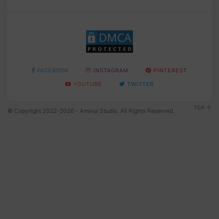
FACEBOOK
INSTAGRAM
PINTEREST
YOUTUBE
TWITTER
TOP
© Copyright 2022-2026 - Amivui Studio. All Rights Reserved.