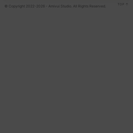
TOP
© Copyright 2022-2026 - Amivui Studio. All Rights Reserved.