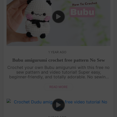
1 YEAR AGO
Bubu amigurumi crochet free pattern No Sew
Crochet your own Bubu amigurumi with this free no
sew pattern and video tutorial! Super easy,
beginner-friendly, and totally adorable. No sewing
needed—just watch, follow, and crochet with us!
[su_service title="Cr....
READ MORE