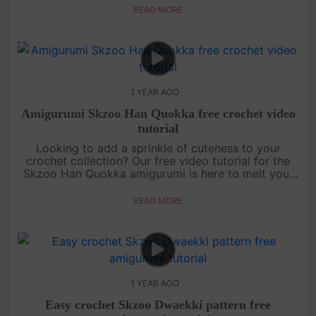
detailed instructions....
READ MORE
1 YEAR AGO
Amigurumi Skzoo Han Quokka free crochet video
tutorial
Looking to add a sprinkle of cuteness to your
crochet collection? Our free video tutorial for the
Skzoo Han Quokka amigurumi is here to melt your
heart! This lovable little buddy is crafted with
simple stitches, makin....
READ MORE
1 YEAR AGO
Easy crochet Skzoo Dwaekki pattern free