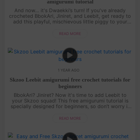
amigurumi tutorial
And now… it's Dwaekki’s turn! If you've already
crocheted BbokAri, Jiniret, and Leebit, get ready to
add this playful, mischievous little piggy to your
collection. This free amigurumi tutorial will guide
you step by s....
READ MORE
1 YEAR AGO
Skzoo Leebit amigurumi free crochet tutorials for
beginners
BbokAri? Jiniret? Now it's time to add Leebit to
your Skzoo squad! This free amigurumi tutorial is
specially designed for beginners, so don’t worry if
you’re just starting out. With a bit of patience and a
lot of fun,....
READ MORE