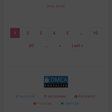
time! Whether you’re a crochet newbie or a
seasoned pro, this step....
READ MORE
1
2
3
4
5
...
10
20
...
»
Last »
FACEBOOK
INSTAGRAM
PINTEREST
YOUTUBE
TWITTER