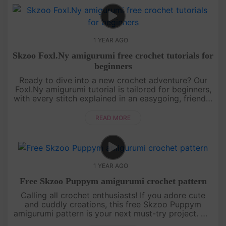
1 YEAR AGO
Skzoo Foxl.Ny amigurumi free crochet tutorials for
beginners
Ready to dive into a new crochet adventure? Our
Foxl.Ny amigurumi tutorial is tailored for beginners,
with every stitch explained in an easygoing, friendly
style. You’ll learn how to shape this foxy character
from sta....
READ MORE
1 YEAR AGO
Free Skzoo Puppym amigurumi crochet pattern
Calling all crochet enthusiasts! If you adore cute
and cuddly creations, this free Skzoo Puppym
amigurumi pattern is your next must-try project. We
break down each section of the doll with clear,