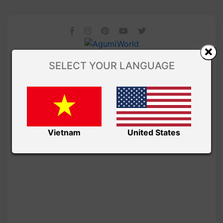
SELECT YOUR LANGUAGE
Vietnam
United States