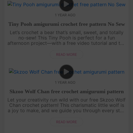
1 YEAR AGO
Tiny Pooh amigurumi crochet free pattern No Sew
Let’s crochet a bear that’s small, sweet, and totally
no-sew! This Tiny Pooh is perfect for a fun
afternoon project—with a free video tutorial and the
full written pattern displayed right on screen, it’s
super easy to....
READ MORE
1 YEAR AGO
Skzoo Wolf Chan free crochet amigurumi pattern
Let your creativity run wild with our free Skzoo Wolf
Chan crochet pattern! This charismatic little wolf is
a joy to make, and we guide you through every step
with an engaging, easy-to-follow video tutorial.
Grab your....
READ MORE