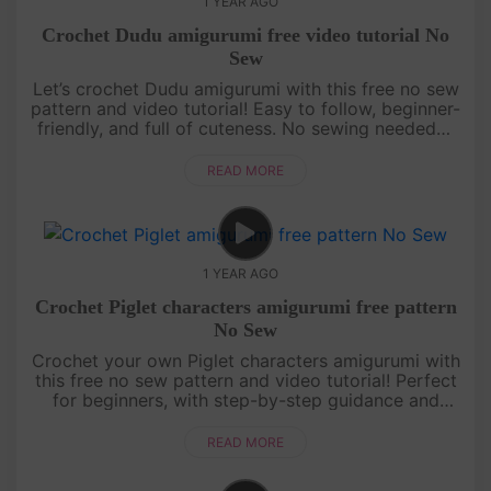
1 YEAR AGO
Crochet Dudu amigurumi free video tutorial No
Sew
Let’s crochet Dudu amigurumi with this free no sew
pattern and video tutorial! Easy to follow, beginner-
friendly, and full of cuteness. No sewing needed—
just grab your yarn and join the fun![su_service
title="Croc....
READ MORE
1 YEAR AGO
Crochet Piglet characters amigurumi free pattern
No Sew
Crochet your own Piglet characters amigurumi with
this free no sew pattern and video tutorial! Perfect
for beginners, with step-by-step guidance and
pattern on screen. Quick, cute, and fun—let’s make
Piglet together! ....
READ MORE