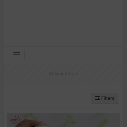
Amivui Studio
Filters