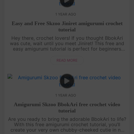
1 YEAR AGO
Easy and Free Skzoo Jiniret amigurumi crochet
tutorial
Hey there, crochet lovers! If you thought BbokAri
was cute, wait until you meet Jiniret! This free and
easy amigurumi tutorial is perfect for beginners
who want to level up their skills while making
something totally ....
READ MORE
1 YEAR AGO
Amigurumi Skzoo BbokAri free crochet video
tutorial
Are you ready to bring the adorable BbokAri to life?
With this free amigurumi crochet tutorial, you’ll
create your very own chubby-cheeked cutie in no