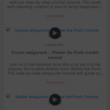
with our step-by-step crochet tutorial. This small
and charming creation is sure to bring happiness to
your day. Join us in the world of crochet and let's
get started....
READ MORE
2 YEARS AGO
Eeyore amigurumi – Winnie the Pooh crochet
tutorial
Join us in the Hundred Acre Wood as we crochet
Eeyore, the lovable donkey from Winnie the Pooh.
This step-by-step amigurumi tutorial will guide you
through creating your very own Eeyore plush.
Whether you're a beginne....
READ MORE