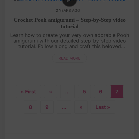
2 YEARS AGO
Crochet Pooh amigurumi – Step-by-Step video
tutorial
Learn how to create your very own adorable Pooh
amigurumi with our detailed step-by-step video
tutorial. Follow along and craft this beloved
character from the Hundred Acre Wood. It's a
delightful project for all ages....
READ MORE
« First
«
...
5
6
7
8
9
...
»
Last »