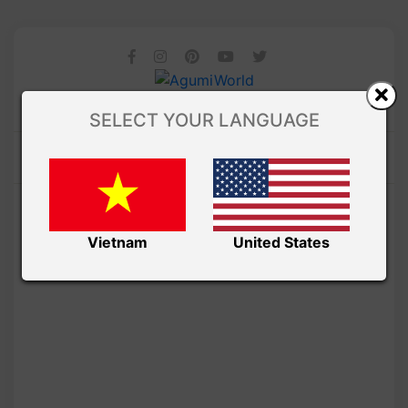
SELECT YOUR LANGUAGE
Vietnam
United States