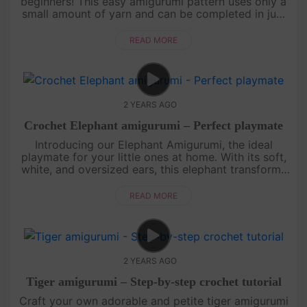
beginners! This easy amigurumi pattern uses only a
small amount of yarn and can be completed in just
an hour.Thank you for choosing Amivuistudio for
your crafting jou....
READ MORE
2 YEARS AGO
Crochet Elephant amigurumi – Perfect playmate
Introducing our Elephant Amigurumi, the ideal
playmate for your little ones at home. With its soft,
white, and oversized ears, this elephant transforms
into an irresistibly cuddly crochet toy. Paired with
our Tiger Am....
READ MORE
2 YEARS AGO
Tiger amigurumi – Step-by-step crochet tutorial
Craft your own adorable and petite tiger amigurumi