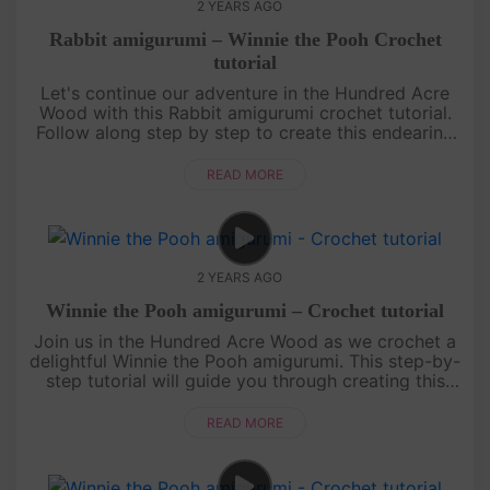
2 YEARS AGO
Rabbit amigurumi – Winnie the Pooh Crochet
tutorial
Let's continue our adventure in the Hundred Acre
Wood with this Rabbit amigurumi crochet tutorial.
Follow along step by step to create this endearing
character from Winnie the Pooh. Whether you're a
seasoned crocheter....
READ MORE
2 YEARS AGO
Winnie the Pooh amigurumi – Crochet tutorial
Join us in the Hundred Acre Wood as we crochet a
delightful Winnie the Pooh amigurumi. This step-by-
step tutorial will guide you through creating this
lovable bear, making it a perfect project for all skill
levels. Em....
READ MORE