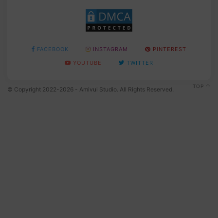
FACEBOOK
INSTAGRAM
PINTEREST
YOUTUBE
TWITTER
TOP
© Copyright 2022-2026 - Amivui Studio. All Rights Reserved.