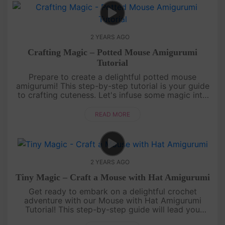
2 YEARS AGO
Crafting Magic – Potted Mouse Amigurumi
Tutorial
Prepare to create a delightful potted mouse
amigurumi! This step-by-step tutorial is your guide
to crafting cuteness. Let's infuse some magic into
our crochet hooks together.Thank you for joining us
on this enchan....
READ MORE
2 YEARS AGO
Tiny Magic – Craft a Mouse with Hat Amigurumi
Get ready to embark on a delightful crochet
adventure with our Mouse with Hat Amigurumi
Tutorial! This step-by-step guide will lead you
through creating an adorable mouse wearing a tiny