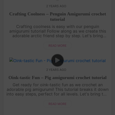
2 YEARS AGO
Crafting Coolness – Penguin Amigurumi crochet
tutorial
Crafting coolness is easy with our penguin
amigurumi tutorial! Follow along as we create this
adorable arctic friend step by step. Let's bring
some icy charm to your crochet collection
together.Thank you for joini....
READ MORE
2 YEARS AGO
Oink-tastic Fun – Pig amigurumi crochet tutorial
Get ready for oink-tastic fun as we crochet an
adorable pig amigurumi! This tutorial breaks it down
into easy steps, perfect for all levels. Let's bring this
cute piggy to life together.Thank you for diving into
t....
READ MORE