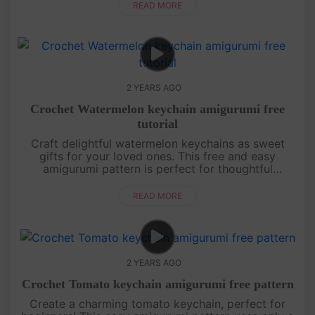
hat. Whether you're a crochet n....
READ MORE
2 YEARS AGO
Crochet Watermelon keychain amigurumi free
tutorial
Craft delightful watermelon keychains as sweet
gifts for your loved ones. This free and easy
amigurumi pattern is perfect for thoughtful
creations.Thank you for choosing Amivuistudio for
your crafting adventures. ....
READ MORE
2 YEARS AGO
Crochet Tomato keychain amigurumi free pattern
Create a charming tomato keychain, perfect for