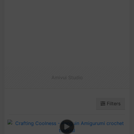
Amivui Studio
Filters