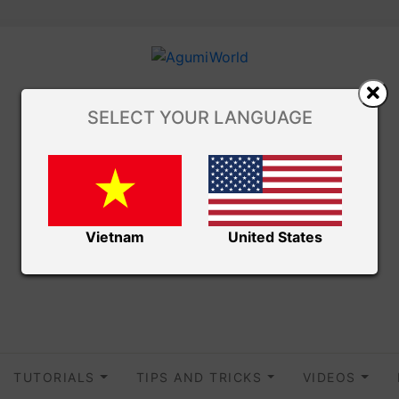
SELECT YOUR LANGUAGE
Vietnam
United States
TUTORIALS
TIPS AND TRICKS
VIDEOS