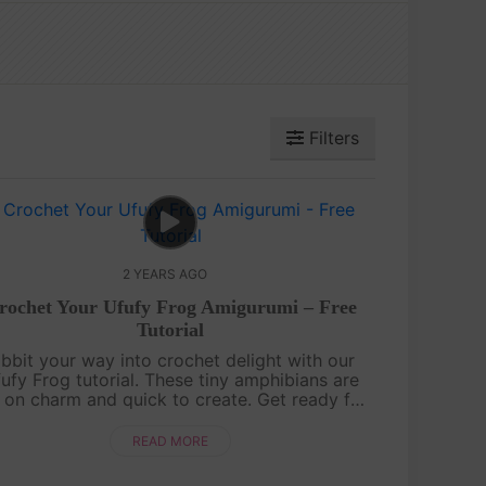
Filters
2 YEARS AGO
rochet Your Ufufy Frog Amigurumi – Free
Tutorial
ibbit your way into crochet delight with our
ufy Frog tutorial. These tiny amphibians are
 on charm and quick to create. Get ready for
 hopping good time!Hop onto Instagram to
share your Ufufy Froggy pals. ....
READ MORE