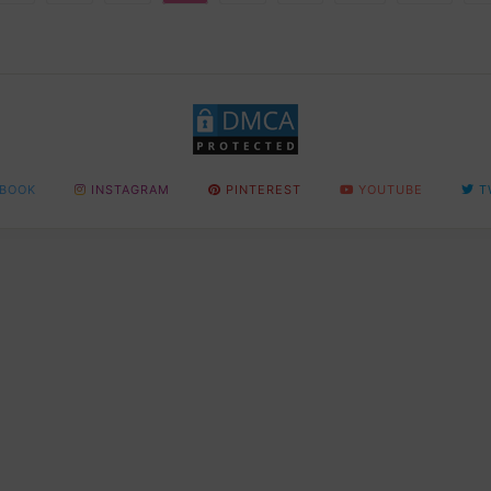
BOOK
INSTAGRAM
PINTEREST
YOUTUBE
T