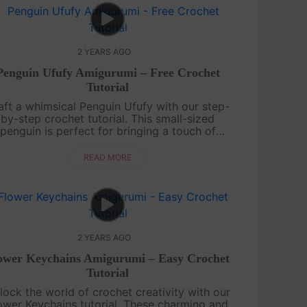
2 YEARS AGO
Penguin Ufufy Amigurumi – Free Crochet
Tutorial
aft a whimsical Penguin Ufufy with our step-
by-step crochet tutorial. This small-sized
penguin is perfect for bringing a touch of
nter charm to your crochet collection. Grab
your yarn, and hooks, and let the croch....
READ MORE
2 YEARS AGO
ower Keychains Amigurumi – Easy Crochet
Tutorial
lock the world of crochet creativity with our
ower Keychains tutorial. These charming and