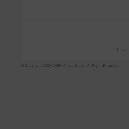
FACE
© Copyright 2022-2026 - Amivui Studio. All Rights Reserved.