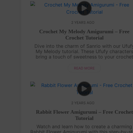
2 YEARS AGO
Crochet My Melody Amigurumi – Free
Crochet Tutorial
Dive into the charm of Sanrio with our Ufuf
My Melody tutorial. These Ufufy character
bring a touch of sweetness to your croche
journey, making each stitch a melody of
joy!Showcase your Ufufy My Melody creation.
READ MORE
2 YEARS AGO
Rabbit Flower Amigurumi – Free Crochet
Tutorial
Watch and learn how to create a charming
Rabbit Flower Amigurumi with this step-by-s