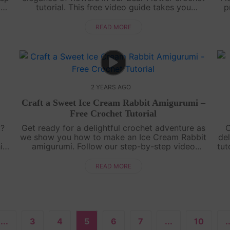
or
tutorial. This free video guide takes you
p
t
through each step, allowing you to create an
a
irresistibly adorable amigurumi. Perfect fo....
READ MORE
2 YEARS AGO
Craft a Sweet Ice Cream Rabbit Amigurumi –
Free Crochet Tutorial
t?
Get ready for a delightful crochet adventure as
C
we show you how to make an Ice Cream Rabbit
del
is
amigurumi. Follow our step-by-step video
tut
a
tutorial and bring this adorable bunny to life,
Cr
complete with ice cream-inspired det....
READ MORE
...
3
4
5
6
7
...
10
.