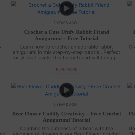
2 YEARS AGO
Crochet a Cute Ufufy Rabbit Friend
Amigurumi – Free Tutorial
y
Learn how to crochet an adorable rabbit
Cr
s
amigurumi in this step-by-step tutorial. Perfect
t
for all skill levels, this fuzzy friend will bring joy
to your crochet collection.Share your charming
wi
...
bunny creation with us....
READ MORE
2 YEARS AGO
Bear Flower Cuddly Creativity – Free Crochet
Fl
Amigurumi Tutorial
Combine the cuteness of a bear with the
Un
tep
elegance of flowers in our Bear Flower crochet
Fl