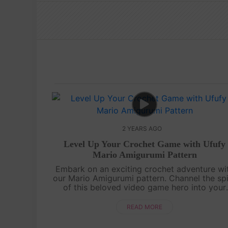
2 YEARS AGO
Level Up Your Crochet Game with Ufufy
Mario Amigurumi Pattern
Embark on an exciting crochet adventure wi
our Mario Amigurumi pattern. Channel the spi
of this beloved video game hero into your
handmade world. From the iconic red cap t
the mustache, every stitch will bring a....
READ MORE