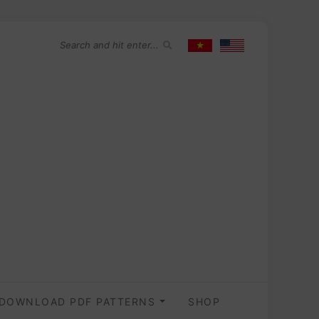
DOWNLOAD PDF PATTERNS
SHOP