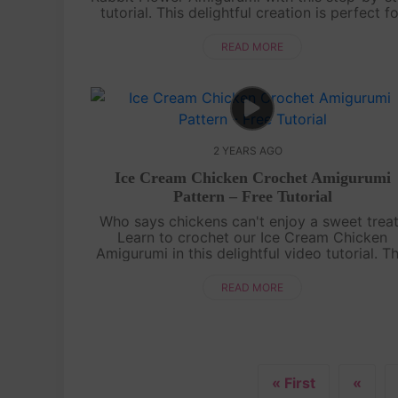
tutorial. This delightful creation is perfect f
adding a touch of cuteness to your croche
projects. Grab your yarn and hooks a....
READ MORE
2 YEARS AGO
Ice Cream Chicken Crochet Amigurumi
Pattern – Free Tutorial
Who says chickens can't enjoy a sweet trea
Learn to crochet our Ice Cream Chicken
Amigurumi in this delightful video tutorial. Th
charming project combines the cuteness of 
chicken with the sweetness of an ice cr....
READ MORE
« First
«