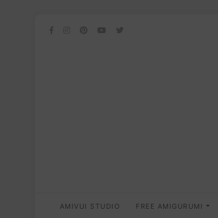
AMIVUI STUDIO
FREE AMIGURUMI