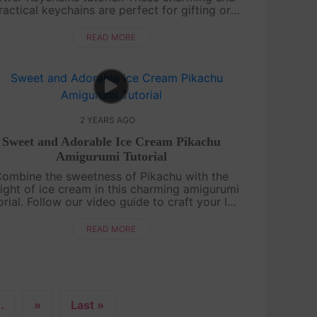
ractical keychains are perfect for gifting or
dding a touch of handmade beauty to your
accessories. Watch, learn, and cre....
READ MORE
2 YEARS AGO
Sweet and Adorable Ice Cream Pikachu
Amigurumi Tutorial
ombine the sweetness of Pikachu with the
ight of ice cream in this charming amigurumi
orial. Follow our video guide to craft your Ice
eam Pikachu and add a touch of cuteness to
your crochet collection.Cra....
READ MORE
..
»
Last »