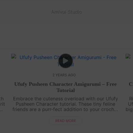
Amivui Studio
2 YEARS AGO
Ufufy Pusheen Character Amigurumi – Free
C
Tutorial
th
Embrace the cuteness overload with our Ufufy
R
rit
Pusheen Character tutorial. These tiny feline
Uf
friends are a purr-fect addition to your crochet
big
o
family, promising smiles and cozy vibes!Share
a
your perfect creations on I....
READ MORE