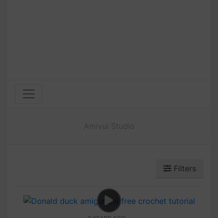
Amivui Studio
Filters