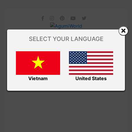
SELECT YOUR LANGUAGE
Vietnam
United States