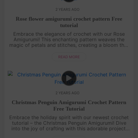
2 YEARS AGO
Rose flower amigurumi crochet pattern Free
tutorial
Embrace the elegance of crochet with our Rose
Amigurumi! This enchanting pattern weaves the
magic of petals and stitches, creating a bloom that
lasts forever. Join us in crafting beauty, one stitch
at a time.[su_....
READ MORE
2 YEARS AGO
Christmas Penguin Amigurumi Crochet Pattern
Free Tutorial
Embrace the holiday spirit with our newest crochet
tutorial – the Christmas Penguin Amigurumi! Dive
into the joy of crafting with this adorable project.
Join us in creating festive memories one stitch at a