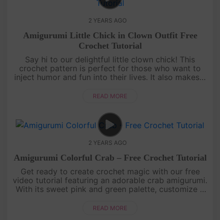
2 YEARS AGO
Amigurumi Little Chick in Clown Outfit Free
Crochet Tutorial
Say hi to our delightful little clown chick! This
crochet pattern is perfect for those who want to
inject humor and fun into their lives. It also makes a
great gift for your funny and lovable friends. Dive
into this i....
READ MORE
2 YEARS AGO
Amigurumi Colorful Crab – Free Crochet Tutorial
Get ready to create crochet magic with our free
video tutorial featuring an adorable crab amigurumi.
With its sweet pink and green palette, customize it
with your favorite colors. This project is a joy for
beginners a....
READ MORE