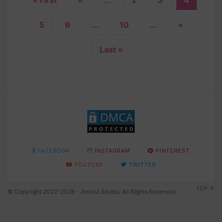
5
6
...
10
...
»
Last »
FACEBOOK
INSTAGRAM
PINTEREST
YOUTUBE
TWITTER
TOP
© Copyright 2022-2026 - Amivui Studio. All Rights Reserved.