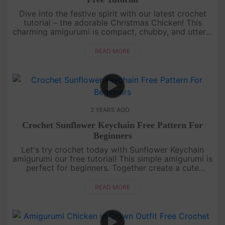
Dive into the festive spirit with our latest crochet
tutorial – the adorable Christmas Chicken! This
charming amigurumi is compact, chubby, and utterly
delightful. Join us in crafting this holiday cutie and
add a touc....
READ MORE
2 YEARS AGO
Crochet Sunflower Keychain Free Pattern For
Beginners
Let's try crochet today with Sunflower Keychain
amigurumi our free tutorial! This simple amigurumi is
perfect for beginners. Together create a cute
keychain, bag accessory, or backpack charm. Let's
bring a little suns....
READ MORE