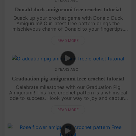
2 YEARS AGO
Donald duck amigurumi free crochet tutorial
Quack up your crochet game with Donald Duck
Amigurumi! Our latest free pattern brings the
mischievous charm of Donald to your fingertips.
Join us in creating a classic Disney character with a
twist of yarn.[su_ser....
READ MORE
2 YEARS AGO
Graduation pig amigurumi free crochet tutorial
Celebrate milestones with our Graduation Pig
Amigurumi! This free crochet pattern is a whimsical
ode to success. Hook your way to joy and capture
the spirit of achievement. Perfect for grads and
crochet enthusiasts al....
READ MORE