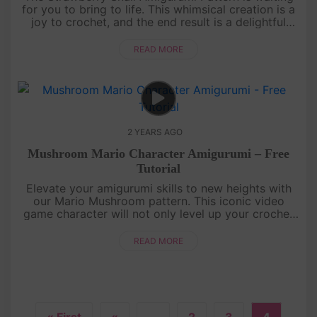
for you to bring to life. This whimsical creation is a
joy to crochet, and the end result is a delightful
addition to your amigurumi family. Immerse yourself
in a worl....
READ MORE
2 YEARS AGO
Mushroom Mario Character Amigurumi – Free
Tutorial
Elevate your amigurumi skills to new heights with
our Mario Mushroom pattern. This iconic video
game character will not only level up your crochet
repertoire but also infuse a nostalgic charm into
your handmade creati....
READ MORE
« First
«
...
2
3
4