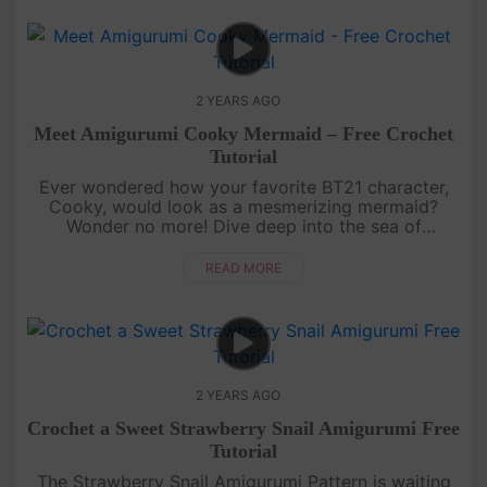
2 YEARS AGO
Meet Amigurumi Cooky Mermaid – Free Crochet
Tutorial
Ever wondered how your favorite BT21 character,
Cooky, would look as a mesmerizing mermaid?
Wonder no more! Dive deep into the sea of
creativity as we transform Cooky into a sea-tastic
mermaid with a splash of uniquen....
READ MORE
2 YEARS AGO
Crochet a Sweet Strawberry Snail Amigurumi Free
Tutorial
The Strawberry Snail Amigurumi Pattern is waiting