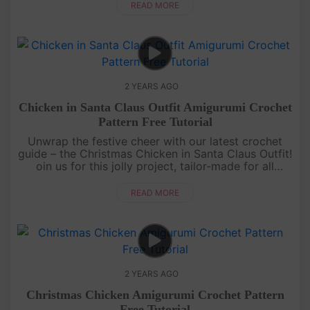
time![....
READ MORE
2 YEARS AGO
Chicken in Santa Claus Outfit Amigurumi Crochet
Pattern Free Tutorial
Unwrap the festive cheer with our latest crochet
guide – the Christmas Chicken in Santa Claus Outfit!
oin us for this jolly project, tailor-made for all
crochet enthusiasts. Let's infuse warmth and joy
into your holid....
READ MORE
2 YEARS AGO
Christmas Chicken Amigurumi Crochet Pattern
Free Tutorial