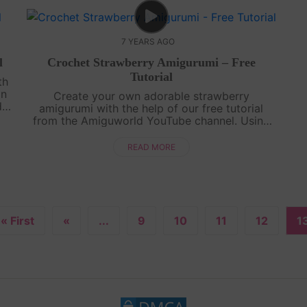
7 YEARS AGO
l
Crochet Strawberry Amigurumi – Free
Tutorial
th
on
Create your own adorable strawberry
d
amigurumi with the help of our free tutorial
t
from the Amiguworld YouTube channel. Using
simple crochet stitches, you'll bring this fruity
cutie to life. The vibrant red color and cu....
READ MORE
« First
«
...
9
10
11
12
1