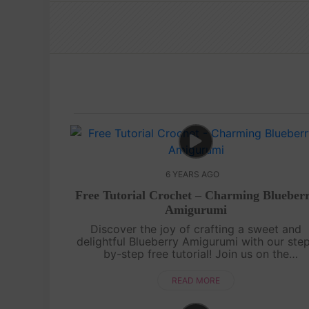
6 YEARS AGO
Free Tutorial Crochet – Charming Blueber
Amigurumi
Discover the joy of crafting a sweet and
delightful Blueberry Amigurumi with our ste
by-step free tutorial! Join us on the
Amiguworld YouTube channel as we guide y
through the process of creating this charmi
READ MORE
mini....