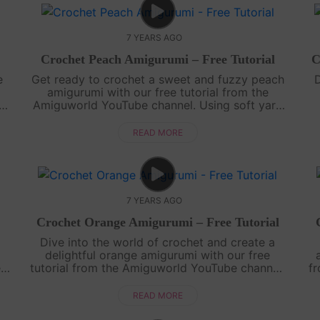
7 YEARS AGO
Crochet Peach Amigurumi – Free Tutorial
C
e
Get ready to crochet a sweet and fuzzy peach
D
amigurumi with our free tutorial from the
l.
Amiguworld YouTube channel. Using soft yarn
and simple crochet stitches, you'll create a
ch
delightful miniature peach that looks goo....
c
READ MORE
7 YEARS AGO
Crochet Orange Amigurumi – Free Tutorial
Dive into the world of crochet and create a
delightful orange amigurumi with our free
e
tutorial from the Amiguworld YouTube channel.
f
d
Using basic crochet techniques, you'll bring this
..
citrus fruit to life with its vibra....
ad
READ MORE