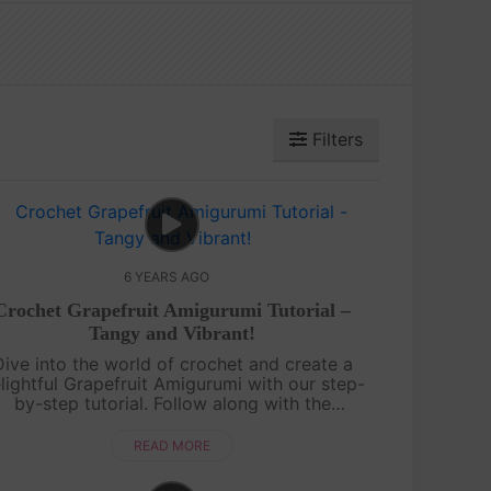
Filters
6 YEARS AGO
Crochet Grapefruit Amigurumi Tutorial –
Tangy and Vibrant!
Dive into the world of crochet and create a
lightful Grapefruit Amigurumi with our step-
by-step tutorial. Follow along with the
iguworld YouTube channel as we guide you
rough the process of crafting this tangy a....
READ MORE