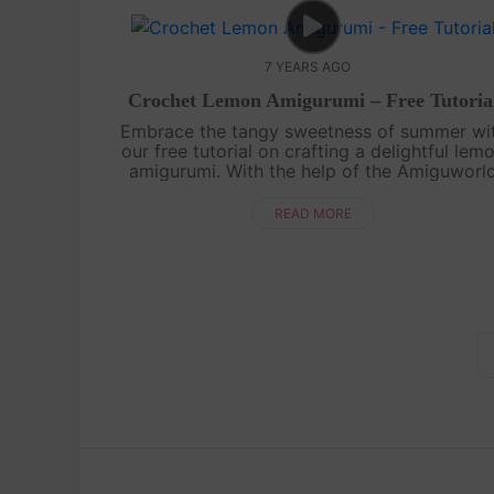
7 YEARS AGO
Crochet Lemon Amigurumi – Free Tutoria
Embrace the tangy sweetness of summer wi
our free tutorial on crafting a delightful lem
amigurumi. With the help of the Amiguworl
YouTube channel, you'll learn how to croche
this zesty fruit using basic stitches....
READ MORE