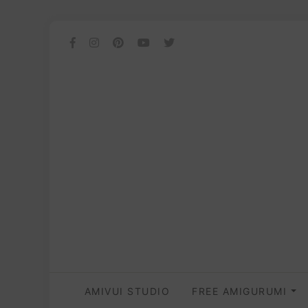
AMIVUI STUDIO
FREE AMIGURUMI