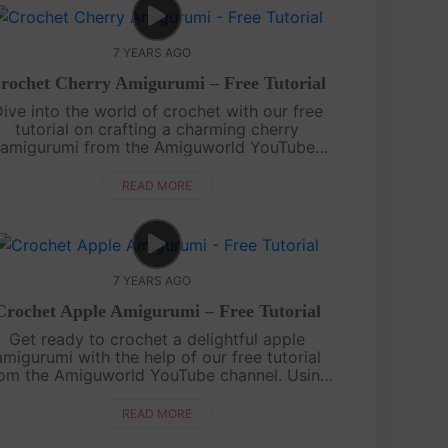
7 YEARS AGO
rochet Cherry Amigurumi – Free Tutorial
ive into the world of crochet with our free
tutorial on crafting a charming cherry
amigurumi from the Amiguworld YouTube
annel. Using basic crochet techniques, you'll
reate a pair of adorable cherries, complete
READ MORE
wi....
7 YEARS AGO
Crochet Apple Amigurumi – Free Tutorial
Get ready to crochet a delightful apple
amigurumi with the help of our free tutorial
rom the Amiguworld YouTube channel. Using
basic crochet stitches, you'll create this
orable fruit that's perfect for decorating o....
READ MORE