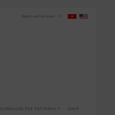
DOWNLOAD PDF PATTERNS
SHOP