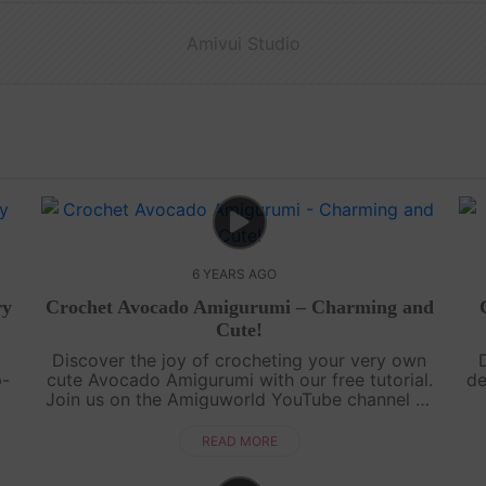
Amivui Studio
6 YEARS AGO
ry
Crochet Avocado Amigurumi – Charming and
Cute!
Discover the joy of crocheting your very own
p-
cute Avocado Amigurumi with our free tutorial.
de
Join us on the Amiguworld YouTube channel as
ou
we guide you step-by-step in creating this
Am
ng
charming fruit-inspired amigurumi. Th....
th
READ MORE