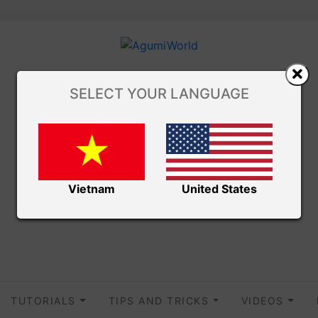
SELECT YOUR LANGUAGE
Vietnam
United States
TUTORIALS
TIPS AND TRICKS
VIDEOS