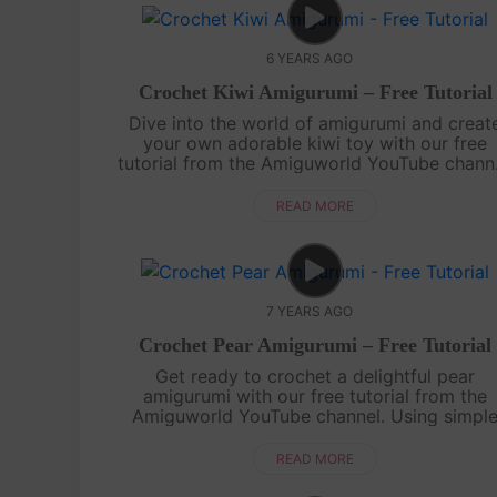
6 YEARS AGO
Crochet Kiwi Amigurumi – Free Tutorial
Dive into the world of amigurumi and creat
your own adorable kiwi toy with our free
tutorial from the Amiguworld YouTube channe
Using vibrant green and brown yarn, you'll
bring this cute kiwi to life with your croc....
READ MORE
7 YEARS AGO
Crochet Pear Amigurumi – Free Tutorial
Get ready to crochet a delightful pear
amigurumi with our free tutorial from the
Amiguworld YouTube channel. Using simpl
crochet stitches, you'll bring this sweet an
juicy fruit to life. With its distinctive shape a..
READ MORE