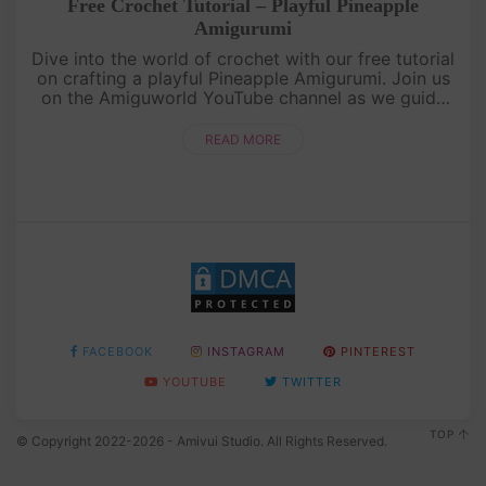
Free Crochet Tutorial – Playful Pineapple
Amigurumi
Dive into the world of crochet with our free tutorial
on crafting a playful Pineapple Amigurumi. Join us
on the Amiguworld YouTube channel as we guide
you through the process of creating this adorable
fruit-inspired a....
READ MORE
FACEBOOK
INSTAGRAM
PINTEREST
YOUTUBE
TWITTER
TOP
© Copyright 2022-2026 - Amivui Studio. All Rights Reserved.