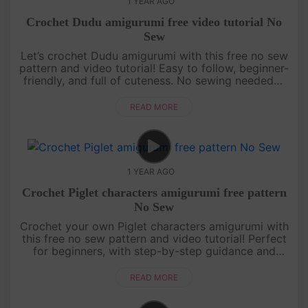
1 YEAR AGO
Crochet Dudu amigurumi free video tutorial No
Sew
Let’s crochet Dudu amigurumi with this free no sew
pattern and video tutorial! Easy to follow, beginner-
friendly, and full of cuteness. No sewing needed—
just grab your yarn and join the fun![su_service
title="Croc....
READ MORE
1 YEAR AGO
Crochet Piglet characters amigurumi free pattern
No Sew
Crochet your own Piglet characters amigurumi with
this free no sew pattern and video tutorial! Perfect
for beginners, with step-by-step guidance and
pattern on screen. Quick, cute, and fun—let’s make
Piglet together! ....
READ MORE