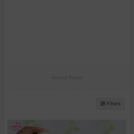
Amivui Studio
Filters