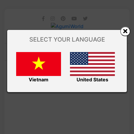
SELECT YOUR LANGUAGE
Vietnam
United States