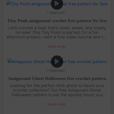
1 YEAR AGO
Tiny Pooh amigurumi crochet free pattern No Sew
Let’s crochet a bear that’s small, sweet, and totally
no-sew! This Tiny Pooh is perfect for a fun
afternoon project—with a free video tutorial and the
full written pattern displayed right on screen, it’s
super easy to....
READ MORE
1 YEAR AGO
Amigurumi Ghost Halloween free crochet pattern
Looking for the perfect little ghost to haunt your
crochet collection? Our free Amigurumi Ghost
Halloween pattern is just the spooky touch you
need! Easy to follow and irresistibly cute, this mini
ghost is designed fo....
READ MORE