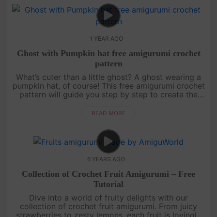
1 YEAR AGO
Ghost with Pumpkin hat free amigurumi crochet
pattern
What’s cuter than a little ghost? A ghost wearing a
pumpkin hat, of course! This free amigurumi crochet
pattern will guide you step by step to create the
most adorable ghost ready for Halloween
festivities. Whether yo....
READ MORE
6 YEARS AGO
Collection of Crochet Fruit Amigurumi – Free
Tutorial
Dive into a world of fruity delights with our
collection of crochet fruit amigurumi. From juicy
strawberries to zesty lemons, each fruit is lovingly