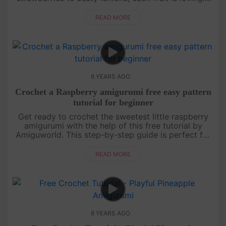
crafted with colorful yarn and intricate details.
Whether you're a b....
READ MORE
6 YEARS AGO
Crochet a Raspberry amigurumi free easy pattern
tutorial for beginner
Get ready to crochet the sweetest little raspberry
amigurumi with the help of this free tutorial by
Amiguworld. This step-by-step guide is perfect for
beginners and will walk you through creating your
own adorable fru....
READ MORE
6 YEARS AGO