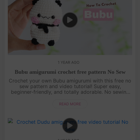
1 YEAR AGO
Bubu amigurumi crochet free pattern No Sew
Crochet your own Bubu amigurumi with this free no
sew pattern and video tutorial! Super easy,
beginner-friendly, and totally adorable. No sewing
needed—just watch, follow, and crochet with us!
[su_service title="Cr....
READ MORE