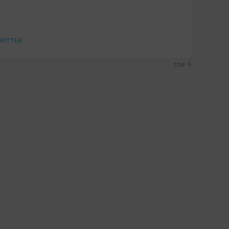
WITTER
TOP