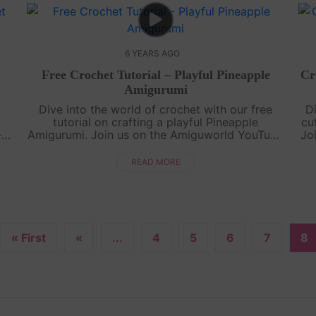
6 YEARS AGO
Free Crochet Tutorial – Playful Pineapple
Cr
Amigurumi
Dive into the world of crochet with our free
D
tutorial on crafting a playful Pineapple
cu
-
Amigurumi. Join us on the Amiguworld YouTube
Jo
rn
channel as we guide you through the process
..
of creating this adorable fruit-inspired a....
READ MORE
« First
«
...
4
5
6
7
8