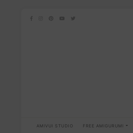
AMIVUI STUDIO
FREE AMIGURUMI