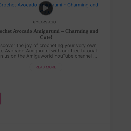
6 YEARS AGO
ochet Avocado Amigurumi – Charming and
Cute!
iscover the joy of crocheting your very own
te Avocado Amigurumi with our free tutorial.
in us on the Amiguworld YouTube channel as
we guide you step-by-step in creating this
charming fruit-inspired amigurumi. Th....
READ MORE