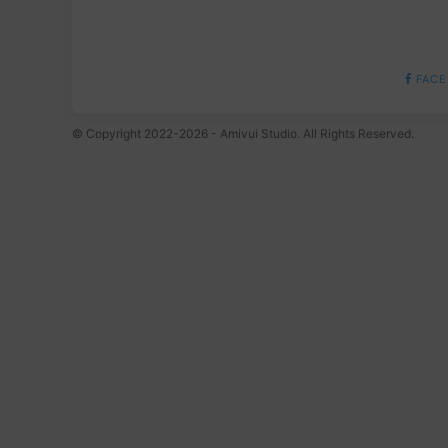
FACE
© Copyright 2022-2026 - Amivui Studio. All Rights Reserved.