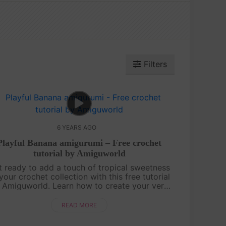
Filters
6 YEARS AGO
Playful Banana amigurumi – Free crochet
tutorial by Amiguworld
t ready to add a touch of tropical sweetness
your crochet collection with this free tutorial
 Amiguworld. Learn how to create your very
n playful banana amigurumi, complete with
its signature curved shape and....
READ MORE