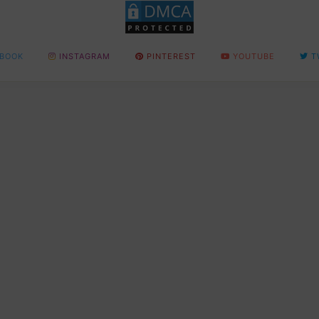
BOOK
INSTAGRAM
PINTEREST
YOUTUBE
T