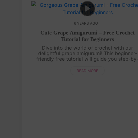
6 YEARS AGO
Cute Grape Amigurumi – Free Crochet
Tutorial for Beginners
Dive into the world of crochet with our
delightful grape amigurumi! This beginner-
friendly free tutorial will guide you step-by
step to create your own adorable grape. Lea
essential crochet techniques while bringing..
READ MORE