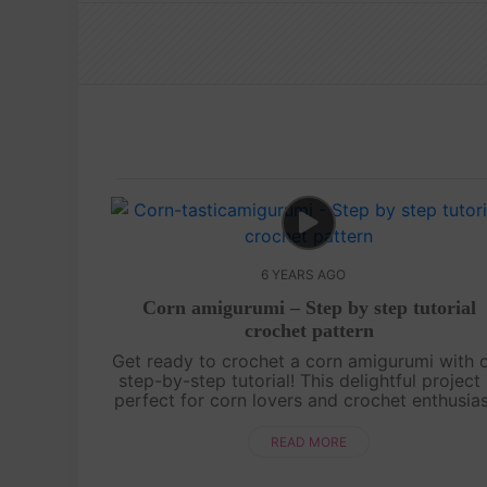
6 YEARS AGO
Corn amigurumi – Step by step tutorial
crochet pattern
Get ready to crochet a corn amigurumi with 
step-by-step tutorial! This delightful project 
perfect for corn lovers and crochet enthusia
alike. Learn how to recreate the iconic shap
and golden kernels of a co....
READ MORE