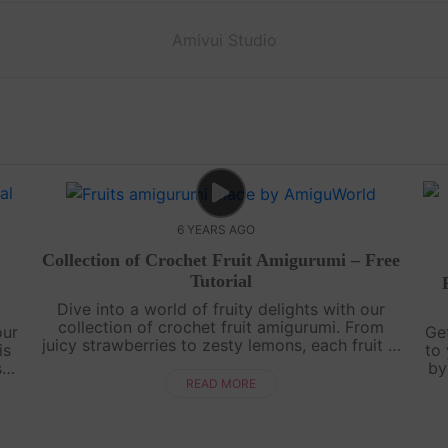
Amivui Studio
6 YEARS AGO
Collection of Crochet Fruit Amigurumi – Free
Tutorial
Dive into a world of fruity delights with our
collection of crochet fruit amigurumi. From
our
Ge
juicy strawberries to zesty lemons, each fruit is
is
to 
lovingly crafted with colorful yarn and intricate
sts
by
details. Whether you're a b....
e
ow
READ MORE