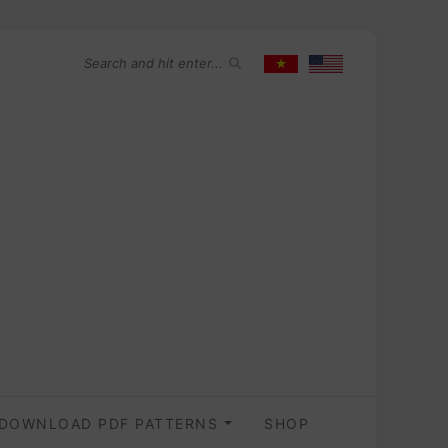
DOWNLOAD PDF PATTERNS
SHOP