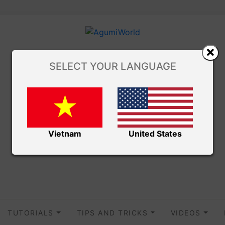
SELECT YOUR LANGUAGE
Vietnam
United States
TUTORIALS
TIPS AND TRICKS
VIDEOS