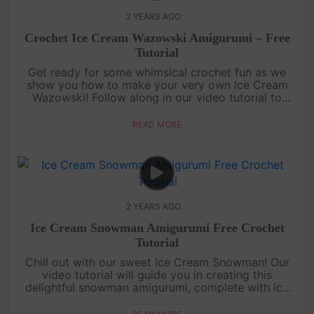
2 YEARS AGO
Crochet Ice Cream Wazowski Amigurumi – Free
Tutorial
Get ready for some whimsical crochet fun as we
show you how to make your very own Ice Cream
Wazowski! Follow along in our video tutorial to
create this charming, ice cream-inspired version of
the beloved character. ....
READ MORE
2 YEARS AGO
Ice Cream Snowman Amigurumi Free Crochet
Tutorial
Chill out with our sweet Ice Cream Snowman! Our
video tutorial will guide you in creating this
delightful snowman amigurumi, complete with ice
cream details. It's a frosty treat you can
cuddle.Craft your Ice Cream....