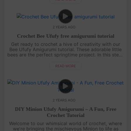
2 YEARS AGO
Crochet Bee Ufufy free amigurumi tutorial
Get ready to crochet a hive of creativity with our
Bee Ufufy Amigurumi tutorial. These adorable little
bees are the perfect springtime project. In this step-
by-step guide, we'll walk you through creating your
very own....
READ MORE
2 YEARS AGO
DIY Minion Ufufy Amigurumi – A Fun, Free
Crochet Tutorial
Welcome to our whimsical world of crochet, where
we're bringing the mischievous Minion to life as