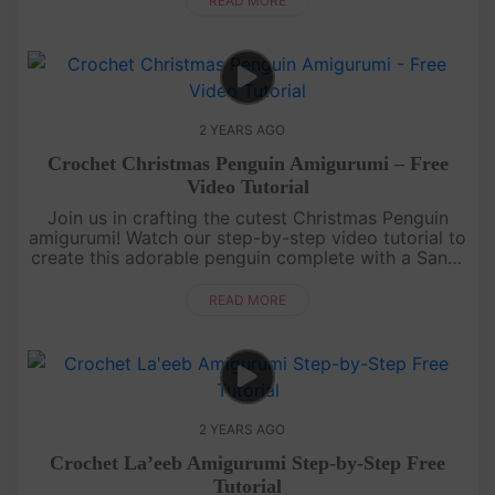
READ MORE
2 YEARS AGO
Crochet Christmas Penguin Amigurumi – Free
Video Tutorial
Join us in crafting the cutest Christmas Penguin
amigurumi! Watch our step-by-step video tutorial to
create this adorable penguin complete with a Santa
hat and a cozy winter coat. Get ready for some
festive crochet fu....
READ MORE
2 YEARS AGO
Crochet La’eeb Amigurumi Step-by-Step Free
Tutorial