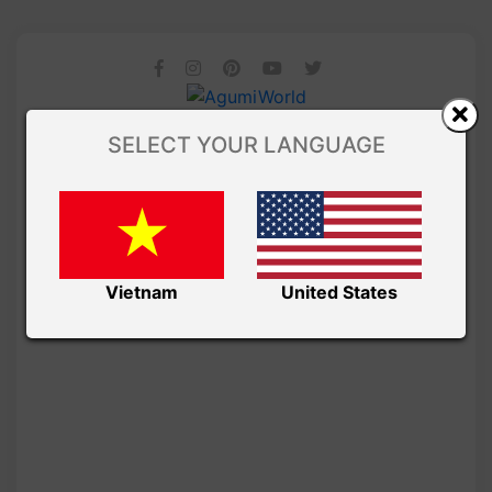
SELECT YOUR LANGUAGE
Vietnam
United States