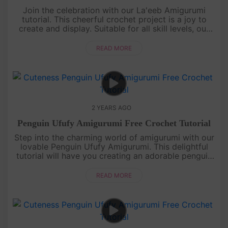
Join the celebration with our La'eeb Amigurumi
tutorial. This cheerful crochet project is a joy to
create and display. Suitable for all skill levels, our
detailed guide will lead you to craft your very own
La'eeb, rea....
READ MORE
2 YEARS AGO
Penguin Ufufy Amigurumi Free Crochet Tutorial
Step into the charming world of amigurumi with our
lovable Penguin Ufufy Amigurumi. This delightful
tutorial will have you creating an adorable penguin
in no time. Whether you're a crochet enthusiast or a
beginner, ou....
READ MORE