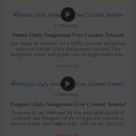
2 YEARS AGO
Panda Ufufy Amigurumi Free Crochet Tutorial
Get ready to embark on a fluffy crochet adventure
with our Panda Ufufy Amigurumi tutorial! This
delightful video will guide you through every step,
from yarn to yarn, as you create an irresistibly
adorable panda compa....
READ MORE
2 YEARS AGO
Penguin Ufufy Amigurumi Free Crochet Tutorial
Prepare to be charmed by the adorable world of
crochet! Our Penguin Ufufy Amigurumi tutorial is
here to make your heart melt. Join us on this chilly
but charming journey as we create a delightful
amigurumi penguin fro....
READ MORE