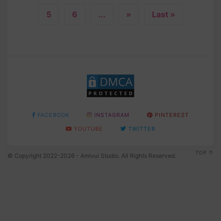
5
6
...
»
Last »
FACEBOOK
INSTAGRAM
PINTEREST
YOUTUBE
TWITTER
TOP
© Copyright 2022-2026 - Amivui Studio. All Rights Reserved.