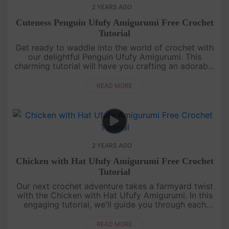
2 YEARS AGO
Cuteness Penguin Ufufy Amigurumi Free Crochet
Tutorial
Get ready to waddle into the world of crochet with
our delightful Penguin Ufufy Amigurumi. This
charming tutorial will have you crafting an adorable
penguin in no time. Even if you're new to amigurumi,
our step-by-ste....
READ MORE
2 YEARS AGO
Chicken with Hat Ufufy Amigurumi Free Crochet
Tutorial
Our next crochet adventure takes a farmyard twist
with the Chicken with Hat Ufufy Amigurumi. In this
engaging tutorial, we'll guide you through each
stitch, from beak to feet, to create an utterly
charming crochet chi....
READ MORE