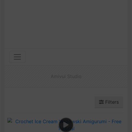
Amivui Studio
Filters