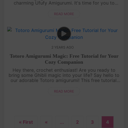
charming Ufufy Amigurumi. It's time for you to
embark on a delightful, creative journey! Whether
you're new to crochet ....
READ MORE
2 YEARS AGO
Totoro Amigurumi Magic: Free Tutorial for Your
Cozy Companion
Hey there, crochet enthusiast! Are you ready to
bring some Ghibli magic into your life? Say hello to
our adorable Totoro amigurumi! This free tutorial,
crafted with love by AmivuiStudio, will whisk you
away on a cozy ....
READ MORE
« First
«
...
2
3
4