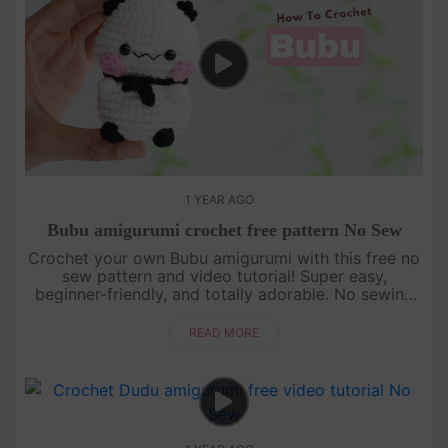
1 YEAR AGO
Bubu amigurumi crochet free pattern No Sew
Crochet your own Bubu amigurumi with this free no
sew pattern and video tutorial! Super easy,
beginner-friendly, and totally adorable. No sewing
needed—just watch, follow, and crochet with us!
[su_service title="Cr....
READ MORE