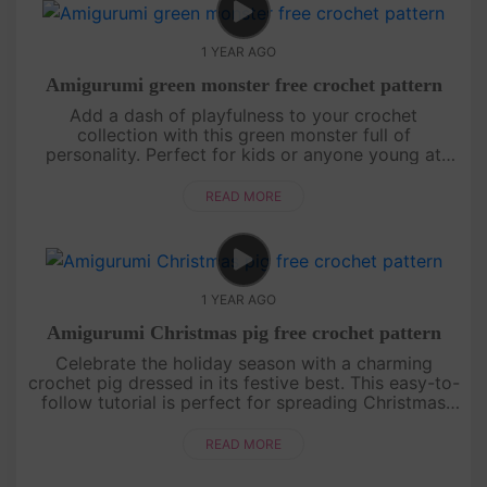
1 YEAR AGO
Amigurumi green monster free crochet pattern
Add a dash of playfulness to your crochet
collection with this green monster full of
personality. Perfect for kids or anyone young at
heart, this project is sure to bring smiles all around.
Follow the steps and create....
READ MORE
1 YEAR AGO
Amigurumi Christmas pig free crochet pattern
Celebrate the holiday season with a charming
crochet pig dressed in its festive best. This easy-to-
follow tutorial is perfect for spreading Christmas
cheer, whether as a gift or a unique decoration. Get
your yarn read....
READ MORE