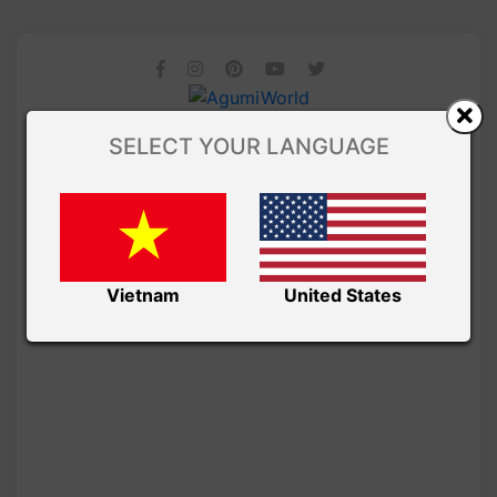
SELECT YOUR LANGUAGE
Vietnam
United States