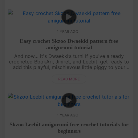
1 YEAR AGO
Easy crochet Skzoo Dwaekki pattern free
amigurumi tutorial
And now… it's Dwaekki’s turn! If you've already
crocheted BbokAri, Jiniret, and Leebit, get ready to
add this playful, mischievous little piggy to your
collection. This free amigurumi tutorial will guide
you step by s....
READ MORE
1 YEAR AGO
Skzoo Leebit amigurumi free crochet tutorials for
beginners