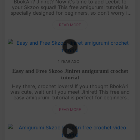
BbokAri? Jiniret? Now it's time to add Leebit to
your Skzoo squad! This free amigurumi tutorial is
specially designed for beginners, so don’t worry if
you’re just starting out. With a bit of patience and a
lot of fun,....
READ MORE
1 YEAR AGO
Easy and Free Skzoo Jiniret amigurumi crochet
tutorial
Hey there, crochet lovers! If you thought BbokAri
was cute, wait until you meet Jiniret! This free and
easy amigurumi tutorial is perfect for beginners
who want to level up their skills while making
something totally ....
READ MORE