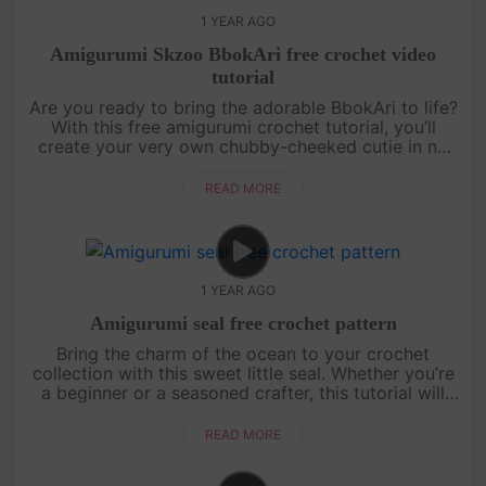
1 YEAR AGO
Amigurumi Skzoo BbokAri free crochet video
tutorial
Are you ready to bring the adorable BbokAri to life?
With this free amigurumi crochet tutorial, you’ll
create your very own chubby-cheeked cutie in no
time! Whether you’re a crochet newbie or a
seasoned pro, this step....
READ MORE
1 YEAR AGO
Amigurumi seal free crochet pattern
Bring the charm of the ocean to your crochet
collection with this sweet little seal. Whether you’re
a beginner or a seasoned crafter, this tutorial will
guide you through creating a cuddly companion
perfect for gifts ....
READ MORE