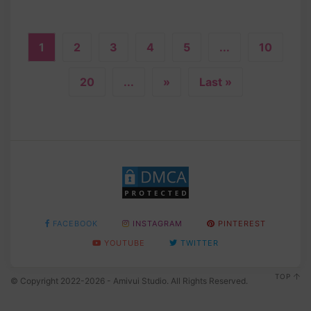
1
2
3
4
5
...
10
20
...
»
Last »
FACEBOOK
INSTAGRAM
PINTEREST
YOUTUBE
TWITTER
TOP
© Copyright 2022-2026 - Amivui Studio. All Rights Reserved.