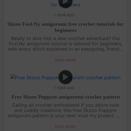
1 YEAR AGO
Skzoo Foxl.Ny amigurumi free crochet tutorials for
beginners
Ready to dive into a new crochet adventure? Our
Foxl.Ny amigurumi tutorial is tailored for beginners,
with every stitch explained in an easygoing, friendly
style. You’ll learn how to shape this foxy character
from sta....
READ MORE
1 YEAR AGO
Free Skzoo Puppym amigurumi crochet pattern
Calling all crochet enthusiasts! If you adore cute
and cuddly creations, this free Skzoo Puppym
amigurumi pattern is your next must-try project. We
break down each section of the doll with clear,
detailed instructions....
READ MORE