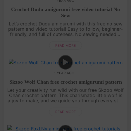
1 YEAR AGO
Crochet Dudu amigurumi free video tutorial No
Sew
Let’s crochet Dudu amigurumi with this free no sew
pattern and video tutorial! Easy to follow, beginner-
friendly, and full of cuteness. No sewing needed—
just grab your yarn and join the fun![su_service
title="Croc....
READ MORE
1 YEAR AGO
Skzoo Wolf Chan free crochet amigurumi pattern
Let your creativity run wild with our free Skzoo Wolf
Chan crochet pattern! This charismatic little wolf is
a joy to make, and we guide you through every step
with an engaging, easy-to-follow video tutorial.
Grab your....
READ MORE