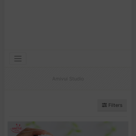
Amivui Studio
Filters