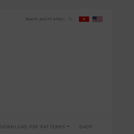
DOWNLOAD PDF PATTERNS
SHOP