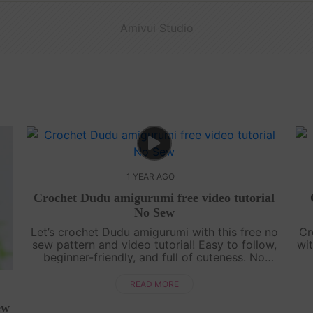
Amivui Studio
1 YEAR AGO
Crochet Dudu amigurumi free video tutorial
No Sew
Let’s crochet Dudu amigurumi with this free no
Cr
sew pattern and video tutorial! Easy to follow,
wit
beginner-friendly, and full of cuteness. No
sewing needed—just grab your yarn and join
g
the fun![su_service title="Croc....
READ MORE
ew