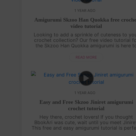
1 YEAR AGO
Amigurumi Skzoo Han Quokka free croche
video tutorial
Looking to add a sprinkle of cuteness to yo
crochet collection? Our free video tutorial f
the Skzoo Han Quokka amigurumi is here t
melt your heart! This lovable little buddy is
crafted with simple stitches, makin....
READ MORE
1 YEAR AGO
Easy and Free Skzoo Jiniret amigurumi
crochet tutorial
Hey there, crochet lovers! If you thought
BbokAri was cute, wait until you meet Jinire
This free and easy amigurumi tutorial is perf
for beginners who want to level up their skil