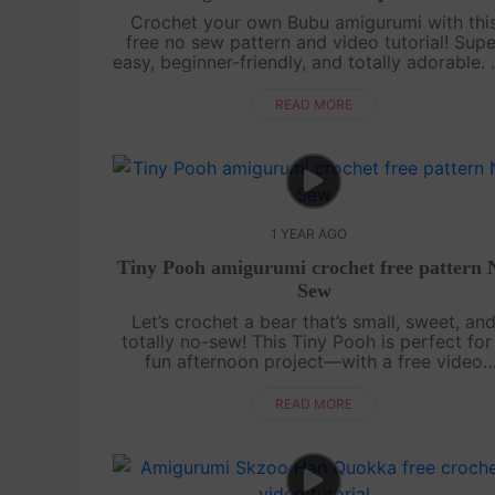
Crochet your own Bubu amigurumi with thi
free no sew pattern and video tutorial! Supe
easy, beginner-friendly, and totally adorable.
sewing needed—just watch, follow, and croc
with us![su_service title="Cr....
READ MORE
1 YEAR AGO
Tiny Pooh amigurumi crochet free pattern 
Sew
Let’s crochet a bear that’s small, sweet, an
totally no-sew! This Tiny Pooh is perfect for
fun afternoon project—with a free video
tutorial and the full written pattern displaye
right on screen, it’s super easy to....
READ MORE