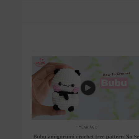
1 YEAR AGO
Bubu amigurumi crochet free pattern No S