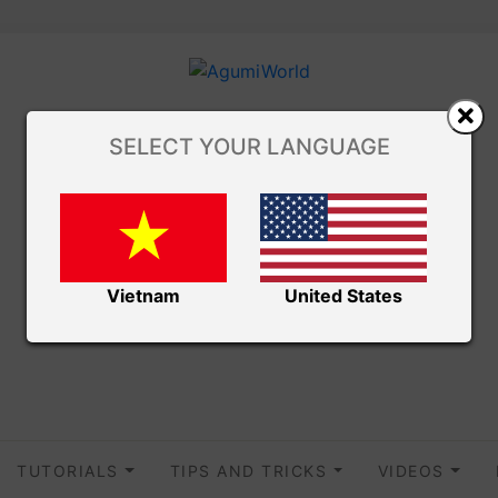
SELECT YOUR LANGUAGE
Vietnam
United States
TUTORIALS
TIPS AND TRICKS
VIDEOS