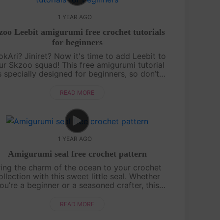
1 YEAR AGO
zoo Leebit amigurumi free crochet tutorials
for beginners
kAri? Jiniret? Now it's time to add Leebit to
ur Skzoo squad! This free amigurumi tutorial
s specially designed for beginners, so don’t
orry if you’re just starting out. With a bit of
patience and a lot of fun,....
READ MORE
1 YEAR AGO
Amigurumi seal free crochet pattern
ring the charm of the ocean to your crochet
ollection with this sweet little seal. Whether
ou’re a beginner or a seasoned crafter, this
tutorial will guide you through creating a
cuddly companion perfect for gifts ....
READ MORE