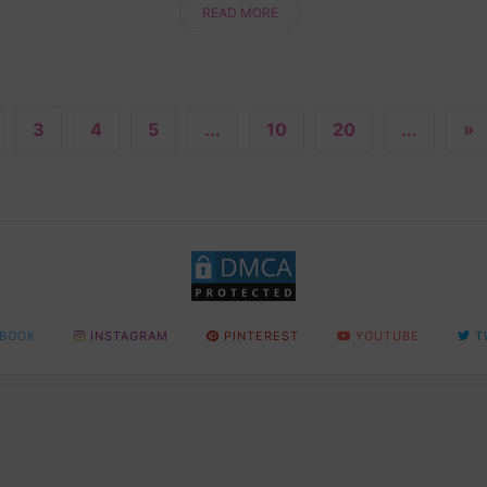
newbie or a seasoned pro, this step....
READ MORE
3
4
5
...
10
20
...
»
BOOK
INSTAGRAM
PINTEREST
YOUTUBE
T