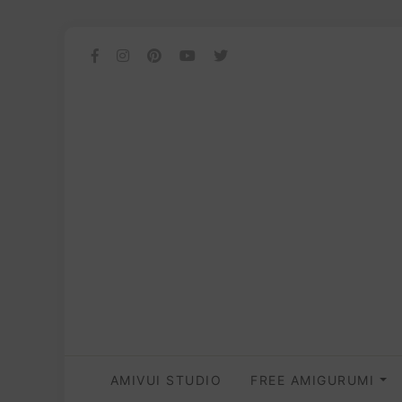
AMIVUI STUDIO
FREE AMIGURUMI