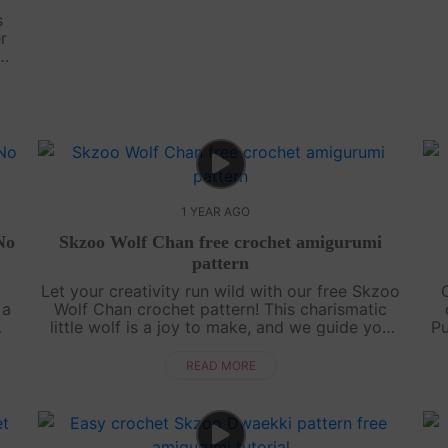
s
r
 No
het
1 YEAR AGO
No
Skzoo Wolf Chan free crochet amigurumi
pattern
d
Let your creativity run wild with our free Skzoo
 a
Wolf Chan crochet pattern! This charismatic
little wolf is a joy to make, and we guide you
Pu
d
through every step with an engaging, easy-to-
tr
follow video tutorial. Grab your....
READ MORE