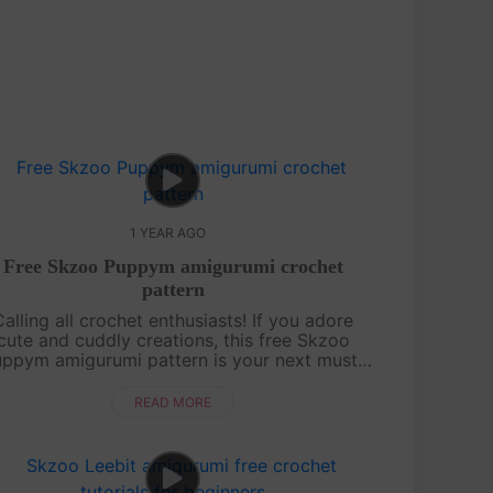
1 YEAR AGO
Free Skzoo Puppym amigurumi crochet
pattern
Calling all crochet enthusiasts! If you adore
cute and cuddly creations, this free Skzoo
ppym amigurumi pattern is your next must-
y project. We break down each section of the
doll with clear, detailed instructions....
READ MORE