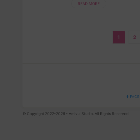
while making something totally ....
READ MORE
1
2
FACE
© Copyright 2022-2026 - Amivui Studio. All Rights Reserved.