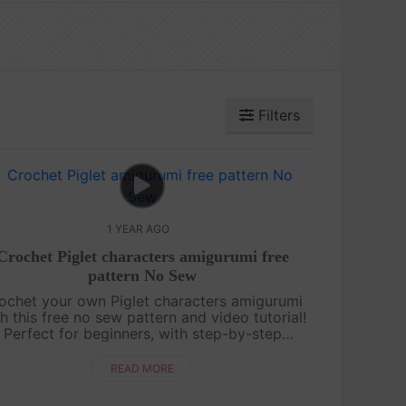
Filters
1 YEAR AGO
Crochet Piglet characters amigurumi free
pattern No Sew
ochet your own Piglet characters amigurumi
h this free no sew pattern and video tutorial!
Perfect for beginners, with step-by-step
uidance and pattern on screen. Quick, cute,
and fun—let’s make Piglet together! ....
READ MORE