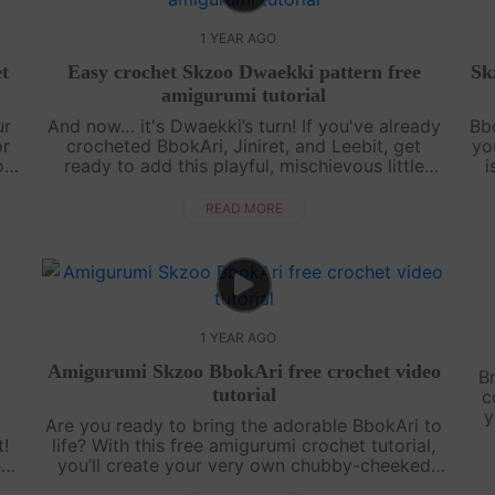
1 YEAR AGO
t
Easy crochet Skzoo Dwaekki pattern free
Sk
amigurumi tutorial
ur
And now… it's Dwaekki’s turn! If you've already
Bbo
or
crocheted BbokAri, Jiniret, and Leebit, get
yo
o
ready to add this playful, mischievous little
i
piggy to your collection. This free amigurumi
w
tutorial will guide you step by s....
READ MORE
1 YEAR AGO
Amigurumi Skzoo BbokAri free crochet video
B
tutorial
c
y
Are you ready to bring the adorable BbokAri to
t!
life? With this free amigurumi crochet tutorial,
ect
you’ll create your very own chubby-cheeked
ls
cutie in no time! Whether you’re a crochet