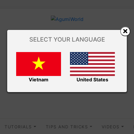
SELECT YOUR LANGUAGE
Vietnam
United States
TUTORIALS
TIPS AND TRICKS
VIDEOS