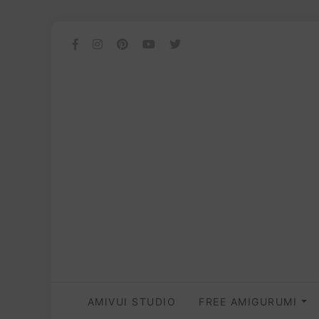
AMIVUI STUDIO
FREE AMIGURUMI