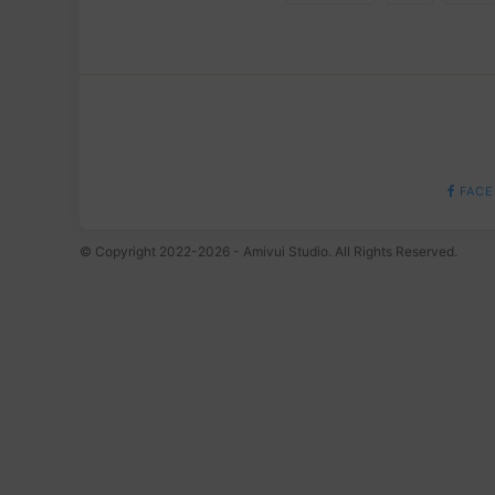
FACE
© Copyright 2022-2026 - Amivui Studio. All Rights Reserved.