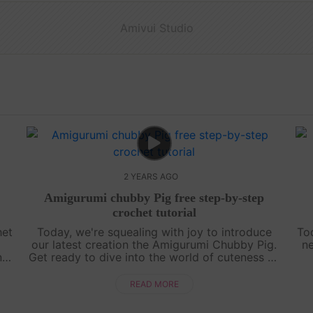
Amivui Studio
2 YEARS AGO
Amigurumi chubby Pig free step-by-step
crochet tutorial
het
Today, we're squealing with joy to introduce
To
our latest creation the Amigurumi Chubby Pig.
ne
ng
Get ready to dive into the world of cuteness as
d
we guide you through crafting this chubby
chi
piggy friend. So grab your hooks and....
READ MORE