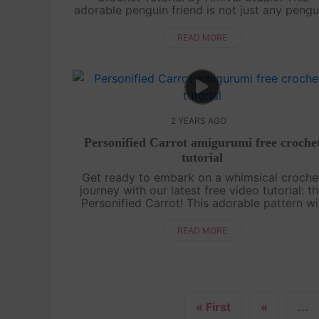
adorable penguin friend is not just any pengu
he's sporting a cute sailor hat that adds an
extra touch of charm. With our easy-to-fo...
READ MORE
2 YEARS AGO
Personified Carrot amigurumi free croche
tutorial
Get ready to embark on a whimsical croche
journey with our latest free video tutorial: t
Personified Carrot! This adorable pattern wil
show you how to crochet a charming carro
character that's bursting with perso....
READ MORE
« First
«
...