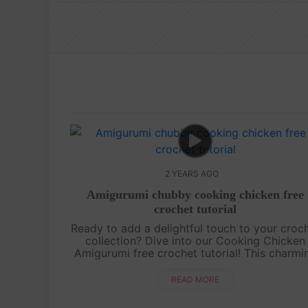
2 YEARS AGO
Amigurumi chubby cooking chicken free
crochet tutorial
Ready to add a delightful touch to your croc
collection? Dive into our Cooking Chicken
Amigurumi free crochet tutorial! This charmi
chicken, complete with its tiny chef hat an
apron, is perfect for crochet enthu....
READ MORE