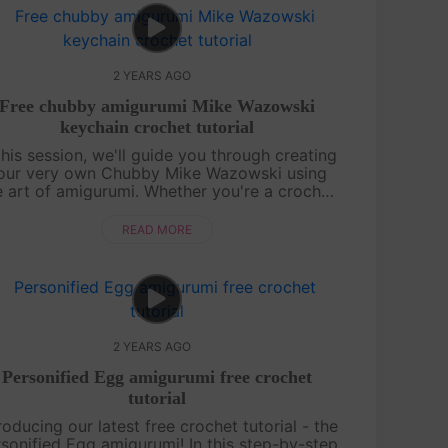
2 YEARS AGO
Free chubby amigurumi Mike Wazowski
keychain crochet tutorial
this session, we'll guide you through creating
our very own Chubby Mike Wazowski using
e art of amigurumi. Whether you're a crochet
enthusiast or a beginner, our step-by-step
instructions will make the process e....
READ MORE
2 YEARS AGO
Personified Egg amigurumi free crochet
tutorial
roducing our latest free crochet tutorial - the
sonified Egg amigurumi! In this step-by-step