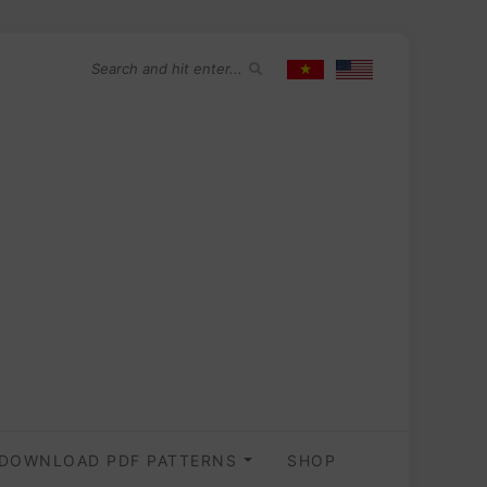
DOWNLOAD PDF PATTERNS
SHOP