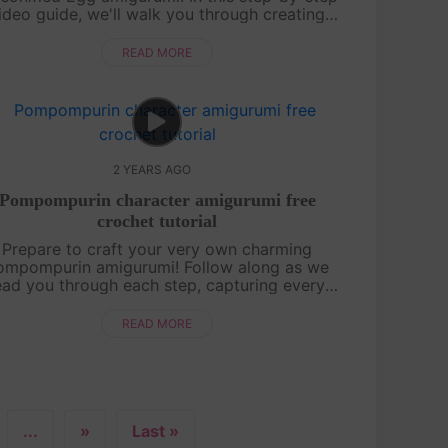
ideo guide, we'll walk you through creating
his adorable and unique amigurumi design.
[su_service title="Crochet ....
READ MORE
2 YEARS AGO
Pompompurin character amigurumi free
crochet tutorial
Prepare to craft your very own charming
ompompurin amigurumi! Follow along as we
ead you through each step, capturing every
ce of its signature chubby cuteness in Ufufy
ize. Let's embark on this delightful croch....
READ MORE
...
»
Last »