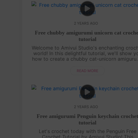
2 YEARS AGO
Free chubby amigurumi unicorn cat croche
tutorial
Welcome to Amivui Studio's enchanting croc
world! In this delightful tutorial, we'll show y
how to create a chubby cat-unicorn amiguru
This magical creature combines the charm of
unicorn with the cuteness of....
READ MORE
2 YEARS AGO
Free amigurumi Penguin keychain croche
tutorial
Let's crochet today with the Penguin Free
Crochet Tutorial by Amivui Studio! This