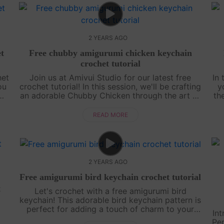
2 YEARS AGO
t
Free chubby amigurumi chicken keychain
crochet tutorial
het
Join us at Amivui Studio for our latest free
In 
ou
crochet tutorial! In this session, we'll be crafting
y
mi.
an adorable Chubby Chicken through the art of
th
 a
amigurumi. With clear guidance and helpful tips,
creating your own chubby....
READ MORE
2 YEARS AGO
Free amigurumi bird keychain crochet tutorial
t
Let's crochet with a free amigurumi bird
keychain! This adorable bird keychain pattern is
perfect for adding a touch of charm to your
Int
keys or bag. With our step-by-step crochet
Per