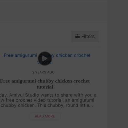
Filters
2 YEARS AGO
Free amigurumi chubby chicken crochet
tutorial
day, Amivui Studio wants to share with you a
w free crochet video tutorial, an amigurumi
chubby chicken. This chubby, round little
cken is irresistibly cute, featuring a charming
leaf sprout on its head that ad....
READ MORE