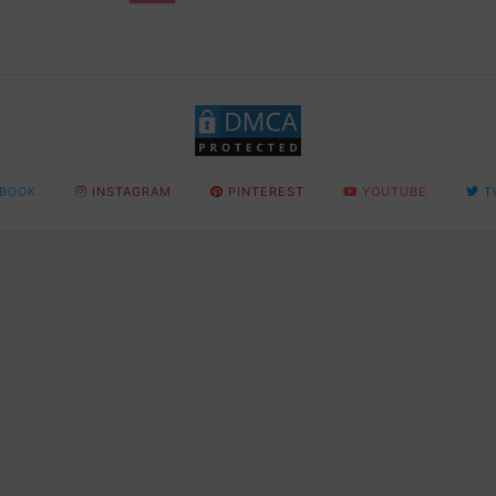
BOOK
INSTAGRAM
PINTEREST
YOUTUBE
T