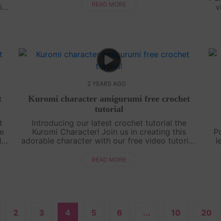
tutorial, you'll be able to create your ....
READ MORE
in;
v
t
.
2 YEARS AGO
t
Kuromi character amigurumi free crochet
tutorial
t
Introducing our latest crochet tutorial the
he
Kuromi Character! Join us in creating this
P
l
adorable character with our free video tutorial.
l
t
Whether you're a beginner or an experienced
oun
crocheter, this pattern is simple and....
s
READ MORE
2
3
4
5
6
...
10
20