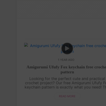
1 YEAR AGO
Amigurumi Ufufy Fox keychain free croche
pattern
Looking for the perfect cute and practical
crochet project? Our free Amigurumi Ufufy F
keychain pattern is exactly what you need! T
adorable fox is not only a fun and quick proj
but also makes for a sweet acce....
READ MORE