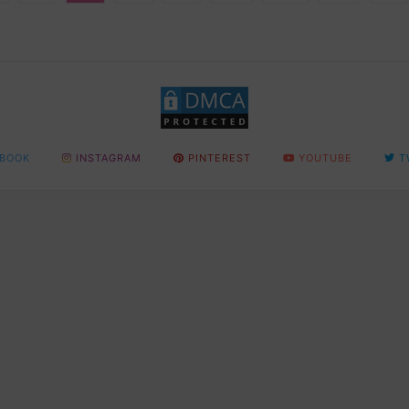
BOOK
INSTAGRAM
PINTEREST
YOUTUBE
T