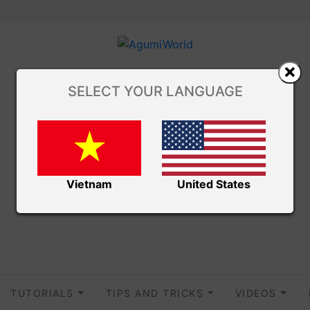
SELECT YOUR LANGUAGE
Vietnam
United States
TUTORIALS
TIPS AND TRICKS
VIDEOS