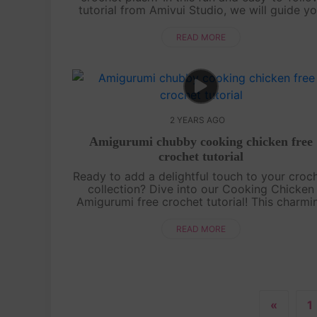
tutorial from Amivui Studio, we will guide y
step-by-step on how to crochet this charmi
little character. Whethe....
READ MORE
2 YEARS AGO
Amigurumi chubby cooking chicken free
crochet tutorial
Ready to add a delightful touch to your croc
collection? Dive into our Cooking Chicken
Amigurumi free crochet tutorial! This charmi
chicken, complete with its tiny chef hat an
apron, is perfect for crochet enthu....
READ MORE
«
1