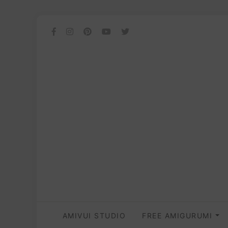
AMIVUI STUDIO
FREE AMIGURUMI