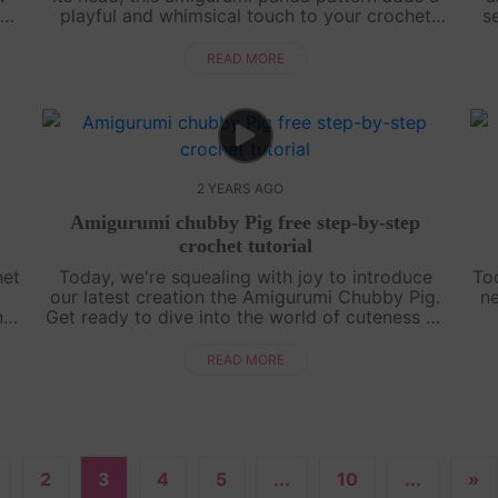
ou
playful and whimsical touch to your crochet
s
ng
projects. Perfect for both beginners and
b
experienced crocheters, this design wil....
READ MORE
2 YEARS AGO
Amigurumi chubby Pig free step-by-step
crochet tutorial
het
Today, we're squealing with joy to introduce
To
our latest creation the Amigurumi Chubby Pig.
ne
ng
Get ready to dive into the world of cuteness as
d
we guide you through crafting this chubby
chi
piggy friend. So grab your hooks and....
READ MORE
2
3
4
5
...
10
...
»