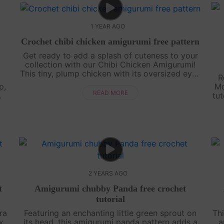
1 YEAR AGO
Crochet chibi chicken amigurumi free pattern
Get ready to add a splash of cuteness to your
collection with our Chibi Chicken Amigurumi!
This tiny, plump chicken with its oversized eyes
R
and round body is perfect for beginners and
p,
Mo
seasoned crocheters alike. Our st....
READ MORE
tut
e
2 YEARS AGO
t
Amigurumi chubby Panda free crochet
tutorial
ra
Featuring an enchanting little green sprout on
Thi
w
its head, this amigurumi panda pattern adds a
a