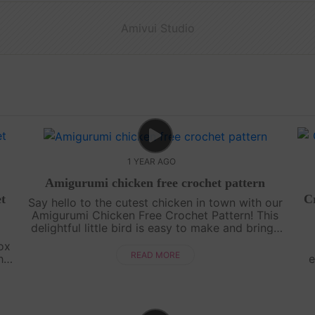
Amivui Studio
1 YEAR AGO
Amigurumi chicken free crochet pattern
t
Cr
Say hello to the cutest chicken in town with our
Amigurumi Chicken Free Crochet Pattern! This
delightful little bird is easy to make and brings
a pop of color and fun to any amigurumi
ox
collection. With its bright feath....
READ MORE
his
e
ect
sp
tou