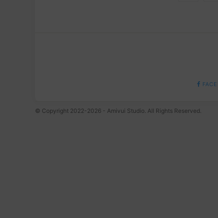
FACE
© Copyright 2022-2026 - Amivui Studio. All Rights Reserved.