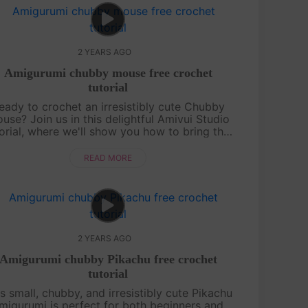
2 YEARS AGO
Amigurumi chubby mouse free crochet
tutorial
eady to crochet an irresistibly cute Chubby
use? Join us in this delightful Amivui Studio
orial, where we'll show you how to bring this
adorable character to life. Perfect for both
beginners and experi....
READ MORE
2 YEARS AGO
Amigurumi chubby Pikachu free crochet
tutorial
s small, chubby, and irresistibly cute Pikachu
migurumi is perfect for both beginners and