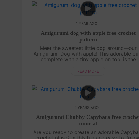
1 YEAR AGO
Amigurumi dog with apple free crochet
pattern
Meet the sweetest little dog around—our
Amigurumi Dog with apple! This adorable pu
complete with a tiny apple on top, is the
perfect project to brighten up your day. Th
pattern is easy to follow, with its cute litt....
READ MORE
2 YEARS AGO
Amigurumi Chubby Capybara free croche
tutorial
Are you ready to create an adorable Capyba
crochet plush? In this fun and easy-to-follo