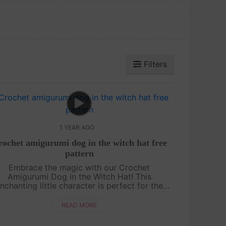
Filters
1 YEAR AGO
ochet amigurumi dog in the witch hat free
pattern
Embrace the magic with our Crochet
Amigurumi Dog in the Witch Hat! This
nchanting little character is perfect for the
ooky season or any time you want to add a
ch of whimsy to your crochet projects. Grab
READ MORE
your ho....