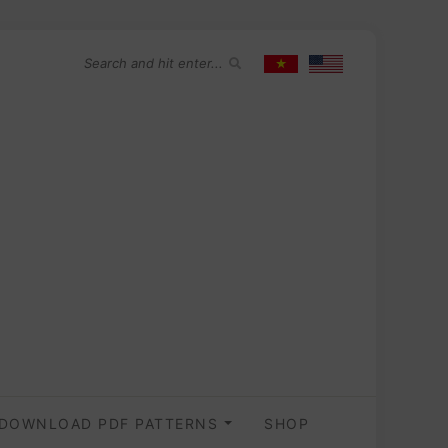
DOWNLOAD PDF PATTERNS
SHOP