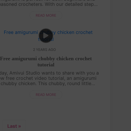
easoned crocheters. With our detailed step-
y-step instructions, you’ll be able to create
this beloved character and bring....
READ MORE
2 YEARS AGO
Free amigurumi chubby chicken crochet
tutorial
day, Amivui Studio wants to share with you a
w free crochet video tutorial, an amigurumi
chubby chicken. This chubby, round little
cken is irresistibly cute, featuring a charming
leaf sprout on its head that ad....
READ MORE
Last »