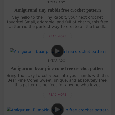
1 YEAR AGO
Amigurumi tiny rabbit free crochet pattern
Say hello to the Tiny Rabbit, your next crochet
favorite! Small, adorable, and full of charm, this free
pattern is the perfect way to create a little bundle
of joy. Whether it’s a gift for someone special or a
sweet a....
READ MORE
1 YEAR AGO
Amigurumi bear pine cone free crochet pattern
Bring the cozy forest vibes into your hands with this
Bear Pine Cone! Sweet, unique, and absolutely free,
this pattern is perfect for anyone who loves
creating something special. Start now, and let this
little bear wa....
READ MORE