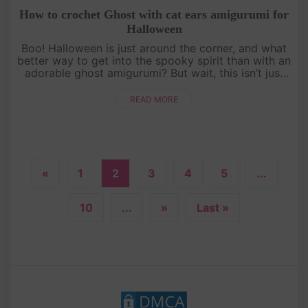
How to crochet Ghost with cat ears amigurumi for
Halloween
Boo! Halloween is just around the corner, and what
better way to get into the spooky spirit than with an
adorable ghost amigurumi? But wait, this isn’t just
any ghost—it’s got cat ears! Follow our detailed,
free croch....
READ MORE
«
1
2
3
4
5
...
10
...
»
Last »