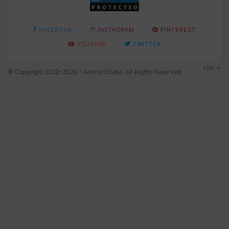
FACEBOOK
INSTAGRAM
PINTEREST
YOUTUBE
TWITTER
TOP
© Copyright 2022-2026 - Amivui Studio. All Rights Reserved.