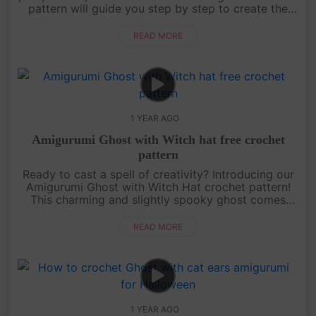
pattern will guide you step by step to create the
most adorable ghost ready for Halloween
festivities. Whether yo....
READ MORE
1 YEAR AGO
Amigurumi Ghost with Witch hat free crochet
pattern
Ready to cast a spell of creativity? Introducing our
Amigurumi Ghost with Witch Hat crochet pattern!
This charming and slightly spooky ghost comes
with a cute witch hat that’s perfect for Halloween.
It’s a beginner-fr....
READ MORE
1 YEAR AGO