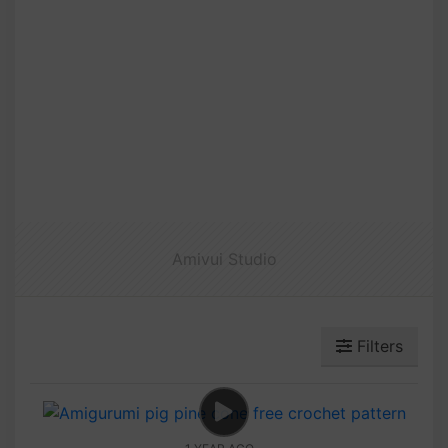
Amivui Studio
Filters