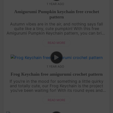
1 YEAR AGO
Amigurumi Pumpkin keychain free crochet
pattern
Autumn vibes are in the air, and nothing says fall
quite like a tiny, cute pumpkin! With this free
Amigurumi Pumpkin Keychain pattern, you can bring
a bit of autumn wherever you go. Perfect as a
seasonal accessory, a ....
READ MORE
1 YEAR AGO
Frog Keychain free amigurumi crochet pattern
If you’re in the mood for something a little quirky
and totally cute, our Frog Keychain is the project
you’ve been waiting for! With its round eyes and
cheerful smile, this little frog is bound to bring a
splash of jo....
READ MORE