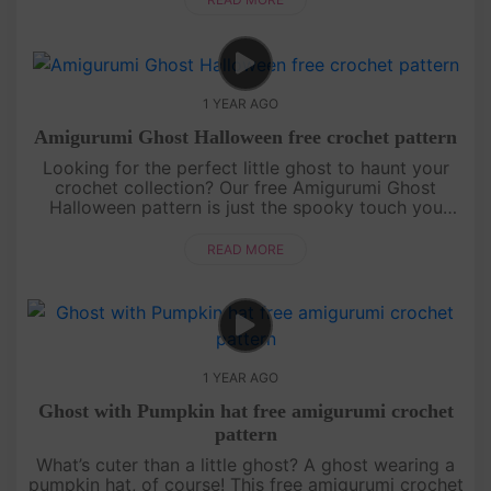
1 YEAR AGO
Amigurumi Ghost Halloween free crochet pattern
Looking for the perfect little ghost to haunt your
crochet collection? Our free Amigurumi Ghost
Halloween pattern is just the spooky touch you
need! Easy to follow and irresistibly cute, this mini
ghost is designed fo....
READ MORE
1 YEAR AGO
Ghost with Pumpkin hat free amigurumi crochet
pattern
What’s cuter than a little ghost? A ghost wearing a
pumpkin hat, of course! This free amigurumi crochet