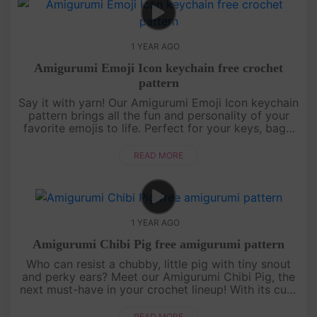
1 YEAR AGO
Amigurumi Emoji Icon keychain free crochet
pattern
Say it with yarn! Our Amigurumi Emoji Icon keychain
pattern brings all the fun and personality of your
favorite emojis to life. Perfect for your keys, bags,
or to give as a unique handmade gift, these little
icons are....
READ MORE
1 YEAR AGO
Amigurumi Chibi Pig free amigurumi pattern
Who can resist a chubby, little pig with tiny snout
and perky ears? Meet our Amigurumi Chibi Pig, the
next must-have in your crochet lineup! With its cute
round body and friendly face, this pattern is perfect
for begi....
READ MORE