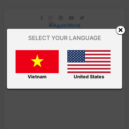
SELECT YOUR LANGUAGE
Vietnam
United States