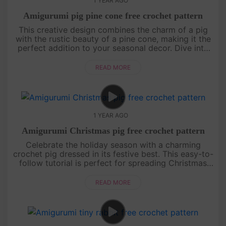
1 YEAR AGO
Amigurumi pig pine cone free crochet pattern
This creative design combines the charm of a pig
with the rustic beauty of a pine cone, making it the
perfect addition to your seasonal decor. Dive into
the tutorial and create a piece that’s both whimsical
and heartw....
READ MORE
1 YEAR AGO
Amigurumi Christmas pig free crochet pattern
Celebrate the holiday season with a charming
crochet pig dressed in its festive best. This easy-to-
follow tutorial is perfect for spreading Christmas
cheer, whether as a gift or a unique decoration. Get
your yarn read....
READ MORE