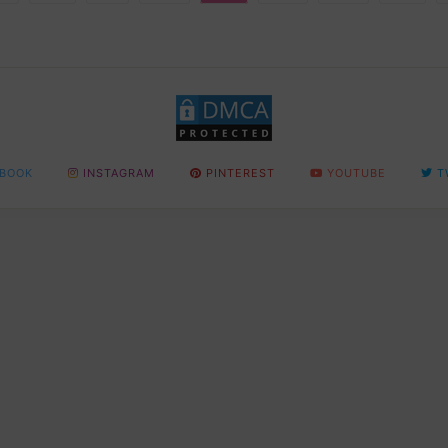
BOOK
INSTAGRAM
PINTEREST
YOUTUBE
T