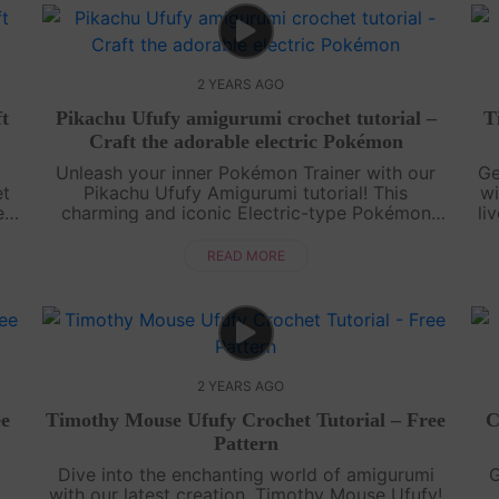
2 YEARS AGO
ft
Pikachu Ufufy amigurumi crochet tutorial –
T
Craft the adorable electric Pokémon
Unleash your inner Pokémon Trainer with our
Ge
et
Pikachu Ufufy Amigurumi tutorial! This
wi
ed
charming and iconic Electric-type Pokémon
li
ur
comes to life through our step-by-step video
tutorial and accompanying pattern. Learn to
READ MORE
cro....
2 YEARS AGO
ee
Timothy Mouse Ufufy Crochet Tutorial – Free
C
Pattern
Dive into the enchanting world of amigurumi
G
with our latest creation, Timothy Mouse Ufufy!