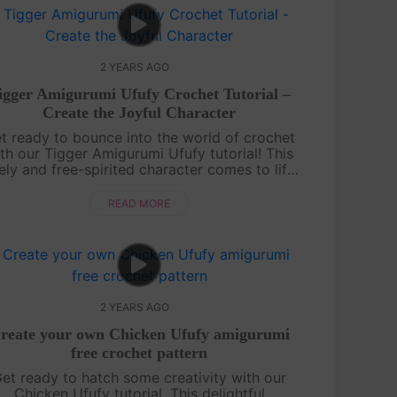
2 YEARS AGO
igger Amigurumi Ufufy Crochet Tutorial –
Create the Joyful Character
t ready to bounce into the world of crochet
th our Tigger Amigurumi Ufufy tutorial! This
vely and free-spirited character comes to life
through our detailed video guide and
accompanying pattern. Follow along ste....
READ MORE
2 YEARS AGO
reate your own Chicken Ufufy amigurumi
free crochet pattern
et ready to hatch some creativity with our
Chicken Ufufy tutorial. This delightful