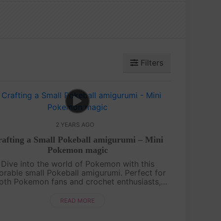
Filters
2 YEARS AGO
afting a Small Pokeball amigurumi – Mini
Pokemon magic
Dive into the world of Pokemon with this
orable small Pokeball amigurumi. Perfect for
oth Pokemon fans and crochet enthusiasts,
s project combines your love for crafting and
gaming. Stitch by Stitch, brings the ....
READ MORE