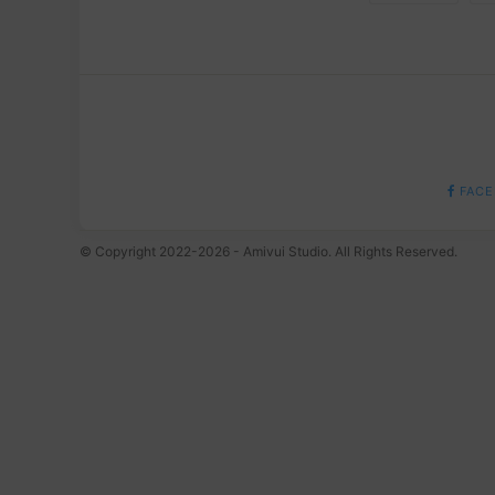
FACE
© Copyright 2022-2026 - Amivui Studio. All Rights Reserved.