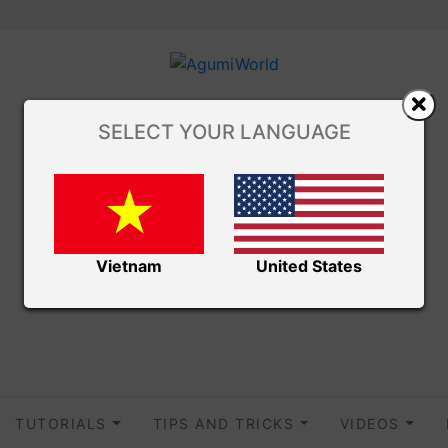
SELECT YOUR LANGUAGE
Vietnam
United States
TUTORIALS
TIPS AND TRICKS
VIDEOS