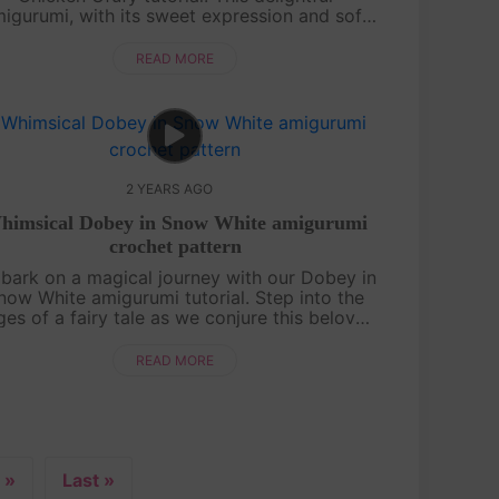
igurumi, with its sweet expression and soft
xture, is an ideal project for both beginners
and experienced crafters. Our easy-to-f....
READ MORE
2 YEARS AGO
himsical Dobey in Snow White amigurumi
crochet pattern
bark on a magical journey with our Dobey in
now White amigurumi tutorial. Step into the
es of a fairy tale as we conjure this beloved
character through the art of crochet. Our
detailed guide unveils the secrets ....
READ MORE
»
Last »