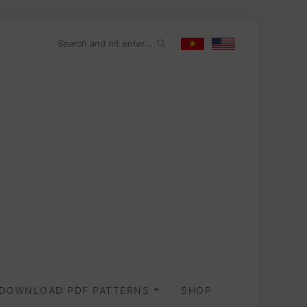
DOWNLOAD PDF PATTERNS
SHOP