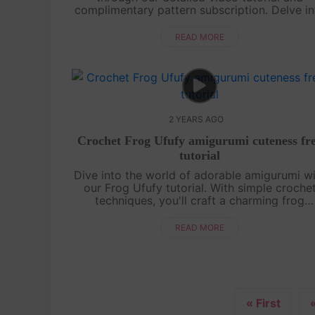
complimentary pattern subscription. Delve in
the art of creating a chubby duck amigurum
adorned with an endearing frog hat. From
READ MORE
novice....
2 YEARS AGO
Crochet Frog Ufufy amigurumi cuteness fr
tutorial
Dive into the world of adorable amigurumi w
our Frog Ufufy tutorial. With simple croche
techniques, you'll craft a charming frog
companion that's perfect for cuddles or
display. Embrace the joy of handmade
READ MORE
creatio....
« First