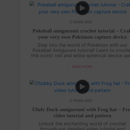
2 YEARS AGO
Pokeball amigurumi crochet tutorial – Cra
your very own Pokémon capture device
Step into the world of Pokémon with our
Pokeball Amigurumi tutorial! Learn to croch
this iconic red and white spherical device us
to capture and store Pokémon creatures. O
video tutorial and pattern guide you th....
READ MORE
2 YEARS AGO
Ufufy Duck amigurumi with Frog hat – Fr
video tutorial and pattern
Unlock the enchanting world of crochet
through our detailed video tutorial and