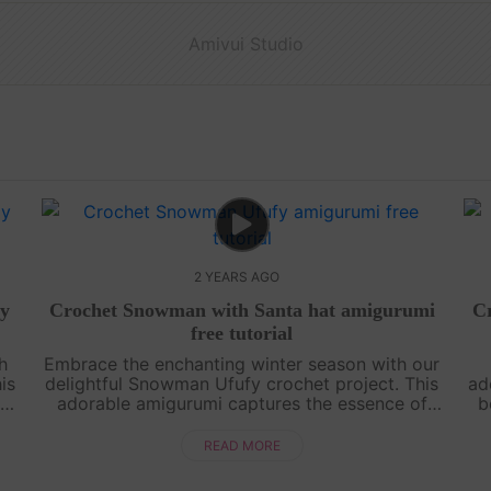
Amivui Studio
2 YEARS AGO
ay
Crochet Snowman with Santa hat amigurumi
Cr
free tutorial
th
Embrace the enchanting winter season with our
is
delightful Snowman Ufufy crochet project. This
ad
r
adorable amigurumi captures the essence of
b
the snowy wonderland, making it a perfect
thi
addition to your seasonal decor or a he....
READ MORE