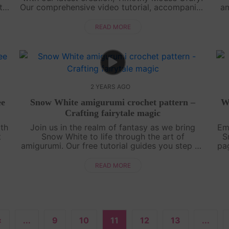
to
Our comprehensive video tutorial, accompanied
am
i
by a detailed step-by-step pattern, walks you
te
through every stitch, helping you ....
READ MORE
2 YEARS AGO
ee
Snow White amigurumi crochet pattern –
W
Crafting fairytale magic
ith
Join us in the realm of fantasy as we bring
Em
t
Snow White to life through the art of
S
amigurumi. Our free tutorial guides you step by
pag
step, capturing the essence of this beloved
princess. Unleash your creativity and craft....
READ MORE
«
...
9
10
11
12
13
...