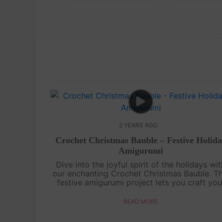
2 YEARS AGO
Crochet Christmas Bauble – Festive Holid
Amigurumi
Dive into the joyful spirit of the holidays wi
our enchanting Crochet Christmas Bauble. Th
festive amigurumi project lets you craft you
very own miniature ornament, perfect for
adorning your tree or gifting to lo....
READ MORE