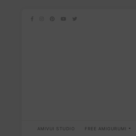
AMIVUI STUDIO
FREE AMIGURUMI