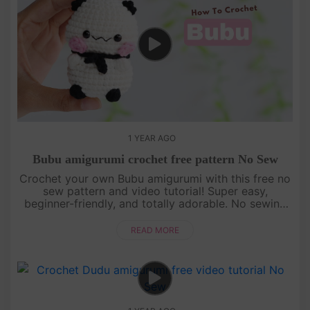
1 YEAR AGO
Bubu amigurumi crochet free pattern No Sew
Crochet your own Bubu amigurumi with this free no
sew pattern and video tutorial! Super easy,
beginner-friendly, and totally adorable. No sewing
needed—just watch, follow, and crochet with us!
[su_service title="Cr....
READ MORE