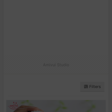
Amivui Studio
Filters