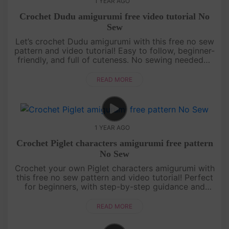
1 YEAR AGO
Crochet Dudu amigurumi free video tutorial No
Sew
Let’s crochet Dudu amigurumi with this free no sew
pattern and video tutorial! Easy to follow, beginner-
friendly, and full of cuteness. No sewing needed—
just grab your yarn and join the fun![su_service
title="Croc....
READ MORE
1 YEAR AGO
Crochet Piglet characters amigurumi free pattern
No Sew
Crochet your own Piglet characters amigurumi with
this free no sew pattern and video tutorial! Perfect
for beginners, with step-by-step guidance and
pattern on screen. Quick, cute, and fun—let’s make
Piglet together! ....
READ MORE