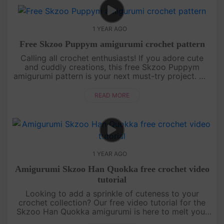
1 YEAR AGO
Free Skzoo Puppym amigurumi crochet pattern
Calling all crochet enthusiasts! If you adore cute
and cuddly creations, this free Skzoo Puppym
amigurumi pattern is your next must-try project. We
break down each section of the doll with clear,
detailed instructions....
READ MORE
1 YEAR AGO
Amigurumi Skzoo Han Quokka free crochet video
tutorial
Looking to add a sprinkle of cuteness to your
crochet collection? Our free video tutorial for the
Skzoo Han Quokka amigurumi is here to melt your
heart! This lovable little buddy is crafted with