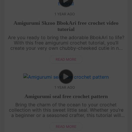
1 YEAR AGO
Amigurumi Skzoo BbokAri free crochet video
tutorial
Are you ready to bring the adorable BbokAri to life?
With this free amigurumi crochet tutorial, you’ll
create your very own chubby-cheeked cutie in no
time! Whether you’re a crochet newbie or a
seasoned pro, this step....
READ MORE
1 YEAR AGO
Amigurumi seal free crochet pattern
Bring the charm of the ocean to your crochet
collection with this sweet little seal. Whether you’re
a beginner or a seasoned crafter, this tutorial will
guide you through creating a cuddly companion
perfect for gifts ....
READ MORE