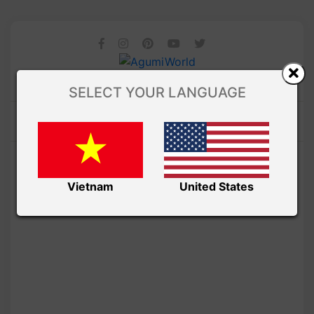
SELECT YOUR LANGUAGE
Vietnam
United States