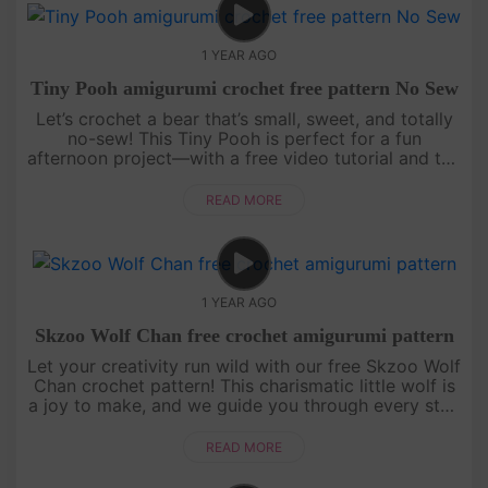
1 YEAR AGO
Tiny Pooh amigurumi crochet free pattern No Sew
Let’s crochet a bear that’s small, sweet, and totally
no-sew! This Tiny Pooh is perfect for a fun
afternoon project—with a free video tutorial and the
full written pattern displayed right on screen, it’s
super easy to....
READ MORE
1 YEAR AGO
Skzoo Wolf Chan free crochet amigurumi pattern
Let your creativity run wild with our free Skzoo Wolf
Chan crochet pattern! This charismatic little wolf is
a joy to make, and we guide you through every step
with an engaging, easy-to-follow video tutorial.
Grab your....
READ MORE