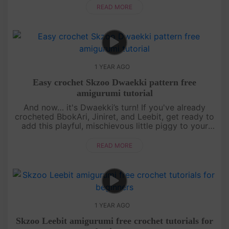
simple stitches, makin....
READ MORE
1 YEAR AGO
Easy crochet Skzoo Dwaekki pattern free
amigurumi tutorial
And now… it's Dwaekki’s turn! If you've already
crocheted BbokAri, Jiniret, and Leebit, get ready to
add this playful, mischievous little piggy to your
collection. This free amigurumi tutorial will guide
you step by s....
READ MORE
1 YEAR AGO
Skzoo Leebit amigurumi free crochet tutorials for