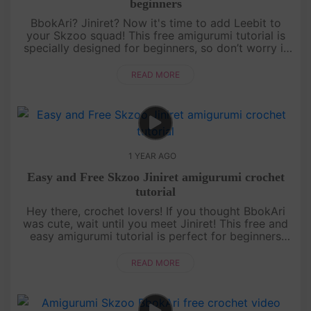
beginners
BbokAri? Jiniret? Now it's time to add Leebit to
your Skzoo squad! This free amigurumi tutorial is
specially designed for beginners, so don’t worry if
you’re just starting out. With a bit of patience and a
lot of fun,....
READ MORE
1 YEAR AGO
Easy and Free Skzoo Jiniret amigurumi crochet
tutorial
Hey there, crochet lovers! If you thought BbokAri
was cute, wait until you meet Jiniret! This free and
easy amigurumi tutorial is perfect for beginners
who want to level up their skills while making
something totally ....
READ MORE