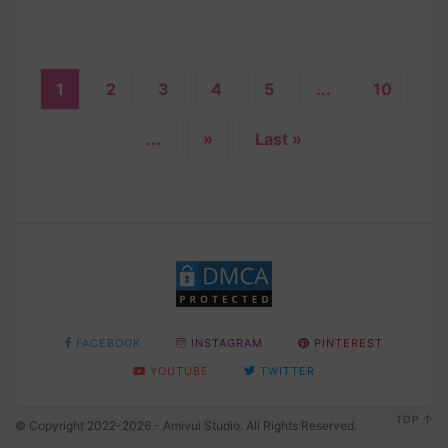
1
2
3
4
5
...
10
...
»
Last »
FACEBOOK
INSTAGRAM
PINTEREST
YOUTUBE
TWITTER
TOP
© Copyright 2022-2026 - Amivui Studio. All Rights Reserved.