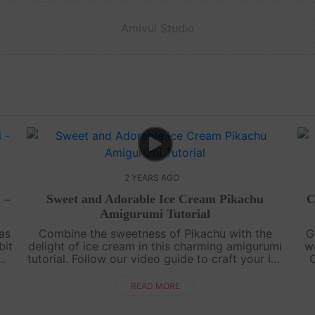
Amivui Studio
2 YEARS AGO
 –
Sweet and Adorable Ice Cream Pikachu
C
Amigurumi Tutorial
as
Combine the sweetness of Pikachu with the
G
bit
delight of ice cream in this charming amigurumi
w
tutorial. Follow our video guide to craft your Ice
C
,
Cream Pikachu and add a touch of cuteness to
your crochet collection.Cra....
i
READ MORE