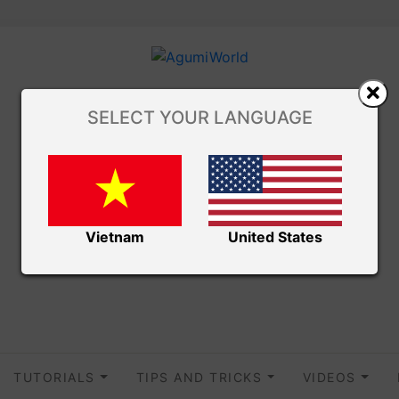
SELECT YOUR LANGUAGE
Vietnam
United States
TUTORIALS
TIPS AND TRICKS
VIDEOS