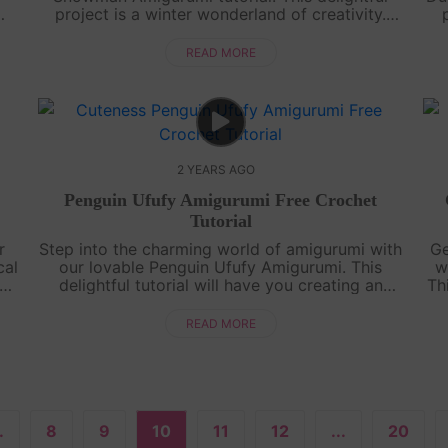
project is a winter wonderland of creativity.
or
Perfect for all skill levels, our comprehensive
yo
.
guide will lead you to create a s....
READ MORE
2 YEARS AGO
Penguin Ufufy Amigurumi Free Crochet
Tutorial
r
Step into the charming world of amigurumi with
Ge
cal
our lovable Penguin Ufufy Amigurumi. This
w
s
delightful tutorial will have you creating an
Th
y-
adorable penguin in no time. Whether you're a
ado
crochet enthusiast or a beginner, ou....
READ MORE
.
8
9
10
11
12
...
20