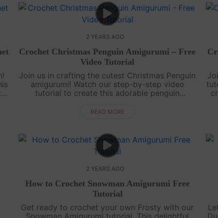
2 YEARS AGO
et
Crochet Christmas Penguin Amigurumi – Free
Cr
Video Tutorial
n!
Join us in crafting the cutest Christmas Penguin
Jo
his
amigurumi! Watch our step-by-step video
tut
th
tutorial to create this adorable penguin
cr
n
complete with a Santa hat and a cozy winter
o
coat. Get ready for some festive crochet fu....
READ MORE
2 YEARS AGO
How to Crochet Snowman Amigurumi Free
Tutorial
Get ready to crochet your own Frosty with our
Le
Snowman Amigurumi tutorial. This delightful
Du