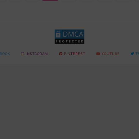
BOOK
INSTAGRAM
PINTEREST
YOUTUBE
T