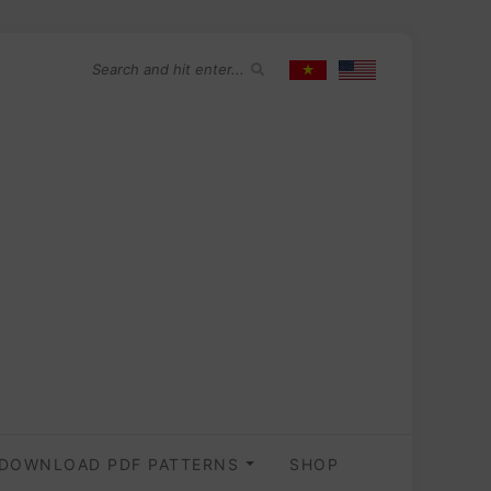
DOWNLOAD PDF PATTERNS
SHOP