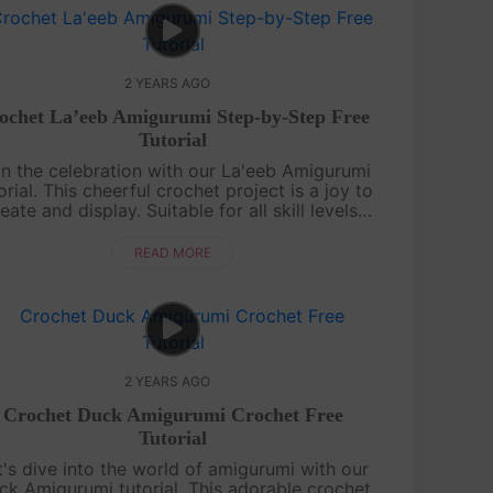
2 YEARS AGO
ochet La’eeb Amigurumi Step-by-Step Free
Tutorial
in the celebration with our La'eeb Amigurumi
orial. This cheerful crochet project is a joy to
eate and display. Suitable for all skill levels,
ur detailed guide will lead you to craft your
very own La'eeb, rea....
READ MORE
2 YEARS AGO
Crochet Duck Amigurumi Crochet Free
Tutorial
t's dive into the world of amigurumi with our
ck Amigurumi tutorial. This adorable crochet