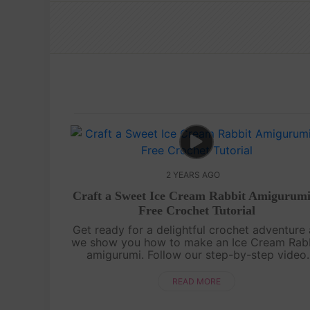
2 YEARS AGO
Craft a Sweet Ice Cream Rabbit Amigurumi
Free Crochet Tutorial
Get ready for a delightful crochet adventure 
we show you how to make an Ice Cream Rab
amigurumi. Follow our step-by-step video
tutorial and bring this adorable bunny to life
complete with ice cream-inspired det....
READ MORE