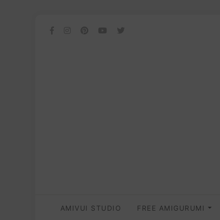
AMIVUI STUDIO
FREE AMIGURUMI