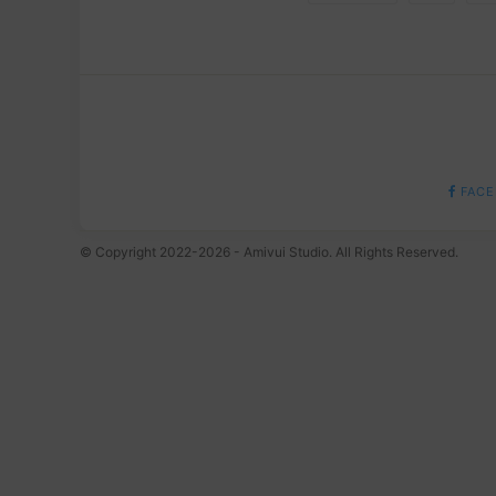
FACE
© Copyright 2022-2026 - Amivui Studio. All Rights Reserved.