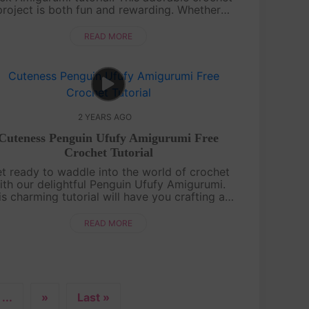
project is both fun and rewarding. Whether
u're a crochet novice or a pro, our detailed
guide will lead you to a quackin....
READ MORE
2 YEARS AGO
Cuteness Penguin Ufufy Amigurumi Free
Crochet Tutorial
t ready to waddle into the world of crochet
ith our delightful Penguin Ufufy Amigurumi.
is charming tutorial will have you crafting an
rable penguin in no time. Even if you're new
to amigurumi, our step-by-ste....
READ MORE
...
»
Last »