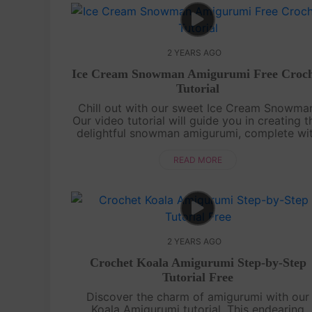
2 YEARS AGO
Ice Cream Snowman Amigurumi Free Croch
Tutorial
Chill out with our sweet Ice Cream Snowma
Our video tutorial will guide you in creating t
delightful snowman amigurumi, complete wi
ice cream details. It's a frosty treat you ca
cuddle.Craft your Ice Cream....
READ MORE
2 YEARS AGO
Crochet Koala Amigurumi Step-by-Step
Tutorial Free
Discover the charm of amigurumi with our
Koala Amigurumi tutorial. This endearing