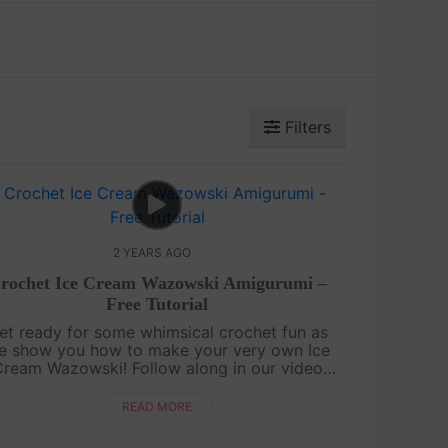
Filters
2 YEARS AGO
rochet Ice Cream Wazowski Amigurumi –
Free Tutorial
et ready for some whimsical crochet fun as
e show you how to make your very own Ice
ream Wazowski! Follow along in our video
tutorial to create this charming, ice cream-
nspired version of the beloved character. ....
READ MORE