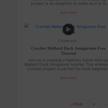
project is as delightful to make as it is to
cuddle. Whether you're a crochet enthusiast 
a novice, our easy-to-follow guide will lea...
READ MORE
2 YEARS AGO
Crochet Mallard Duck Amigurumi Free
Tutorial
Join us in creating a feathery friend with ou
Mallard Duck Amigurumi tutorial. This whimsi
crochet project is perfect for both beginner
and experienced crafters. Follow our step-b
step guide and craft your own d....
READ MORE
« First
«
..