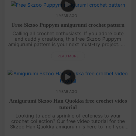
1 YEAR AGO
Free Skzoo Puppym amigurumi crochet pattern
Calling all crochet enthusiasts! If you adore cute
and cuddly creations, this free Skzoo Puppym
amigurumi pattern is your next must-try project. We
break down each section of the doll with clear,
detailed instructions....
READ MORE
1 YEAR AGO
Amigurumi Skzoo Han Quokka free crochet video
tutorial
Looking to add a sprinkle of cuteness to your
crochet collection? Our free video tutorial for the
Skzoo Han Quokka amigurumi is here to melt your
heart! This lovable little buddy is crafted with