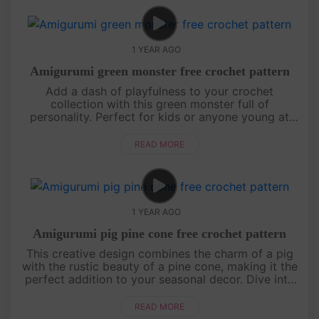
1 YEAR AGO
Amigurumi green monster free crochet pattern
Add a dash of playfulness to your crochet
collection with this green monster full of
personality. Perfect for kids or anyone young at
heart, this project is sure to bring smiles all around.
Follow the steps and create....
READ MORE
1 YEAR AGO
Amigurumi pig pine cone free crochet pattern
This creative design combines the charm of a pig
with the rustic beauty of a pine cone, making it the
perfect addition to your seasonal decor. Dive into
the tutorial and create a piece that’s both whimsical
and heartw....
READ MORE