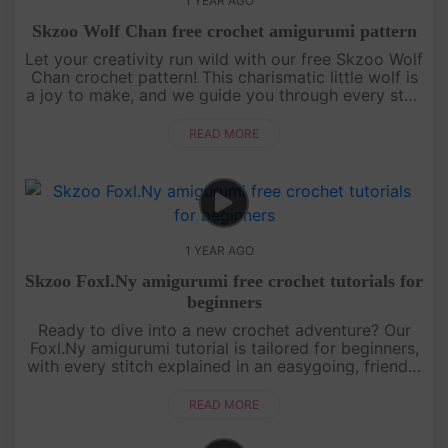
1 YEAR AGO
Skzoo Wolf Chan free crochet amigurumi pattern
Let your creativity run wild with our free Skzoo Wolf
Chan crochet pattern! This charismatic little wolf is
a joy to make, and we guide you through every step
with an engaging, easy-to-follow video tutorial.
Grab your....
READ MORE
1 YEAR AGO
Skzoo Foxl.Ny amigurumi free crochet tutorials for
beginners
Ready to dive into a new crochet adventure? Our
Foxl.Ny amigurumi tutorial is tailored for beginners,
with every stitch explained in an easygoing, friendly
style. You’ll learn how to shape this foxy character
from sta....
READ MORE