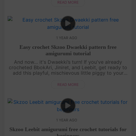
simple stitches, makin....
READ MORE
1 YEAR AGO
Easy crochet Skzoo Dwaekki pattern free
amigurumi tutorial
And now… it's Dwaekki’s turn! If you've already
crocheted BbokAri, Jiniret, and Leebit, get ready to
add this playful, mischievous little piggy to your
collection. This free amigurumi tutorial will guide
you step by s....
READ MORE
1 YEAR AGO
Skzoo Leebit amigurumi free crochet tutorials for
beginners