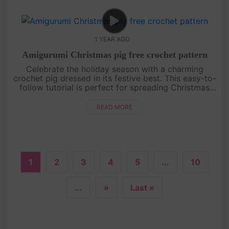
1 YEAR AGO
Amigurumi Christmas pig free crochet pattern
Celebrate the holiday season with a charming
crochet pig dressed in its festive best. This easy-to-
follow tutorial is perfect for spreading Christmas
cheer, whether as a gift or a unique decoration. Get
your yarn read....
READ MORE
1
2
3
4
5
...
10
...
»
Last »