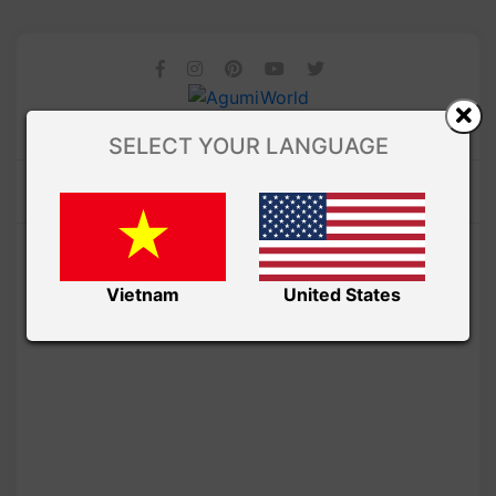
SELECT YOUR LANGUAGE
Vietnam
United States