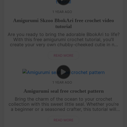
1 YEAR AGO
Amigurumi Skzoo BbokAri free crochet video
tutorial
Are you ready to bring the adorable BbokAri to life?
With this free amigurumi crochet tutorial, you’ll
create your very own chubby-cheeked cutie in no
time! Whether you’re a crochet newbie or a
seasoned pro, this step....
READ MORE
1 YEAR AGO
Amigurumi seal free crochet pattern
Bring the charm of the ocean to your crochet
collection with this sweet little seal. Whether you’re
a beginner or a seasoned crafter, this tutorial will
guide you through creating a cuddly companion
perfect for gifts ....
READ MORE