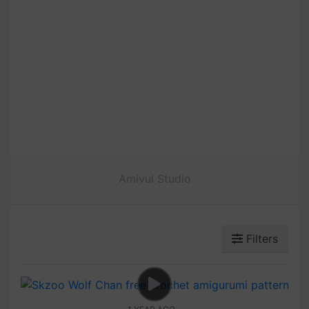
Amivui Studio
Filters