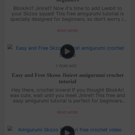
BbokAri? Jiniret? Now it's time to add Leebit to
your Skzoo squad! This free amigurumi tutorial is
specially designed for beginners, so don’t worry if
you’re just starting out. With a bit of patience and a
lot of fun,....
READ MORE
1 YEAR AGO
Easy and Free Skzoo Jiniret amigurumi crochet
tutorial
Hey there, crochet lovers! If you thought BbokAri
was cute, wait until you meet Jiniret! This free and
easy amigurumi tutorial is perfect for beginners
who want to level up their skills while making
something totally ....
READ MORE