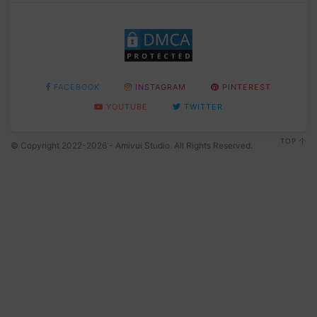
FACEBOOK
INSTAGRAM
PINTEREST
YOUTUBE
TWITTER
TOP
© Copyright 2022-2026 - Amivui Studio. All Rights Reserved.