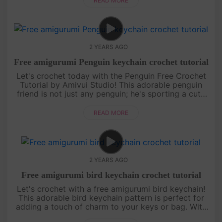
READ MORE
2 YEARS AGO
Free amigurumi Penguin keychain crochet tutorial
Let's crochet today with the Penguin Free Crochet
Tutorial by Amivui Studio! This adorable penguin
friend is not just any penguin; he's sporting a cute
sailor hat that adds an extra touch of charm. With
our easy-to-fo....
READ MORE
2 YEARS AGO
Free amigurumi bird keychain crochet tutorial
Let's crochet with a free amigurumi bird keychain!
This adorable bird keychain pattern is perfect for
adding a touch of charm to your keys or bag. With
our step-by-step crochet tutorial, you'll be able to