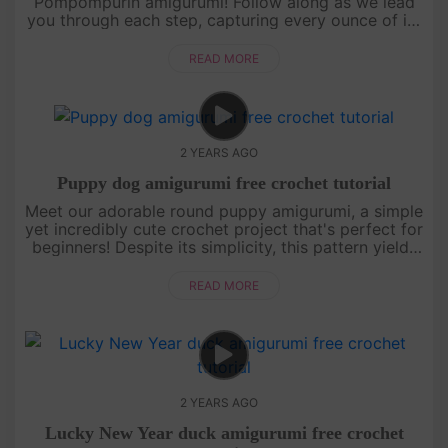
Pompompurin amigurumi! Follow along as we lead
you through each step, capturing every ounce of its
signature chubby cuteness in Ufufy size. Let's
embark on this delightful croch....
READ MORE
2 YEARS AGO
Puppy dog amigurumi free crochet tutorial
Meet our adorable round puppy amigurumi, a simple
yet incredibly cute crochet project that's perfect for
beginners! Despite its simplicity, this pattern yields
fantastic results that are too cute to resist.[su_ser....
READ MORE
2 YEARS AGO
Lucky New Year duck amigurumi free crochet