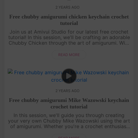
2 YEARS AGO
Free chubby amigurumi chicken keychain crochet
tutorial
Join us at Amivui Studio for our latest free crochet
tutorial! In this session, we'll be crafting an adorable
Chubby Chicken through the art of amigurumi. With
clear guidance and helpful tips, creating your own
chubby....
READ MORE
2 YEARS AGO
Free chubby amigurumi Mike Wazowski keychain
crochet tutorial
In this session, we'll guide you through creating
your very own Chubby Mike Wazowski using the art
of amigurumi. Whether you're a crochet enthusiast
or a beginner, our step-by-step instructions will
make the process e....