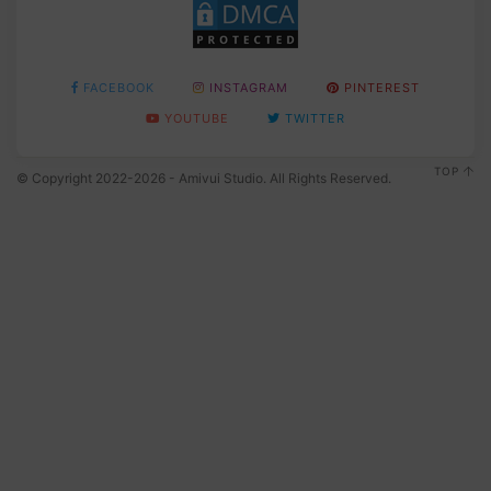
FACEBOOK
INSTAGRAM
PINTEREST
YOUTUBE
TWITTER
TOP
© Copyright 2022-2026 - Amivui Studio. All Rights Reserved.