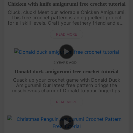
Chicken with knife amigurumi free crochet tutorial
Cluck, cluck! Meet our adorable Chicken Amigurumi.
This free crochet pattern is an eggcellent project
for all skill levels. Craft your feathery friend and add
a touch of whimsy to your collection. Let the
crochet adve....
READ MORE
2 YEARS AGO
Donald duck amigurumi free crochet tutorial
Quack up your crochet game with Donald Duck
Amigurumi! Our latest free pattern brings the
mischievous charm of Donald to your fingertips.
Join us in creating a classic Disney character with a
twist of yarn.[su_ser....
READ MORE