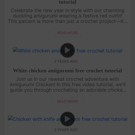
tutorial
Celebrate the new year in style with our charming
duckling amigurumi wearing a festive red outfit!
This pattern is more than just a crochet project—it's
a symbol of luck and prosperity for a fresh start.
[su_servic....
READ MORE
2 YEARS AGO
White chicken amigurumi free crochet tutorial
Join us in our newest crochet adventure with
Amigurumi Chicken! In this free video tutorial, we'll
guide you through crocheting an adorable chicken
amigurumi from start to finish. Whether you're a
crochet beginner or ....
READ MORE
2 YEARS AGO