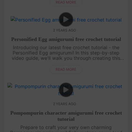
create your ....
READ MORE
2 YEARS AGO
Personified Egg amigurumi free crochet tutorial
Introducing our latest free crochet tutorial - the
Personified Egg amigurumi! In this step-by-step
video guide, we'll walk you through creating this
adorable and unique amigurumi design.[su_service
title="Crochet ....
READ MORE
2 YEARS AGO
Pompompurin character amigurumi free crochet
tutorial
Prepare to craft your very own charming