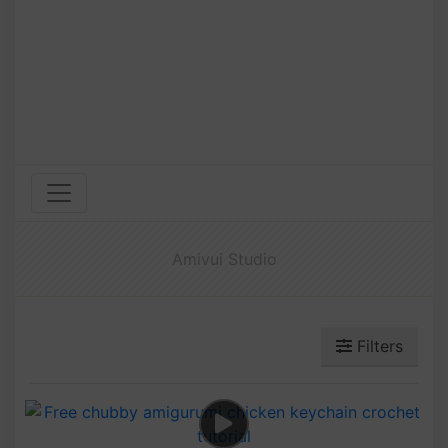
Amivui Studio
Filters