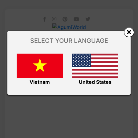
SELECT YOUR LANGUAGE
Vietnam
United States