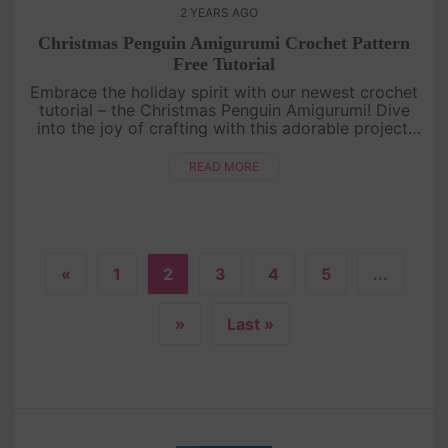
2 YEARS AGO
Christmas Penguin Amigurumi Crochet Pattern
Free Tutorial
Embrace the holiday spirit with our newest crochet
tutorial – the Christmas Penguin Amigurumi! Dive
into the joy of crafting with this adorable project.
Join us in creating festive memories one stitch at a
time![....
READ MORE
«
1
2
3
4
5
...
»
Last »