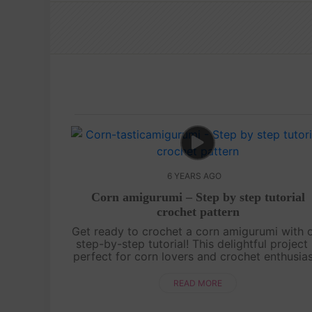
6 YEARS AGO
Corn amigurumi – Step by step tutorial
crochet pattern
Get ready to crochet a corn amigurumi with 
step-by-step tutorial! This delightful project 
perfect for corn lovers and crochet enthusia
alike. Learn how to recreate the iconic shap
and golden kernels of a co....
READ MORE