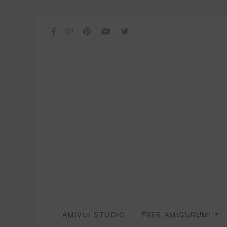
AMIVUI STUDIO
FREE AMIGURUMI