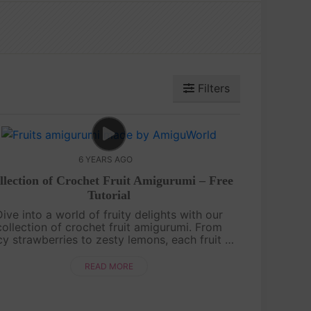
Filters
6 YEARS AGO
llection of Crochet Fruit Amigurumi – Free
Tutorial
Dive into a world of fruity delights with our
collection of crochet fruit amigurumi. From
icy strawberries to zesty lemons, each fruit is
vingly crafted with colorful yarn and intricate
details. Whether you're a b....
READ MORE