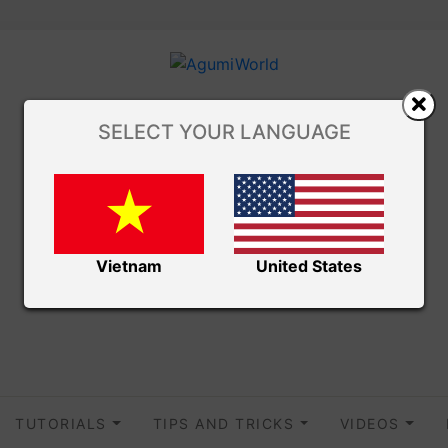
SELECT YOUR LANGUAGE
Vietnam
United States
TUTORIALS
TIPS AND TRICKS
VIDEOS