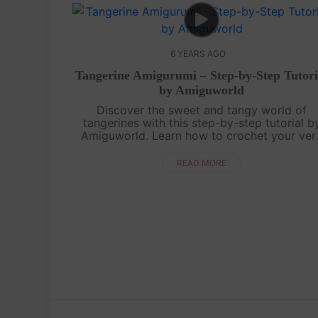
6 YEARS AGO
Tangerine Amigurumi – Step-by-Step Tutori
by Amiguworld
Discover the sweet and tangy world of
tangerines with this step-by-step tutorial b
Amiguworld. Learn how to crochet your ver
own adorable tangerine amigurumi, featuring 
vibrant orange color and cute little segme...
READ MORE