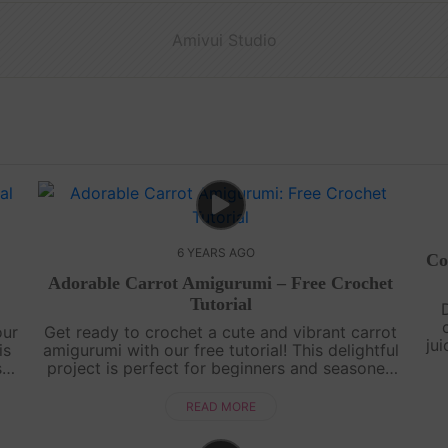
Amivui Studio
6 YEARS AGO
Co
Adorable Carrot Amigurumi – Free Crochet
Tutorial
our
Get ready to crochet a cute and vibrant carrot
ju
is
amigurumi with our free tutorial! This delightful
lo
sts
project is perfect for beginners and seasoned
e
crocheters alike. Learn how to create the iconic
shape of a carrot, comple....
READ MORE