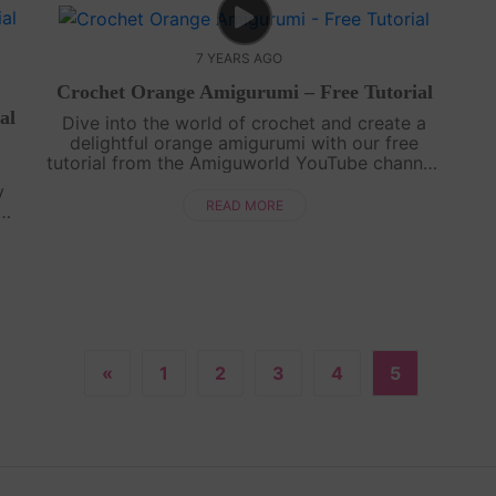
7 YEARS AGO
Crochet Orange Amigurumi – Free Tutorial
al
Dive into the world of crochet and create a
delightful orange amigurumi with our free
tutorial from the Amiguworld YouTube channel.
Using basic crochet techniques, you'll bring this
y
citrus fruit to life with its vibra....
READ MORE
y
its
.
«
1
2
3
4
5