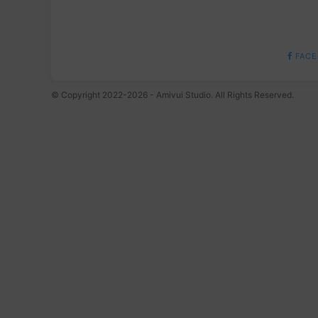
FACE
© Copyright 2022-2026 - Amivui Studio. All Rights Reserved.