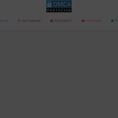
BOOK
INSTAGRAM
PINTEREST
YOUTUBE
T