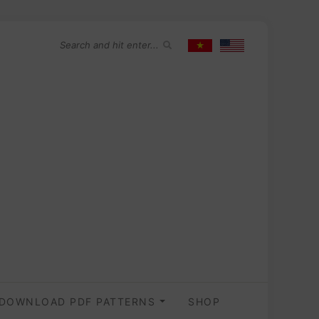
DOWNLOAD PDF PATTERNS
SHOP