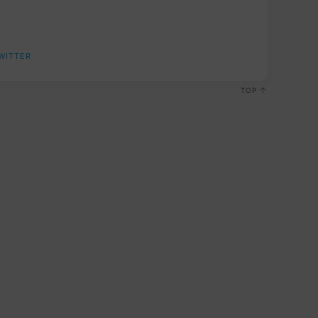
WITTER
TOP