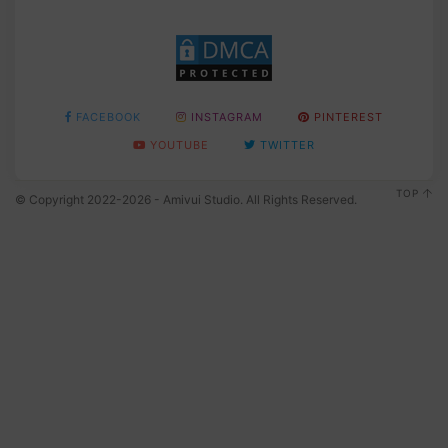
FACEBOOK
INSTAGRAM
PINTEREST
YOUTUBE
TWITTER
TOP
© Copyright 2022-2026 - Amivui Studio. All Rights Reserved.