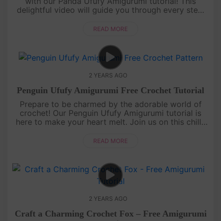
with our Panda Ufufy Amigurumi tutorial! This
delightful video will guide you through every step,
from yarn to yarn, as you create an irresistibly
adorable panda compa....
READ MORE
2 YEARS AGO
Penguin Ufufy Amigurumi Free Crochet Tutorial
Prepare to be charmed by the adorable world of
crochet! Our Penguin Ufufy Amigurumi tutorial is
here to make your heart melt. Join us on this chilly
but charming journey as we create a delightful
amigurumi penguin fro....
READ MORE
2 YEARS AGO
Craft a Charming Crochet Fox – Free Amigurumi