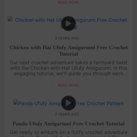
our step-by-ste....
READ MORE
2 YEARS AGO
Chicken with Hat Ufufy Amigurumi Free Crochet
Tutorial
Our next crochet adventure takes a farmyard twist
with the Chicken with Hat Ufufy Amigurumi. In this
engaging tutorial, we'll guide you through each
stitch, from beak to feet, to create an utterly
charming crochet chi....
READ MORE
2 YEARS AGO
Panda Ufufy Amigurumi Free Crochet Tutorial
Get ready to embark on a fluffy crochet adventure