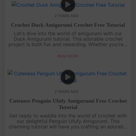
2 YEARS AGO
Crochet Duck Amigurumi Crochet Free Tutorial
Let's dive into the world of amigurumi with our
Duck Amigurumi tutorial. This adorable crochet
project is both fun and rewarding. Whether you're a
crochet novice or a pro, our detailed guide will lead
you to a quackin....
READ MORE
2 YEARS AGO
Cuteness Penguin Ufufy Amigurumi Free Crochet
Tutorial
Get ready to waddle into the world of crochet with
our delightful Penguin Ufufy Amigurumi. This
charming tutorial will have you crafting an adorable
penguin in no time. Even if you're new to amigurumi,