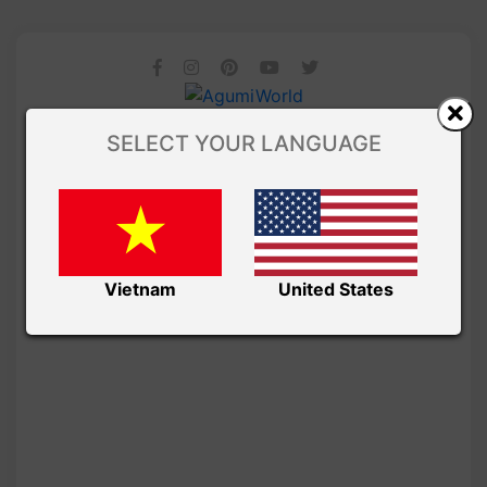
SELECT YOUR LANGUAGE
Vietnam
United States