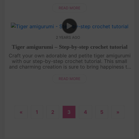
beginners, making it a perfect project to start your
crochet journ....
READ MORE
2 YEARS AGO
Tiger amigurumi – Step-by-step crochet tutorial
Craft your own adorable and petite tiger amigurumi
with our step-by-step crochet tutorial. This small
and charming creation is sure to bring happiness to
your day. Join us in the world of crochet and let's
get started....
READ MORE
«
1
2
3
4
5
»