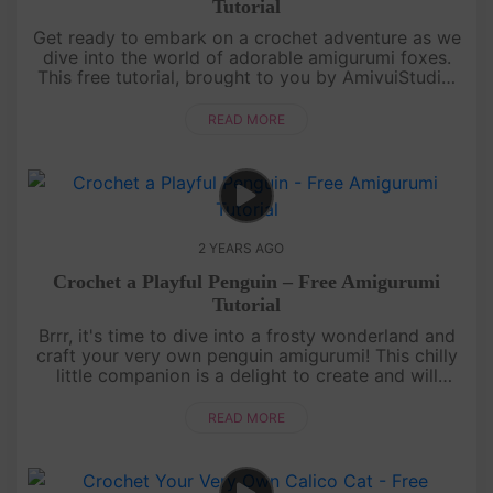
Tutorial
Get ready to embark on a crochet adventure as we
dive into the world of adorable amigurumi foxes.
This free tutorial, brought to you by AmivuiStudio,
will guide you through every stitch, ensuring your
crochet journey ....
READ MORE
2 YEARS AGO
Crochet a Playful Penguin – Free Amigurumi
Tutorial
Brrr, it's time to dive into a frosty wonderland and
craft your very own penguin amigurumi! This chilly
little companion is a delight to create and will
waddle its way into your heart. Grab your crochet
hook and let's....
READ MORE