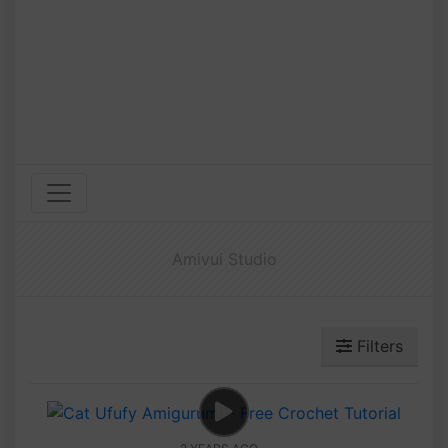
Amivui Studio
Filters