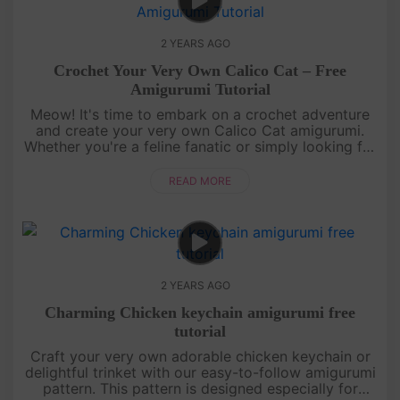
2 YEARS AGO
Crochet Your Very Own Calico Cat – Free
Amigurumi Tutorial
Meow! It's time to embark on a crochet adventure
and create your very own Calico Cat amigurumi.
Whether you're a feline fanatic or simply looking for
a delightful craft project, this tutorial is the cat's
meow. Grab y....
READ MORE
2 YEARS AGO
Charming Chicken keychain amigurumi free
tutorial
Craft your very own adorable chicken keychain or
delightful trinket with our easy-to-follow amigurumi
pattern. This pattern is designed especially for