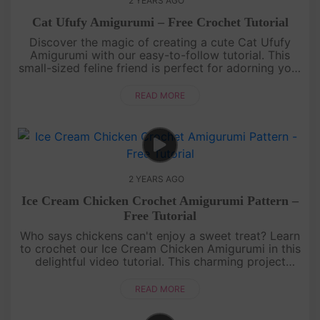
2 YEARS AGO
Cat Ufufy Amigurumi – Free Crochet Tutorial
Discover the magic of creating a cute Cat Ufufy
Amigurumi with our easy-to-follow tutorial. This
small-sized feline friend is perfect for adorning your
bags or gifting to cat-loving friends. Gather your
yarn and hooks....
READ MORE
2 YEARS AGO
Ice Cream Chicken Crochet Amigurumi Pattern –
Free Tutorial
Who says chickens can't enjoy a sweet treat? Learn
to crochet our Ice Cream Chicken Amigurumi in this
delightful video tutorial. This charming project
combines the cuteness of a chicken with the
sweetness of an ice cr....
READ MORE