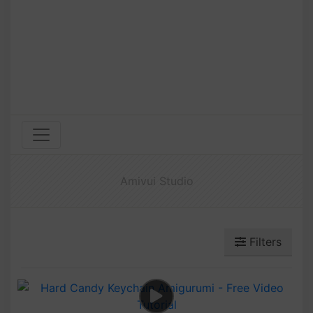
Amivui Studio
Filters