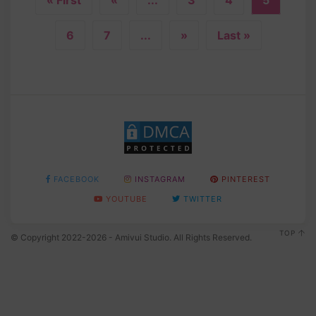
6
7
...
»
Last »
FACEBOOK
INSTAGRAM
PINTEREST
YOUTUBE
TWITTER
TOP
© Copyright 2022-2026 - Amivui Studio. All Rights Reserved.