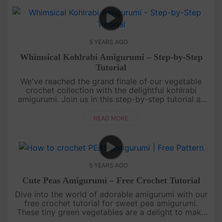
5 YEARS AGO
Whimsical Kohlrabi Amigurumi – Step-by-Step
Tutorial
We've reached the grand finale of our vegetable
crochet collection with the delightful kohlrabi
amigurumi. Join us in this step-by-step tutorial as
we create the last vegetable masterpiece together.
This whimsical koh....
READ MORE
5 YEARS AGO
Cute Peas Amigurumi – Free Crochet Tutorial
Dive into the world of adorable amigurumi with our
free crochet tutorial for sweet pea amigurumi.
These tiny green vegetables are a delight to make
and perfect for beginners. Learn how to crochet