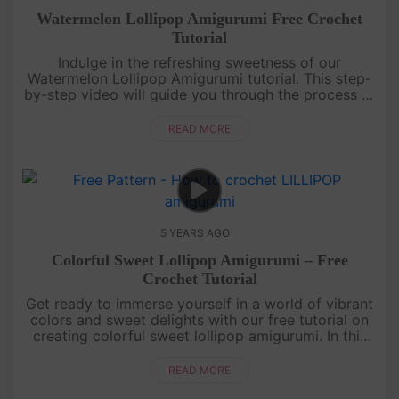
Watermelon Lollipop Amigurumi Free Crochet
Tutorial
Indulge in the refreshing sweetness of our
Watermelon Lollipop Amigurumi tutorial. This step-
by-step video will guide you through the process of
crocheting these adorable watermelon-themed
lollipops. With their vibran....
READ MORE
5 YEARS AGO
Colorful Sweet Lollipop Amigurumi – Free
Crochet Tutorial
Get ready to immerse yourself in a world of vibrant
colors and sweet delights with our free tutorial on
creating colorful sweet lollipop amigurumi. In this
step-by-step video, we'll guide you through the
process of cr....
READ MORE