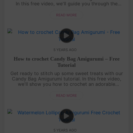
In this free video, we'll guide you through the
process of crocheting your very own adorable
miniature marshmallow.Fro....
READ MORE
5 YEARS AGO
How to crochet Candy Bag Amigurumi – Free
Tutorial
Get ready to stitch up some sweet treats with our
Candy Bag Amigurumi tutorial. In this free video,
we'll show you how to crochet an adorable
miniature candy bag that's perfect for holding your
favorite candies or as ....
READ MORE
5 YEARS AGO