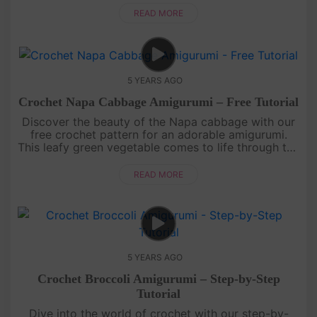
each pea pod and stit....
READ MORE
5 YEARS AGO
Crochet Napa Cabbage Amigurumi – Free Tutorial
Discover the beauty of the Napa cabbage with our
free crochet pattern for an adorable amigurumi.
This leafy green vegetable comes to life through the
magic of crochet, with its layered leaves and
textured appearance. ....
READ MORE
5 YEARS AGO
Crochet Broccoli Amigurumi – Step-by-Step
Tutorial
Dive into the world of crochet with our step-by-