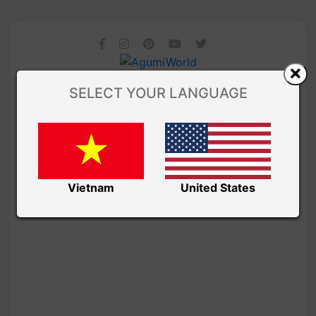
SELECT YOUR LANGUAGE
Vietnam
United States