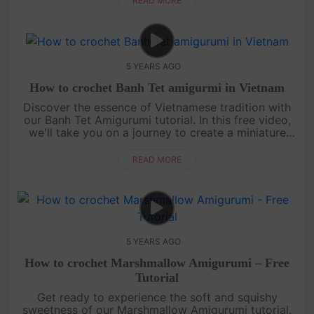
READ MORE
5 YEARS AGO
How to crochet Banh Tet amigurmi in Vietnam
Discover the essence of Vietnamese tradition with
our Banh Tet Amigurumi tutorial. In this free video,
we'll take you on a journey to create a miniature
crochet version of Banh Tet, a beloved Vietnamese
sticky rice ca....
READ MORE
5 YEARS AGO
How to crochet Marshmallow Amigurumi – Free
Tutorial
Get ready to experience the soft and squishy
sweetness of our Marshmallow Amigurumi tutorial.