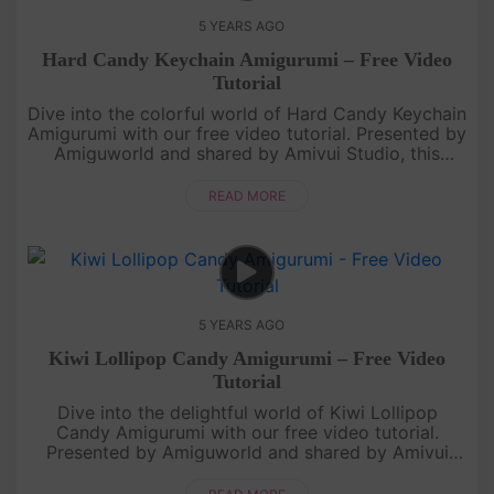
5 YEARS AGO
Hard Candy Keychain Amigurumi – Free Video
Tutorial
Dive into the colorful world of Hard Candy Keychain
Amigurumi with our free video tutorial. Presented by
Amiguworld and shared by Amivui Studio, this
delightful project brings the charm of hard candies
to life in a cu....
READ MORE
5 YEARS AGO
Kiwi Lollipop Candy Amigurumi – Free Video
Tutorial
Dive into the delightful world of Kiwi Lollipop
Candy Amigurumi with our free video tutorial.
Presented by Amiguworld and shared by Amivui
Studio, this charming project combines the vibrant
essence of kiwi fruit with ....