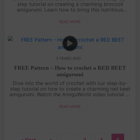
step tutorial on creating a charming broccoli
amigurumi. Learn how to bring this nutritious
vegetable to life using basic crochet stitches and
shaping techniques. From t....
READ MORE
5 YEARS AGO
FREE Pattern – How to crochet a RED BEET
amigurumi
Dive into the world of crochet with our step-by-
step tutorial on how to create a charming red beet
amigurumi. Watch the AmiguWorld video tutorial as
we guide you through each stitch and technique,
from shaping the bee....
READ MORE
« First
«
...
3
4
5