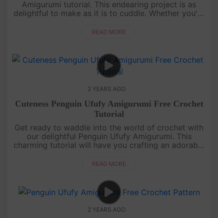
Amigurumi tutorial. This endearing project is as
delightful to make as it is to cuddle. Whether you're
a crochet enthusiast or a novice, our easy-to-follow
guide will lea....
READ MORE
2 YEARS AGO
Cuteness Penguin Ufufy Amigurumi Free Crochet
Tutorial
Get ready to waddle into the world of crochet with
our delightful Penguin Ufufy Amigurumi. This
charming tutorial will have you crafting an adorable
penguin in no time. Even if you're new to amigurumi,
our step-by-ste....
READ MORE
2 YEARS AGO