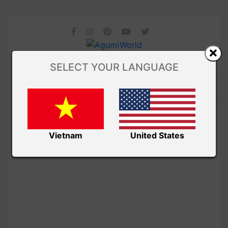
SELECT YOUR LANGUAGE
Vietnam
United States