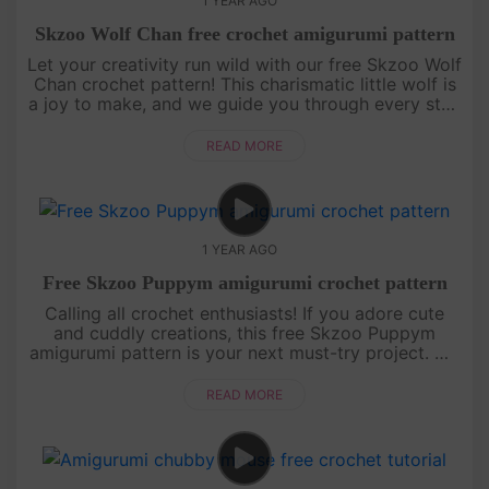
1 YEAR AGO
Skzoo Wolf Chan free crochet amigurumi pattern
Let your creativity run wild with our free Skzoo Wolf
Chan crochet pattern! This charismatic little wolf is
a joy to make, and we guide you through every step
with an engaging, easy-to-follow video tutorial.
Grab your....
READ MORE
1 YEAR AGO
Free Skzoo Puppym amigurumi crochet pattern
Calling all crochet enthusiasts! If you adore cute
and cuddly creations, this free Skzoo Puppym
amigurumi pattern is your next must-try project. We
break down each section of the doll with clear,
detailed instructions....
READ MORE