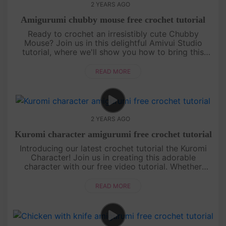
2 YEARS AGO
Amigurumi chubby mouse free crochet tutorial
Ready to crochet an irresistibly cute Chubby
Mouse? Join us in this delightful Amivui Studio
tutorial, where we'll show you how to bring this
adorable character to life. Perfect for both
beginners and experi....
READ MORE
2 YEARS AGO
Kuromi character amigurumi free crochet tutorial
Introducing our latest crochet tutorial the Kuromi
Character! Join us in creating this adorable
character with our free video tutorial. Whether
you're a beginner or an experienced crocheter, this
pattern is simple and....
READ MORE