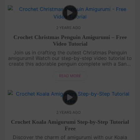
2 YEARS AGO
Crochet Christmas Penguin Amigurumi – Free
Video Tutorial
Join us in crafting the cutest Christmas Penguin
amigurumi! Watch our step-by-step video tutorial to
create this adorable penguin complete with a Santa
hat and a cozy winter coat. Get ready for some
festive crochet fu....
READ MORE
2 YEARS AGO
Crochet Koala Amigurumi Step-by-Step Tutorial
Free
Discover the charm of amigurumi with our Koala