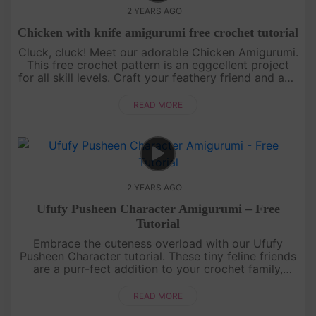
2 YEARS AGO
Chicken with knife amigurumi free crochet tutorial
Cluck, cluck! Meet our adorable Chicken Amigurumi.
This free crochet pattern is an eggcellent project
for all skill levels. Craft your feathery friend and add
a touch of whimsy to your collection. Let the
crochet adve....
READ MORE
2 YEARS AGO
Ufufy Pusheen Character Amigurumi – Free
Tutorial
Embrace the cuteness overload with our Ufufy
Pusheen Character tutorial. These tiny feline friends
are a purr-fect addition to your crochet family,
promising smiles and cozy vibes!Share your perfect
creations on I....
READ MORE