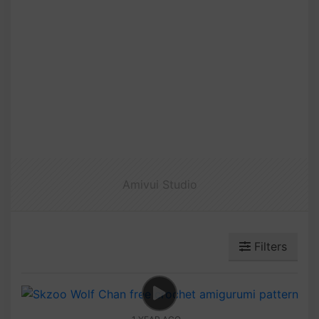
Amivui Studio
Filters