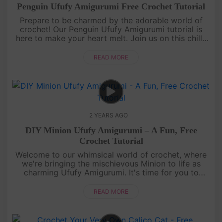
Penguin Ufufy Amigurumi Free Crochet Tutorial
Prepare to be charmed by the adorable world of
crochet! Our Penguin Ufufy Amigurumi tutorial is
here to make your heart melt. Join us on this chilly
but charming journey as we create a delightful
amigurumi penguin fro....
READ MORE
2 YEARS AGO
DIY Minion Ufufy Amigurumi – A Fun, Free
Crochet Tutorial
Welcome to our whimsical world of crochet, where
we're bringing the mischievous Minion to life as
charming Ufufy Amigurumi. It's time for you to
embark on a delightful, creative journey! Whether
you're new to crochet ....
READ MORE