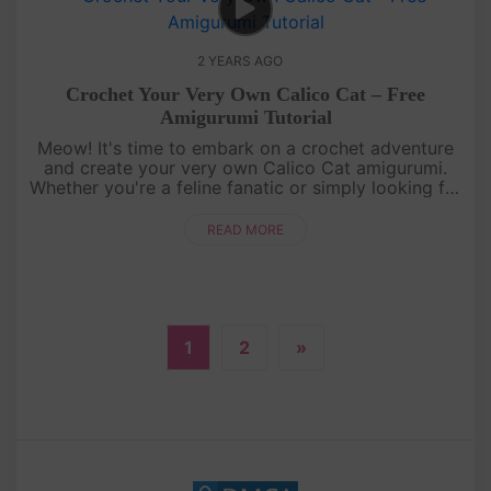
2 YEARS AGO
Crochet Your Very Own Calico Cat – Free
Amigurumi Tutorial
Meow! It's time to embark on a crochet adventure
and create your very own Calico Cat amigurumi.
Whether you're a feline fanatic or simply looking for
a delightful craft project, this tutorial is the cat's
meow. Grab y....
READ MORE
1
2
»