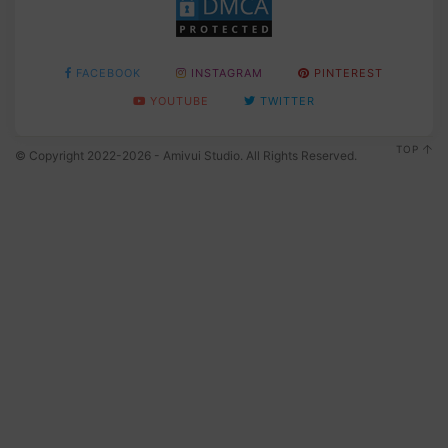
FACEBOOK
INSTAGRAM
PINTEREST
YOUTUBE
TWITTER
TOP
© Copyright 2022-2026 - Amivui Studio. All Rights Reserved.