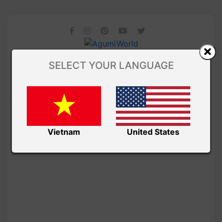
SELECT YOUR LANGUAGE
Vietnam
United States