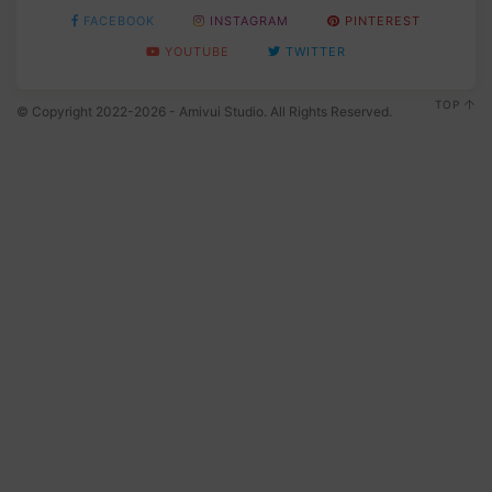
FACEBOOK
INSTAGRAM
PINTEREST
YOUTUBE
TWITTER
TOP
© Copyright 2022-2026 - Amivui Studio. All Rights Reserved.