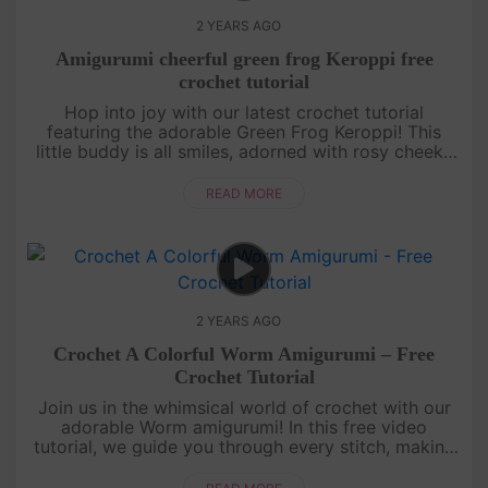
2 YEARS AGO
Amigurumi cheerful green frog Keroppi free
crochet tutorial
Hop into joy with our latest crochet tutorial
featuring the adorable Green Frog Keroppi! This
little buddy is all smiles, adorned with rosy cheeks
and a vibrant red bow on its chest. Perfect for
gifting, this amigurum....
READ MORE
2 YEARS AGO
Crochet A Colorful Worm Amigurumi – Free
Crochet Tutorial
Join us in the whimsical world of crochet with our
adorable Worm amigurumi! In this free video
tutorial, we guide you through every stitch, making
it a perfect project for both beginners and
seasoned crocheters. Let's....