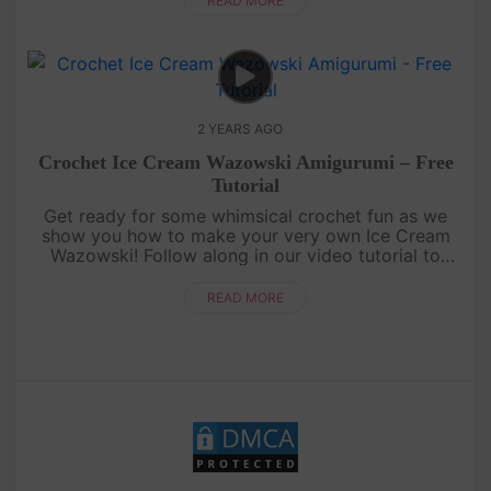
READ MORE
2 YEARS AGO
Crochet Ice Cream Wazowski Amigurumi – Free
Tutorial
Get ready for some whimsical crochet fun as we
show you how to make your very own Ice Cream
Wazowski! Follow along in our video tutorial to
create this charming, ice cream-inspired version of
the beloved character. ....
READ MORE