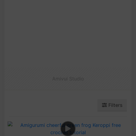
Amivui Studio
Filters