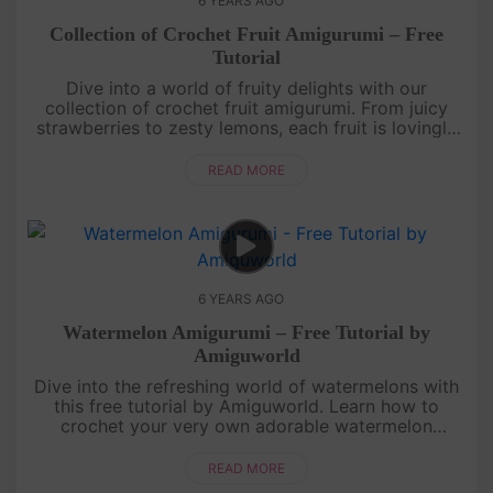
6 YEARS AGO
Collection of Crochet Fruit Amigurumi – Free
Tutorial
Dive into a world of fruity delights with our
collection of crochet fruit amigurumi. From juicy
strawberries to zesty lemons, each fruit is lovingly
crafted with colorful yarn and intricate details.
Whether you're a b....
READ MORE
6 YEARS AGO
Watermelon Amigurumi – Free Tutorial by
Amiguworld
Dive into the refreshing world of watermelons with
this free tutorial by Amiguworld. Learn how to
crochet your very own adorable watermelon
amigurumi, complete with its signature juicy pink
flesh, vibrant green rind,....
READ MORE