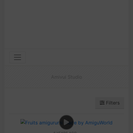
Amivui Studio
Filters