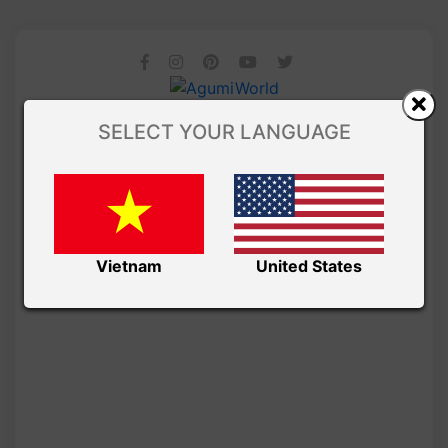
SELECT YOUR LANGUAGE
Vietnam
United States