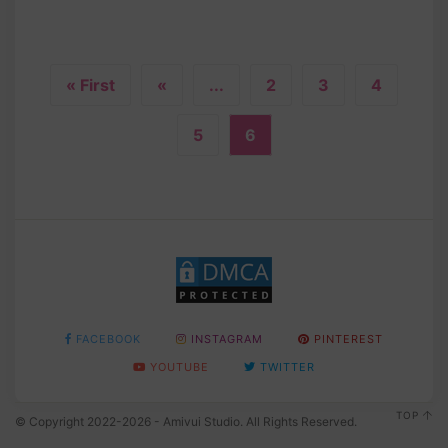
« First
«
...
2
3
4
5
6
FACEBOOK
INSTAGRAM
PINTEREST
YOUTUBE
TWITTER
TOP
© Copyright 2022-2026 - Amivui Studio. All Rights Reserved.