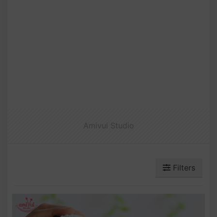
Amivui Studio
Filters