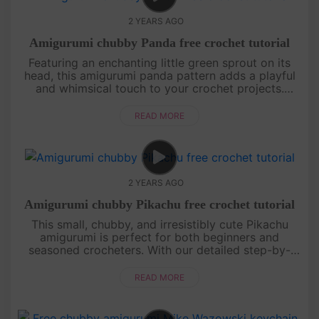
2 YEARS AGO
Amigurumi chubby Panda free crochet tutorial
Featuring an enchanting little green sprout on its
head, this amigurumi panda pattern adds a playful
and whimsical touch to your crochet projects.
Perfect for both beginners and experienced
crocheters, this design wil....
READ MORE
2 YEARS AGO
Amigurumi chubby Pikachu free crochet tutorial
This small, chubby, and irresistibly cute Pikachu
amigurumi is perfect for both beginners and
seasoned crocheters. With our detailed step-by-
step instructions, you’ll be able to create this
beloved character and bring....
READ MORE