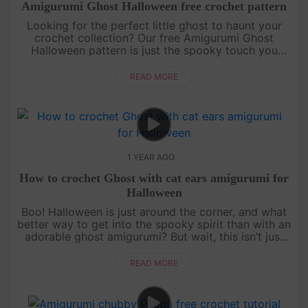
Amigurumi Ghost Halloween free crochet pattern
Looking for the perfect little ghost to haunt your
crochet collection? Our free Amigurumi Ghost
Halloween pattern is just the spooky touch you
need! Easy to follow and irresistibly cute, this mini
ghost is designed fo....
READ MORE
1 YEAR AGO
How to crochet Ghost with cat ears amigurumi for
Halloween
Boo! Halloween is just around the corner, and what
better way to get into the spooky spirit than with an
adorable ghost amigurumi? But wait, this isn’t just
any ghost—it’s got cat ears! Follow our detailed,
free croch....
READ MORE