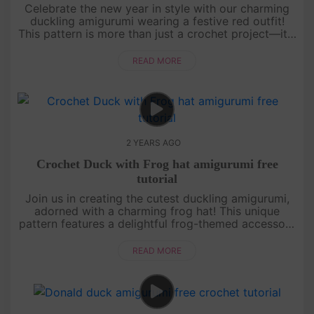
Celebrate the new year in style with our charming
duckling amigurumi wearing a festive red outfit!
This pattern is more than just a crochet project—it's
a symbol of luck and prosperity for a fresh start.
[su_servic....
READ MORE
2 YEARS AGO
Crochet Duck with Frog hat amigurumi free
tutorial
Join us in creating the cutest duckling amigurumi,
adorned with a charming frog hat! This unique
pattern features a delightful frog-themed accessory
that adds a touch of whimsy to your crochet
project.[su_service ....
READ MORE