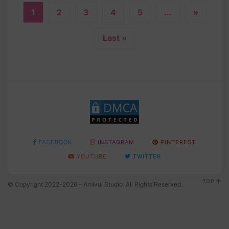
1
2
3
4
5
...
»
Last »
FACEBOOK
INSTAGRAM
PINTEREST
YOUTUBE
TWITTER
TOP
© Copyright 2022-2026 - Amivui Studio. All Rights Reserved.