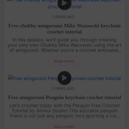
2 YEARS AGO
Free chubby amigurumi Mike Wazowski keychain
crochet tutorial
In this session, we'll guide you through creating
your very own Chubby Mike Wazowski using the art
of amigurumi. Whether you're a crochet enthusiast
or a beginner, our step-by-step instructions will
make the process e....
READ MORE
2 YEARS AGO
Free amigurumi Penguin keychain crochet tutorial
Let's crochet today with the Penguin Free Crochet
Tutorial by Amivui Studio! This adorable penguin
friend is not just any penguin; he's sporting a cute
sailor hat that adds an extra touch of charm. With
our easy-to-fo....
READ MORE