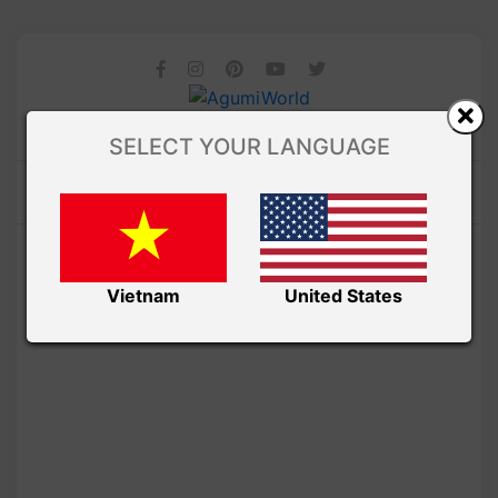
SELECT YOUR LANGUAGE
Vietnam
United States