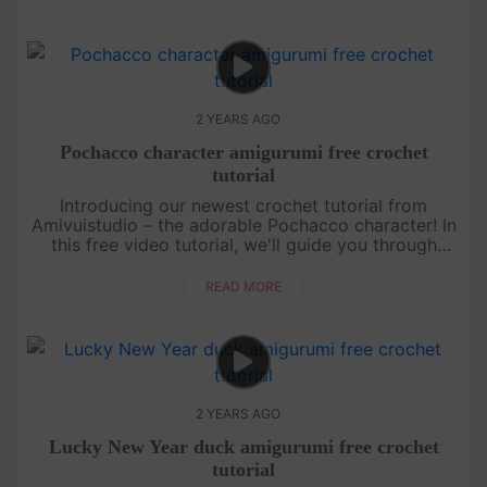
2 YEARS AGO
Pochacco character amigurumi free crochet
tutorial
Introducing our newest crochet tutorial from
Amivuistudio – the adorable Pochacco character! In
this free video tutorial, we'll guide you through
every step of creating your very own Pochacco
amigurumi. With easy-to-f....
READ MORE
2 YEARS AGO
Lucky New Year duck amigurumi free crochet
tutorial