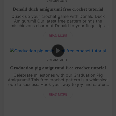
2 YEARS AGO
Donald duck amigurumi free crochet tutorial
Quack up your crochet game with Donald Duck
Amigurumi! Our latest free pattern brings the
mischievous charm of Donald to your fingertips.
Join us in creating a classic Disney character with a
twist of yarn.[su_ser....
READ MORE
2 YEARS AGO
Graduation pig amigurumi free crochet tutorial
Celebrate milestones with our Graduation Pig
Amigurumi! This free crochet pattern is a whimsical
ode to success. Hook your way to joy and capture
the spirit of achievement. Perfect for grads and
crochet enthusiasts al....
READ MORE