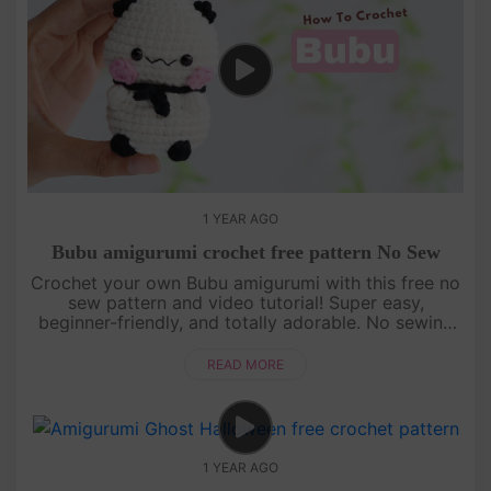
1 YEAR AGO
Bubu amigurumi crochet free pattern No Sew
Crochet your own Bubu amigurumi with this free no
sew pattern and video tutorial! Super easy,
beginner-friendly, and totally adorable. No sewing
needed—just watch, follow, and crochet with us!
[su_service title="Cr....
READ MORE
1 YEAR AGO