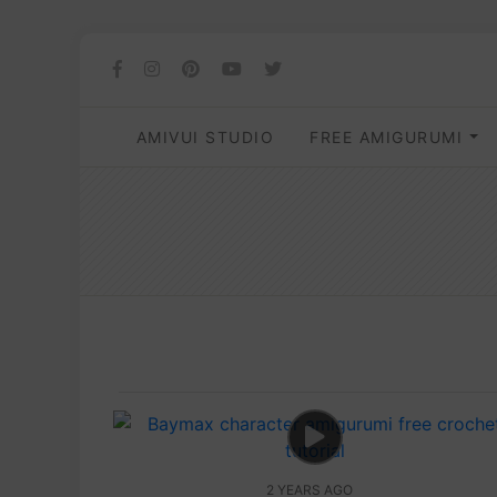
AMIVUI STUDIO
FREE AMIGURUMI
2 YEARS AGO