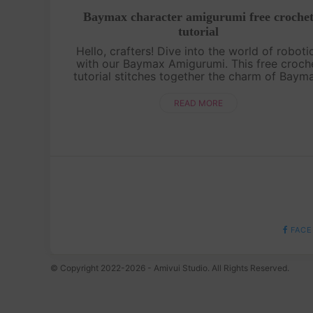
Baymax character amigurumi free croche
tutorial
Hello, crafters! Dive into the world of roboti
with our Baymax Amigurumi. This free croch
tutorial stitches together the charm of Baym
the healthcare companion. Crochet your ow
huggable healthcare hero![s....
READ MORE
FACE
© Copyright 2022-2026 - Amivui Studio. All Rights Reserved.