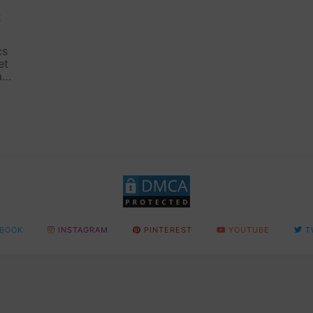
t
cs
et
ax,
n
BOOK
INSTAGRAM
PINTEREST
YOUTUBE
T