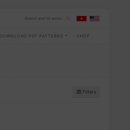
DOWNLOAD PDF PATTERNS
SHOP
Filters