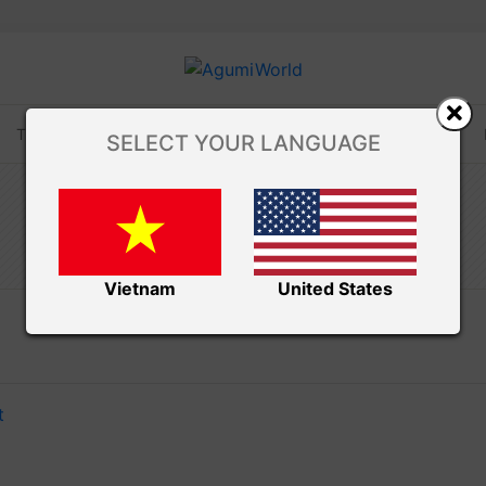
TUTORIALS
TIPS AND TRICKS
VIDEOS
SELECT YOUR LANGUAGE
Amivui Studio
TSUM TSUM
Vietnam
United States