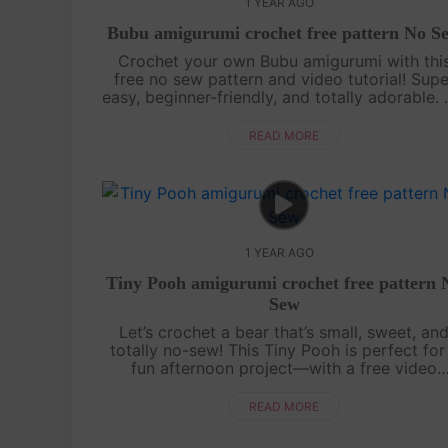
1 YEAR AGO
Bubu amigurumi crochet free pattern No S
Crochet your own Bubu amigurumi with thi
free no sew pattern and video tutorial! Supe
easy, beginner-friendly, and totally adorable.
sewing needed—just watch, follow, and croc
with us![su_service title="Cr....
READ MORE
1 YEAR AGO
Tiny Pooh amigurumi crochet free pattern 
Sew
Let’s crochet a bear that’s small, sweet, an
totally no-sew! This Tiny Pooh is perfect for
fun afternoon project—with a free video
tutorial and the full written pattern displaye
right on screen, it’s super easy to....
READ MORE