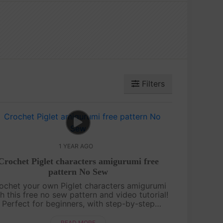
Filters
1 YEAR AGO
Crochet Piglet characters amigurumi free
pattern No Sew
ochet your own Piglet characters amigurumi
h this free no sew pattern and video tutorial!
Perfect for beginners, with step-by-step
uidance and pattern on screen. Quick, cute,
and fun—let’s make Piglet together! ....
READ MORE