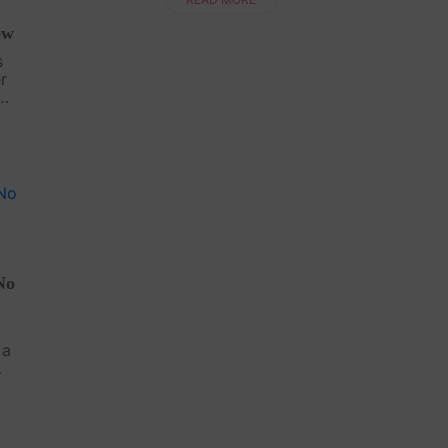
ew
s
r
 No
het
No
d
 a
d