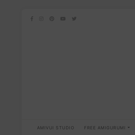
AMIVUI STUDIO
FREE AMIGURUMI