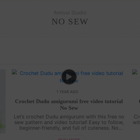
Amivui Studio
NO SEW
1 YEAR AGO
Crochet Dudu amigurumi free video tutorial
No Sew
Let’s crochet Dudu amigurumi with this free no
Cr
sew pattern and video tutorial! Easy to follow,
wit
beginner-friendly, and full of cuteness. No
sewing needed—just grab your yarn and join
g
the fun![su_service title="Croc....
READ MORE