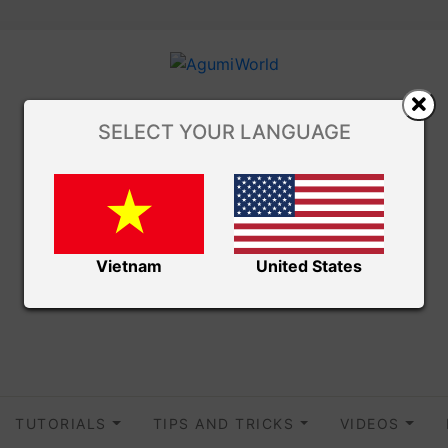
SELECT YOUR LANGUAGE
Vietnam
United States
TUTORIALS
TIPS AND TRICKS
VIDEOS