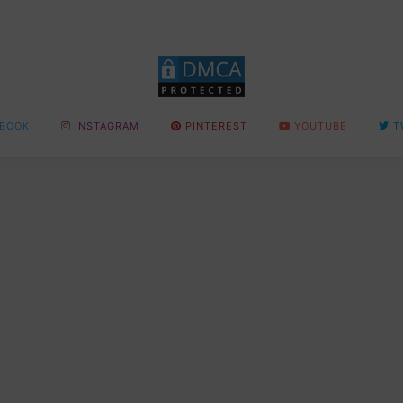
BOOK
INSTAGRAM
PINTEREST
YOUTUBE
T