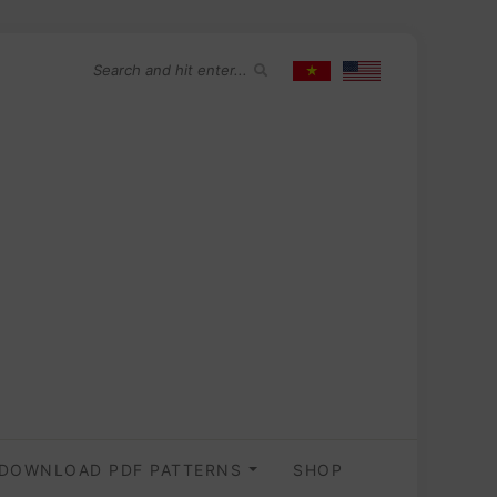
DOWNLOAD PDF PATTERNS
SHOP