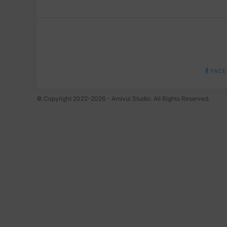
FACE
© Copyright 2022-2026 - Amivui Studio. All Rights Reserved.