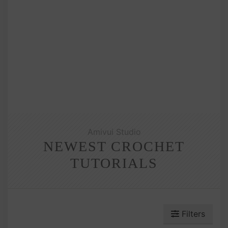
Amivui Studio
NEWEST CROCHET
TUTORIALS
Filters