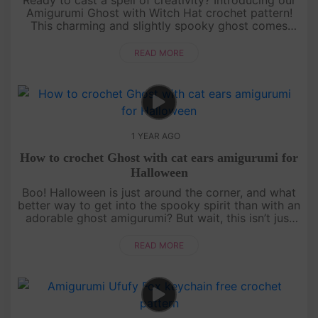
Amigurumi Ghost with Witch Hat crochet pattern!
This charming and slightly spooky ghost comes
with a cute witch hat that’s perfect for Halloween.
It’s a beginner-fr....
READ MORE
1 YEAR AGO
How to crochet Ghost with cat ears amigurumi for
Halloween
Boo! Halloween is just around the corner, and what
better way to get into the spooky spirit than with an
adorable ghost amigurumi? But wait, this isn’t just
any ghost—it’s got cat ears! Follow our detailed,
free croch....
READ MORE