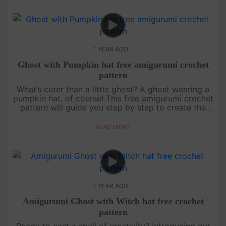
1 YEAR AGO
Ghost with Pumpkin hat free amigurumi crochet
pattern
What’s cuter than a little ghost? A ghost wearing a
pumpkin hat, of course! This free amigurumi crochet
pattern will guide you step by step to create the
most adorable ghost ready for Halloween
festivities. Whether yo....
READ MORE
1 YEAR AGO
Amigurumi Ghost with Witch hat free crochet
pattern
Ready to cast a spell of creativity? Introducing our