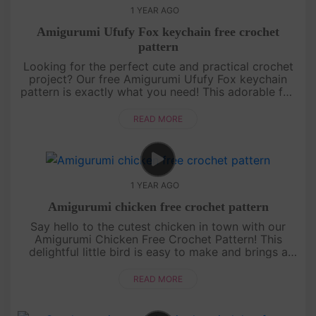
1 YEAR AGO
Amigurumi Ufufy Fox keychain free crochet
pattern
Looking for the perfect cute and practical crochet
project? Our free Amigurumi Ufufy Fox keychain
pattern is exactly what you need! This adorable fox
is not only a fun and quick project but also makes
for a sweet acce....
READ MORE
1 YEAR AGO
Amigurumi chicken free crochet pattern
Say hello to the cutest chicken in town with our
Amigurumi Chicken Free Crochet Pattern! This
delightful little bird is easy to make and brings a
pop of color and fun to any amigurumi collection.
With its bright feath....
READ MORE