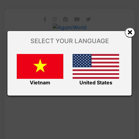
SELECT YOUR LANGUAGE
Vietnam
United States