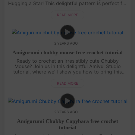
Hugging a Star! This delightful pattern is perfect for
those who love crafting cute and cuddly characters.
With ....
READ MORE
2 YEARS AGO
Amigurumi chubby mouse free crochet tutorial
Ready to crochet an irresistibly cute Chubby
Mouse? Join us in this delightful Amivui Studio
tutorial, where we'll show you how to bring this
adorable character to life. Perfect for both
beginners and experi....
READ MORE
2 YEARS AGO
Amigurumi Chubby Capybara free crochet
tutorial