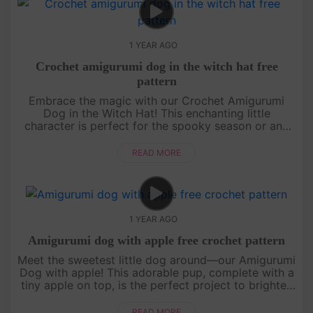
1 YEAR AGO
Crochet amigurumi dog in the witch hat free
pattern
Embrace the magic with our Crochet Amigurumi
Dog in the Witch Hat! This enchanting little
character is perfect for the spooky season or any
time you want to add a touch of whimsy to your
crochet projects. Grab your ho....
READ MORE
1 YEAR AGO
Amigurumi dog with apple free crochet pattern
Meet the sweetest little dog around—our Amigurumi
Dog with apple! This adorable pup, complete with a
tiny apple on top, is the perfect project to brighten
up your day. The pattern is easy to follow, with its
cute litt....
READ MORE