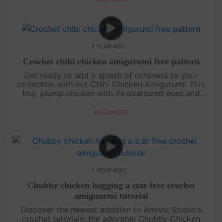
1 YEAR AGO
Crochet chibi chicken amigurumi free pattern
Get ready to add a splash of cuteness to your
collection with our Chibi Chicken Amigurumi! This
tiny, plump chicken with its oversized eyes and
round body is perfect for beginners and seasoned
crocheters alike. Our st....
READ MORE
1 YEAR AGO
Chubby chicken hugging a star free crochet
amiguurmi tutorial
Discover the newest addition to Amivui Studio's
crochet tutorials: the adorable Chubby Chicken