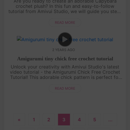
Are you ready to create an adorable Capybara
crochet plush? In this fun and easy-to-follow
tutorial from Amivui Studio, we will guide you step-
by-step on how to crochet this charming little
character. Whethe....
READ MORE
2 YEARS AGO
Amigurumi tiny chick free crochet tutorial
Unlock your creativity with Amivui Studio's latest
video tutorial - the Amigurumi Chick Free Crochet
Tutorial! This adorable chick pattern is perfect for
crochet enthusiasts of all levels. With its charming
design and....
READ MORE
«
1
2
3
4
5
...