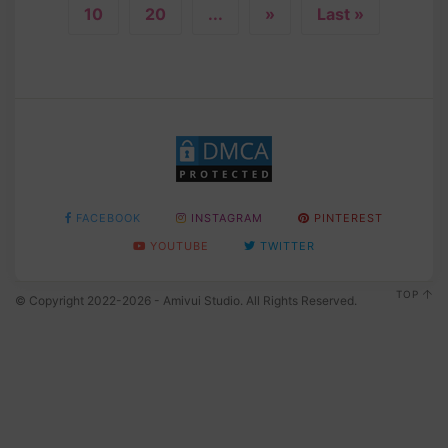
10
20
...
»
Last »
FACEBOOK
INSTAGRAM
PINTEREST
YOUTUBE
TWITTER
TOP
© Copyright 2022-2026 - Amivui Studio. All Rights Reserved.