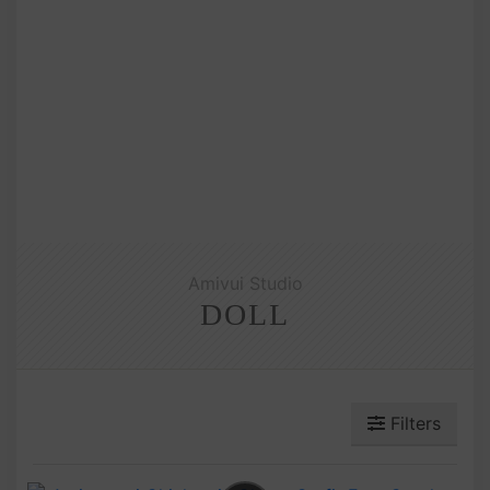
Amivui Studio
DOLL
Filters