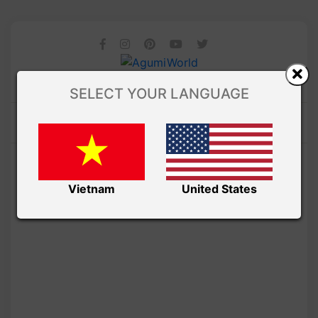
SELECT YOUR LANGUAGE
Vietnam
United States