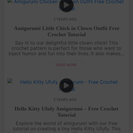
2 YEARS AGO
Amigurumi Little Chick in Clown Outfit Free
Crochet Tutorial
Say hi to our delightful little clown chick! This
crochet pattern is perfect for those who want to
inject humor and fun into their lives. It also makes a
great gift for your funny and lovable friends. Dive
into this i....
READ MORE
2 YEARS AGO
Hello Kitty Ufufy Amigurumi – Free Crochet
Tutorial
Explore the world of amigurumi with our free
tutorial on creating a tiny Hello Kitty Ufufy. This