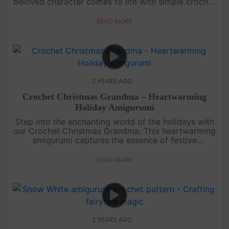
beloved character comes to life with simple crochet
techniques. Get your yarn and hooks ready for a
delightful crochet e....
READ MORE
2 YEARS AGO
Crochet Christmas Grandma – Heartwarming
Holiday Amigurumi
Step into the enchanting world of the holidays with
our Crochet Christmas Grandma. This heartwarming
amigurumi captures the essence of festive
gatherings and cherished moments. Craft your very
own holiday matriarch, c....
READ MORE
2 YEARS AGO