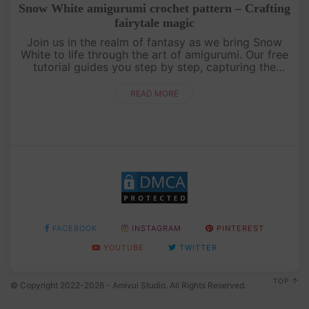
Snow White amigurumi crochet pattern – Crafting
fairytale magic
Join us in the realm of fantasy as we bring Snow
White to life through the art of amigurumi. Our free
tutorial guides you step by step, capturing the
essence of this beloved princess. Unleash your
creativity and craft....
READ MORE
FACEBOOK
INSTAGRAM
PINTEREST
YOUTUBE
TWITTER
TOP
© Copyright 2022-2026 - Amivui Studio. All Rights Reserved.