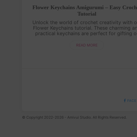
Flower Keychains Amigurumi – Easy Croch
Tutorial
Unlock the world of crochet creativity with o
Flower Keychains tutorial. These charming a
practical keychains are perfect for gifting o
adding a touch of handmade beauty to you
accessories. Watch, learn, and cre....
READ MORE
FACE
© Copyright 2022-2026 - Amivui Studio. All Rights Reserved.