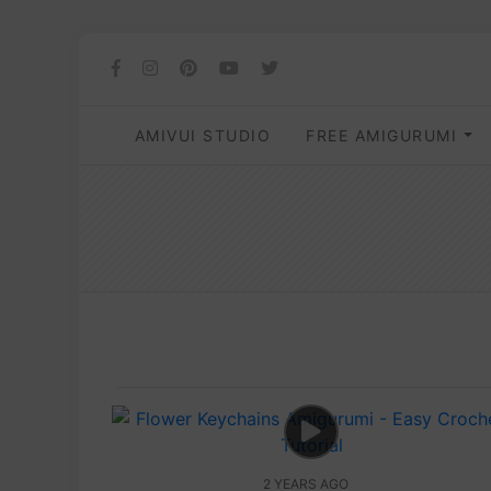
AMIVUI STUDIO
FREE AMIGURUMI
2 YEARS AGO