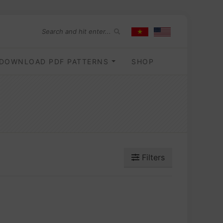
DOWNLOAD PDF PATTERNS
SHOP
Filters