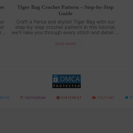
et
Tiger Bag Crochet Pattern – Step-by-Step
Guide
ur
Craft a fierce and stylish Tiger Bag with our
nd
step-by-step crochet pattern! In this tutorial,
r
we'll take you through every stitch and detail to
r
create a unique tiger-inspired accessory. Get
ready to unleash your creat....
READ MORE
BOOK
INSTAGRAM
PINTEREST
YOUTUBE
T