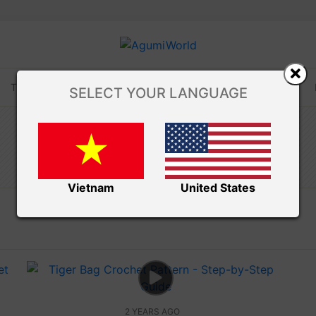
TUTORIALS
TIPS AND TRICKS
VIDEOS
SELECT YOUR LANGUAGE
Amivui Studio
BAG CROCHET
Vietnam
United States
2 YEARS AGO