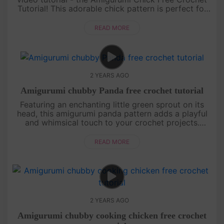
Tutorial! This adorable chick pattern is perfect for
crochet enthusiasts of all levels. With its charming
design and....
READ MORE
2 YEARS AGO
Amigurumi chubby Panda free crochet tutorial
Featuring an enchanting little green sprout on its
head, this amigurumi panda pattern adds a playful
and whimsical touch to your crochet projects.
Perfect for both beginners and experienced
crocheters, this design wil....
READ MORE
2 YEARS AGO
Amigurumi chubby cooking chicken free crochet