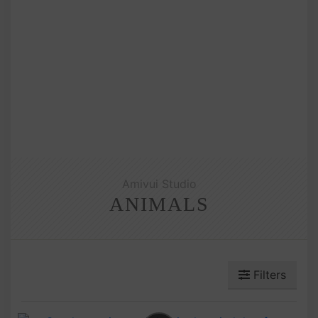
Amivui Studio
ANIMALS
Filters