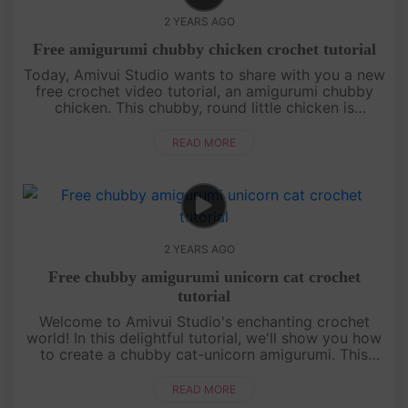
2 YEARS AGO
Free amigurumi chubby chicken crochet tutorial
Today, Amivui Studio wants to share with you a new
free crochet video tutorial, an amigurumi chubby
chicken. This chubby, round little chicken is
irresistibly cute, featuring a charming leaf sprout on
its head that ad....
READ MORE
2 YEARS AGO
Free chubby amigurumi unicorn cat crochet
tutorial
Welcome to Amivui Studio's enchanting crochet
world! In this delightful tutorial, we'll show you how
to create a chubby cat-unicorn amigurumi. This
magical creature combines the charm of a unicorn
with the cuteness of....
READ MORE