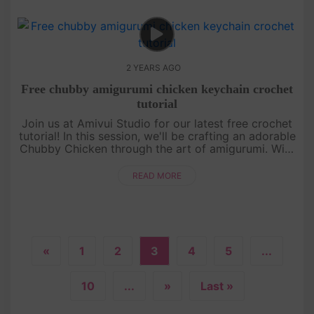
2 YEARS AGO
Free chubby amigurumi chicken keychain crochet
tutorial
Join us at Amivui Studio for our latest free crochet
tutorial! In this session, we'll be crafting an adorable
Chubby Chicken through the art of amigurumi. With
clear guidance and helpful tips, creating your own
chubby....
READ MORE
«
1
2
3
4
5
...
10
...
»
Last »