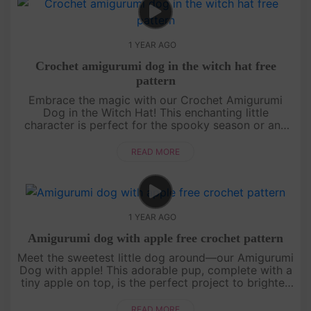
1 YEAR AGO
Crochet amigurumi dog in the witch hat free
pattern
Embrace the magic with our Crochet Amigurumi
Dog in the Witch Hat! This enchanting little
character is perfect for the spooky season or any
time you want to add a touch of whimsy to your
crochet projects. Grab your ho....
READ MORE
1 YEAR AGO
Amigurumi dog with apple free crochet pattern
Meet the sweetest little dog around—our Amigurumi
Dog with apple! This adorable pup, complete with a
tiny apple on top, is the perfect project to brighten
up your day. The pattern is easy to follow, with its
cute litt....
READ MORE