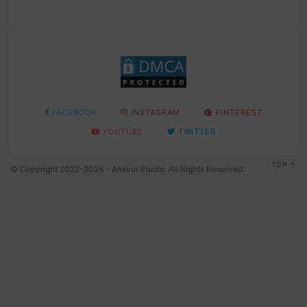
FACEBOOK
INSTAGRAM
PINTEREST
YOUTUBE
TWITTER
TOP
© Copyright 2022-2026 - Amivui Studio. All Rights Reserved.