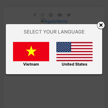
SELECT YOUR LANGUAGE
Vietnam
United States