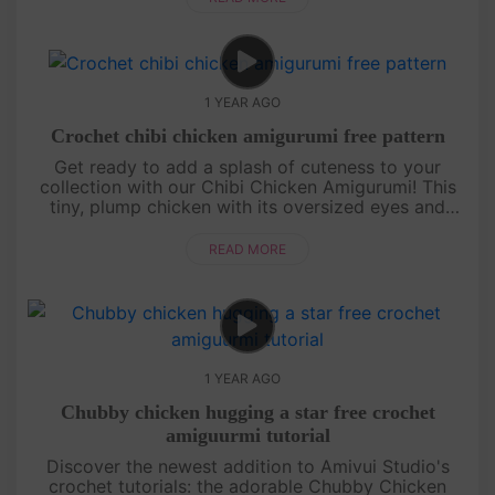
1 YEAR AGO
Crochet chibi chicken amigurumi free pattern
Get ready to add a splash of cuteness to your
collection with our Chibi Chicken Amigurumi! This
tiny, plump chicken with its oversized eyes and
round body is perfect for beginners and seasoned
crocheters alike. Our st....
READ MORE
1 YEAR AGO
Chubby chicken hugging a star free crochet
amiguurmi tutorial
Discover the newest addition to Amivui Studio's
crochet tutorials: the adorable Chubby Chicken