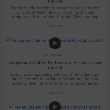
tutorial
Ready to add a delightful touch to your crochet
collection? Dive into our Cooking Chicken
Amigurumi free crochet tutorial! This charming
chicken, complete with its tiny chef hat and apron,
is perfect for crochet enthu....
READ MORE
2 YEARS AGO
Amigurumi chubby Pig free step-by-step crochet
tutorial
Today, we're squealing with joy to introduce our
latest creation the Amigurumi Chubby Pig. Get
ready to dive into the world of cuteness as we
guide you through crafting this chubby piggy friend.
So grab your hooks and....
READ MORE