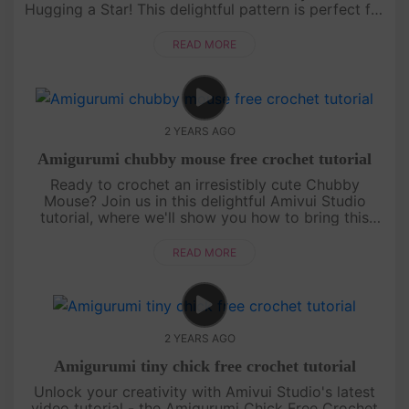
Hugging a Star! This delightful pattern is perfect for
those who love crafting cute and cuddly characters.
With ....
READ MORE
2 YEARS AGO
Amigurumi chubby mouse free crochet tutorial
Ready to crochet an irresistibly cute Chubby
Mouse? Join us in this delightful Amivui Studio
tutorial, where we'll show you how to bring this
adorable character to life. Perfect for both
beginners and experi....
READ MORE
2 YEARS AGO
Amigurumi tiny chick free crochet tutorial
Unlock your creativity with Amivui Studio's latest
video tutorial - the Amigurumi Chick Free Crochet